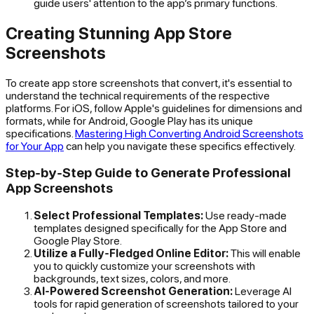
guide users' attention to the app’s primary functions.
Creating Stunning App Store
Screenshots
To create app store screenshots that convert, it's essential to
understand the technical requirements of the respective
platforms. For iOS, follow Apple's guidelines for dimensions and
formats, while for Android, Google Play has its unique
specifications.
Mastering High Converting Android Screenshots
for Your App
can help you navigate these specifics effectively.
Step-by-Step Guide to Generate Professional
App Screenshots
Select Professional Templates:
Use ready-made
templates designed specifically for the App Store and
Google Play Store.
Utilize a Fully-Fledged Online Editor:
This will enable
you to quickly customize your screenshots with
backgrounds, text sizes, colors, and more.
AI-Powered Screenshot Generation:
Leverage AI
tools for rapid generation of screenshots tailored to your