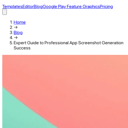
Templates
Editor
Blog
Google Play Feature Graphics
Pricing
Home
→
Blog
→
Expert Guide to Professional App Screenshot Generation
Success