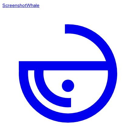
ScreenshotWhale