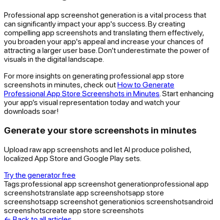
Professional app screenshot generation is a vital process that
can significantly impact your app's success. By creating
compelling app screenshots and translating them effectively,
you broaden your app's appeal and increase your chances of
attracting a larger user base. Don't underestimate the power of
visuals in the digital landscape.
For more insights on generating professional app store
screenshots in minutes, check out
How to Generate
Professional App Store Screenshots in Minutes
. Start enhancing
your app’s visual representation today and watch your
downloads soar!
Generate your store screenshots in minutes
Upload raw app screenshots and let AI produce polished,
localized App Store and Google Play sets.
Try the generator free
Tags:
professional app screenshot generation
professional app
screenshots
translate app screenshots
app store
screenshots
app screenshot generation
ios screenshots
android
screenshots
create app store screenshots
← Back to all articles