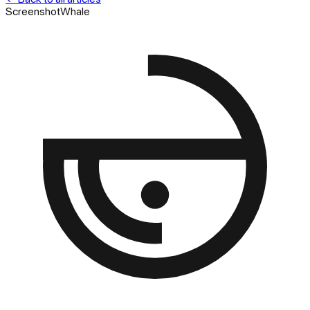
ScreenshotWhale