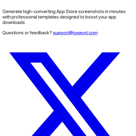
Generate high-converting App Store screenshots in minutes
with professional templates designed to boost your app
downloads.
Questions or feedback?
support@swaynt.com