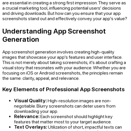
are essential in creating a strong first impression. They serve as
a crucial marketing tool, influencing potential users' decisions
and driving downloads. But how can you ensure that your app
screenshots stand out and effectively convey your app's value?
Understanding App Screenshot
Generation
App screenshot generation involves creating high-quality
images that showcase your app's features and user interface.
This is not merely about taking screenshots; it's about crafting a
visual story that resonates with your audience. Whether you are
focusing on iOS or Android screenshots, the principles remain
the same: clarity, appeal, and relevance.
Key Elements of Professional App Screenshots
Visual Quality:
High-resolution images are non-
negotiable. Blurry screenshots can deter users from
downloading your app.
Relevance:
Each screenshot should highlight key
features that matter most to your target audience.
Text Overlays:
Utilization of short, impactful texts can