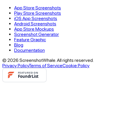
App Store Screenshots
Play Store Screenshots
iOS App Screenshots
Android Screenshots
App Store Mockups
Screenshot Generator
Feature Graphic
Blog
Documentation
© 2026 ScreenshotWhale. All rights reserved.
Privacy Policy
Terms of Service
Cookie Policy