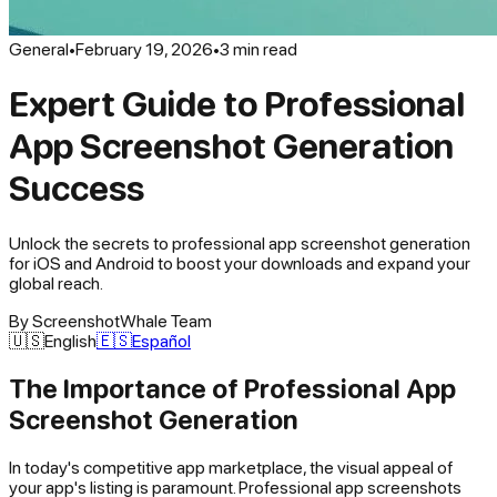
General
•
February 19, 2026
•
3
min read
Expert Guide to Professional
App Screenshot Generation
Success
Unlock the secrets to professional app screenshot generation
for iOS and Android to boost your downloads and expand your
global reach.
By
ScreenshotWhale Team
🇺🇸
English
🇪🇸
Español
The Importance of Professional App
Screenshot Generation
In today's competitive app marketplace, the visual appeal of
your app's listing is paramount. Professional app screenshots