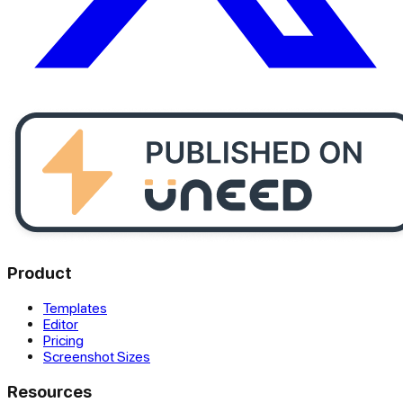
Product
Templates
Editor
Pricing
Screenshot Sizes
Resources