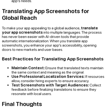
app's needs.
Translating App Screenshots for
Global Reach
To make your app appealing to a global audience,
translate
your app screenshots
into multiple languages. The process
has never been easier with AI-driven tools that provide
automatic internationalization. When you translate app
screenshots, you enhance your app's accessibility, opening
doors to new markets and user bases.
Best Practices for Translating App Screenshots
Maintain Context:
Ensure that translated texts maintain
the same context and meaning as the original.
Use Professional Localization Services:
If resources
allow, consider hiring experts to ensure accuracy.
Test Screenshots with Target Audiences:
Collect
feedback before finalizing translations to ensure they
resonate with local users.
Final Thoughts