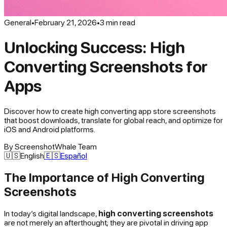
General
•
February 21, 2026
•
3
min read
Unlocking Success: High
Converting Screenshots for
Apps
Discover how to create high converting app store screenshots
that boost downloads, translate for global reach, and optimize for
iOS and Android platforms.
By
ScreenshotWhale Team
🇺🇸
English
🇪🇸
Español
The Importance of High Converting
Screenshots
In today’s digital landscape,
high converting screenshots
are not merely an afterthought; they are pivotal in driving app