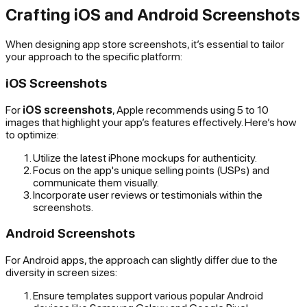
Crafting iOS and Android Screenshots
When designing app store screenshots, it’s essential to tailor
your approach to the specific platform:
iOS Screenshots
For
iOS screenshots
, Apple recommends using 5 to 10
images that highlight your app’s features effectively. Here’s how
to optimize:
Utilize the latest iPhone mockups for authenticity.
Focus on the app's unique selling points (USPs) and
communicate them visually.
Incorporate user reviews or testimonials within the
screenshots.
Android Screenshots
For Android apps, the approach can slightly differ due to the
diversity in screen sizes:
Ensure templates support various popular Android