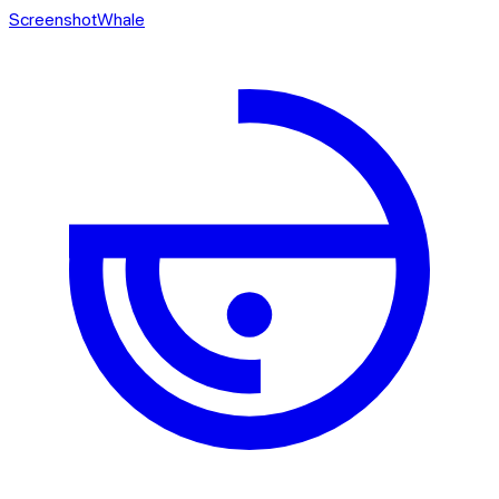
ScreenshotWhale