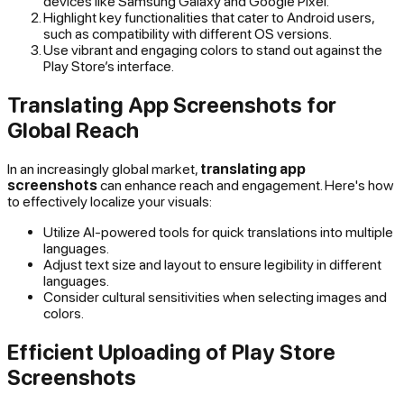
devices like Samsung Galaxy and Google Pixel.
Highlight key functionalities that cater to Android users,
such as compatibility with different OS versions.
Use vibrant and engaging colors to stand out against the
Play Store’s interface.
Translating App Screenshots for
Global Reach
In an increasingly global market,
translating app
screenshots
can enhance reach and engagement. Here's how
to effectively localize your visuals:
Utilize AI-powered tools for quick translations into multiple
languages.
Adjust text size and layout to ensure legibility in different
languages.
Consider cultural sensitivities when selecting images and
colors.
Efficient Uploading of Play Store
Screenshots