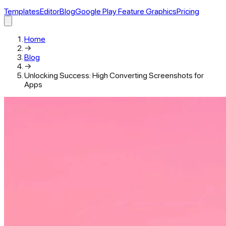
Templates
Editor
Blog
Google Play Feature Graphics
Pricing
Home
→
Blog
→
Unlocking Success: High Converting Screenshots for
Apps