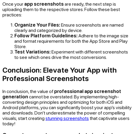
Once your
app screenshots
are ready, the next step is
uploading them to the respective stores. Follow these best
practices:
Organize Your Files:
Ensure screenshots are named
clearly and categorized by device.
Follow Platform Guidelines:
Adhere to the image size
and format requirements for both the App Store and Play
Store.
Test Variations:
Experiment with different screenshots
to see which ones drive the most conversions.
Conclusion: Elevate Your App with
Professional Screenshots
In conclusion, the value of
professional app screenshot
generation
cannot be overstated. By implementing high-
converting design principles and optimizing for both iOS and
Android platforms, you can significantly boost your app’s visibility
and downloads. Don’t underestimate the power of compelling
visuals; start creating
stunning screenshots
that captivate users
today!