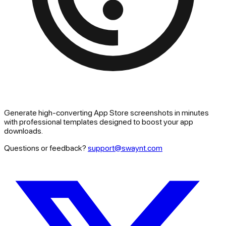
Generate high-converting App Store screenshots in minutes
with professional templates designed to boost your app
downloads.
Questions or feedback?
support@swaynt.com