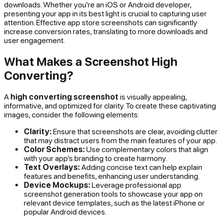
downloads. Whether you're an iOS or Android developer,
presenting your app in its best light is crucial to capturing user
attention. Effective app store screenshots can significantly
increase conversion rates, translating to more downloads and
user engagement.
What Makes a Screenshot High
Converting?
A
high converting screenshot
is visually appealing,
informative, and optimized for clarity. To create these captivating
images, consider the following elements:
Clarity:
Ensure that screenshots are clear, avoiding clutter
that may distract users from the main features of your app.
Color Schemes:
Use complementary colors that align
with your app’s branding to create harmony.
Text Overlays:
Adding concise text can help explain
features and benefits, enhancing user understanding.
Device Mockups:
Leverage professional app
screenshot generation tools to showcase your app on
relevant device templates, such as the latest iPhone or
popular Android devices.