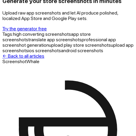
Generate your store screenshots in minutes
Upload raw app screenshots and let AI produce polished,
localized App Store and Google Play sets.
Try the generator free
Tags:
high converting screenshots
app store
screenshots
translate app screenshots
professional app
screenshot generation
upload play store screenshots
upload app
screenshots
ios screenshots
android screenshots
← Back to all articles
ScreenshotWhale