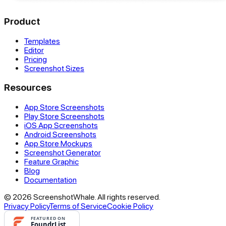
Product
Templates
Editor
Pricing
Screenshot Sizes
Resources
App Store Screenshots
Play Store Screenshots
iOS App Screenshots
Android Screenshots
App Store Mockups
Screenshot Generator
Feature Graphic
Blog
Documentation
© 2026 ScreenshotWhale. All rights reserved.
Privacy Policy
Terms of Service
Cookie Policy