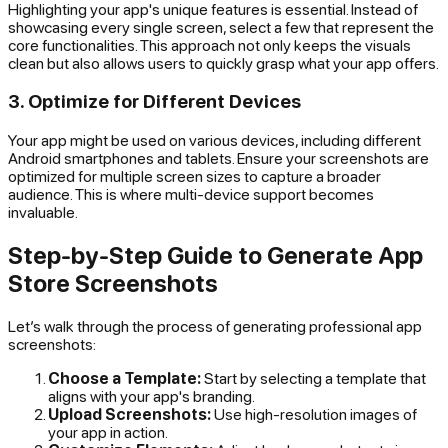
Highlighting your app's unique features is essential. Instead of
showcasing every single screen, select a few that represent the
core functionalities. This approach not only keeps the visuals
clean but also allows users to quickly grasp what your app offers.
3. Optimize for Different Devices
Your app might be used on various devices, including different
Android smartphones and tablets. Ensure your screenshots are
optimized for multiple screen sizes to capture a broader
audience. This is where multi-device support becomes
invaluable.
Step-by-Step Guide to Generate App
Store Screenshots
Let’s walk through the process of generating professional app
screenshots:
Choose a Template:
Start by selecting a template that
aligns with your app's branding.
Upload Screenshots:
Use high-resolution images of
your app in action.