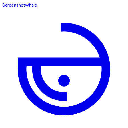
ScreenshotWhale