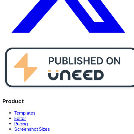
Product
Templates
Editor
Pricing
Screenshot Sizes