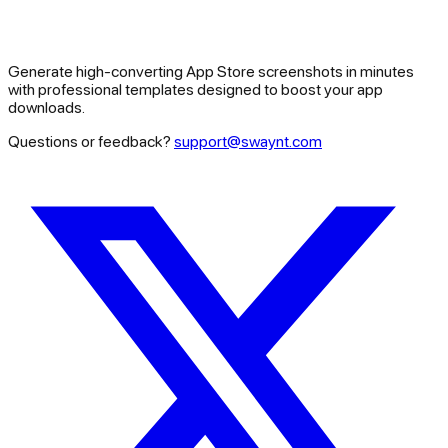
Generate high-converting App Store screenshots in minutes
with professional templates designed to boost your app
downloads.
Questions or feedback?
support@swaynt.com