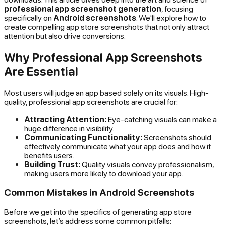
professional app screenshot generation
, focusing
specifically on
Android screenshots
. We'll explore how to
create compelling app store screenshots that not only attract
attention but also drive conversions.
Why Professional App Screenshots
Are Essential
Most users will judge an app based solely on its visuals. High-
quality, professional app screenshots are crucial for:
Attracting Attention:
Eye-catching visuals can make a
huge difference in visibility.
Communicating Functionality:
Screenshots should
effectively communicate what your app does and how it
benefits users.
Building Trust:
Quality visuals convey professionalism,
making users more likely to download your app.
Common Mistakes in Android Screenshots
Before we get into the specifics of generating app store
screenshots, let’s address some common pitfalls: