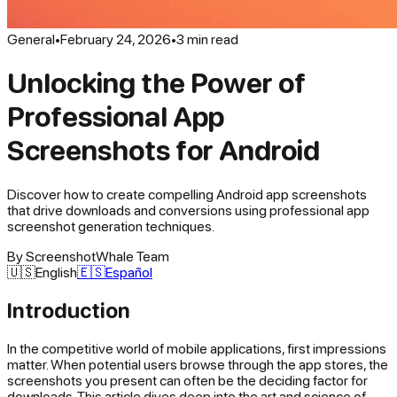
General
•
February 24, 2026
•
3
min read
Unlocking the Power of
Professional App
Screenshots for Android
Discover how to create compelling Android app screenshots
that drive downloads and conversions using professional app
screenshot generation techniques.
By
ScreenshotWhale Team
🇺🇸
English
🇪🇸
Español
Introduction
In the competitive world of mobile applications, first impressions
matter. When potential users browse through the app stores, the
screenshots you present can often be the deciding factor for
downloads. This article dives deep into the art and science of