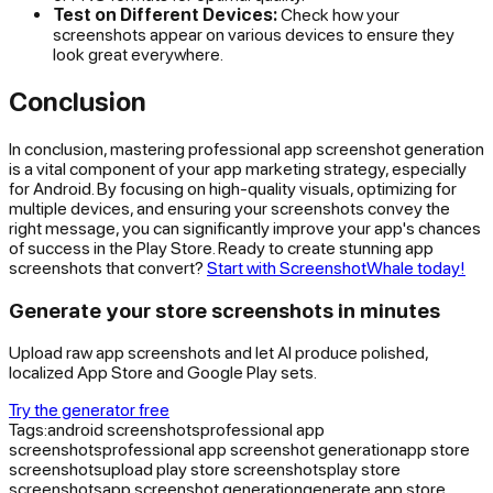
Test on Different Devices:
Check how your
screenshots appear on various devices to ensure they
look great everywhere.
Conclusion
In conclusion, mastering professional app screenshot generation
is a vital component of your app marketing strategy, especially
for Android. By focusing on high-quality visuals, optimizing for
multiple devices, and ensuring your screenshots convey the
right message, you can significantly improve your app's chances
of success in the Play Store. Ready to create stunning app
screenshots that convert?
Start with ScreenshotWhale today!
Generate your store screenshots in minutes
Upload raw app screenshots and let AI produce polished,
localized App Store and Google Play sets.
Try the generator free
Tags:
android screenshots
professional app
screenshots
professional app screenshot generation
app store
screenshots
upload play store screenshots
play store
screenshots
app screenshot generation
generate app store