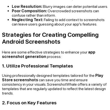
Low Resolution:
Blurry images can deter potential users.
Poor Composition:
Overcrowded screenshots can
confuse rather than inform.
Neglecting Text:
Failing to add context to screenshots
can leave users guessing about your app's features.
Strategies for Creating Compelling
Android Screenshots
Here are some effective strategies to enhance your
app
screenshot generation
process:
1. Utilize Professional Templates
Using professionally designed templates tailored for the
Play
Store screenshots
can save you time and ensure
consistency in your visuals. ScreenshotWhale offers a variety of
templates that are regularly updated to reflect the latest design
trends.
2. Focus on Key Features