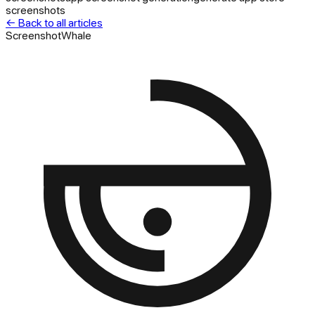
screenshots
← Back to all articles
ScreenshotWhale