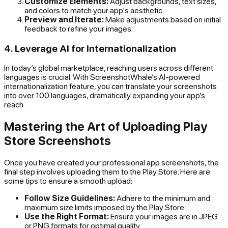
Customize Elements:
Adjust backgrounds, text sizes,
and colors to match your app's aesthetic.
Preview and Iterate:
Make adjustments based on initial
feedback to refine your images.
4. Leverage AI for Internationalization
In today’s global marketplace, reaching users across different
languages is crucial. With ScreenshotWhale’s AI-powered
internationalization feature, you can translate your screenshots
into over 100 languages, dramatically expanding your app’s
reach.
Mastering the Art of Uploading Play
Store Screenshots
Once you have created your professional app screenshots, the
final step involves uploading them to the Play Store. Here are
some tips to ensure a smooth upload:
Follow Size Guidelines:
Adhere to the minimum and
maximum size limits imposed by the Play Store.
Use the Right Format:
Ensure your images are in JPEG
or PNG formats for optimal quality.