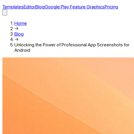
Templates
Editor
Blog
Google Play Feature Graphics
Pricing
Home
→
Blog
→
Unlocking the Power of Professional App Screenshots for
Android