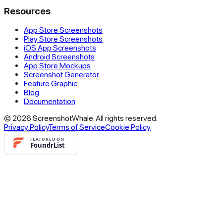
Resources
App Store Screenshots
Play Store Screenshots
iOS App Screenshots
Android Screenshots
App Store Mockups
Screenshot Generator
Feature Graphic
Blog
Documentation
© 2026 ScreenshotWhale. All rights reserved.
Privacy Policy
Terms of Service
Cookie Policy