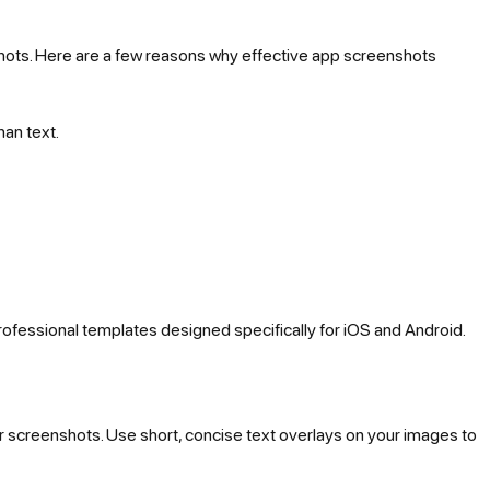
hots. Here are a few reasons why effective app screenshots
han text.
rofessional templates designed specifically for iOS and Android.
r screenshots. Use short, concise text overlays on your images to