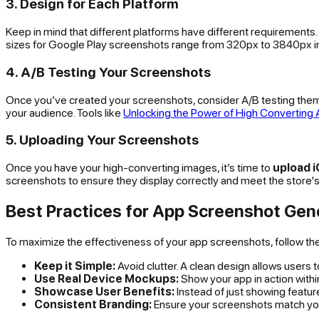
3. Design for Each Platform
Keep in mind that different platforms have different requirements
sizes for Google Play screenshots range from 320px to 3840px in
4. A/B Testing Your Screenshots
Once you’ve created your screenshots, consider A/B testing them 
your audience. Tools like
Unlocking the Power of High Converting
5. Uploading Your Screenshots
Once you have your high-converting images, it’s time to
upload 
screenshots to ensure they display correctly and meet the store's
Best Practices for App Screenshot Gen
To maximize the effectiveness of your app screenshots, follow th
Keep it Simple:
Avoid clutter. A clean design allows users 
Use Real Device Mockups:
Show your app in action within 
Showcase User Benefits:
Instead of just showing featu
Consistent Branding:
Ensure your screenshots match your