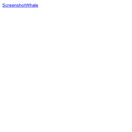
ScreenshotWhale