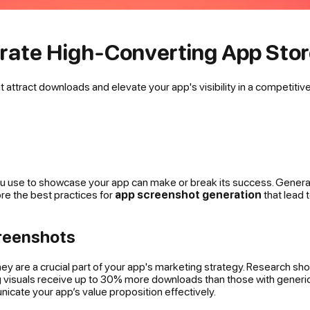
erate High-Converting App Sto
attract downloads and elevate your app's visibility in a competitiv
ou use to showcase your app can make or break its success. Generati
ore the best practices for
app screenshot generation
that lead 
reenshots
hey are a crucial part of your app's marketing strategy. Research s
 visuals receive up to 30% more downloads than those with generic o
icate your app’s value proposition effectively.