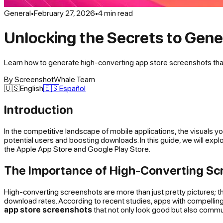
General
•
February 27, 2026
•
4
min read
Unlocking the Secrets to Gen
Learn how to generate high-converting app store screenshots that 
By
ScreenshotWhale Team
🇺🇸
English
🇪🇸
Español
Introduction
In the competitive landscape of mobile applications, the visuals y
potential users and boosting downloads. In this guide, we will expl
the Apple App Store and Google Play Store.
The Importance of High-Converting Sc
High-converting screenshots are more than just pretty pictures; t
download rates. According to recent studies, apps with compelling
app store screenshots
that not only look good but also commun