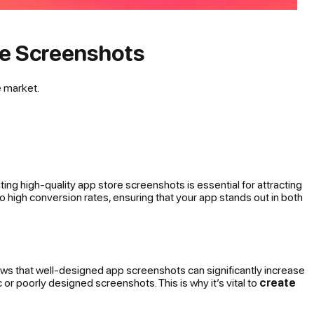
re Screenshots
e market.
ng high-quality app store screenshots is essential for attracting
to high conversion rates, ensuring that your app stands out in both
hows that well-designed app screenshots can significantly increase
r poorly designed screenshots. This is why it’s vital to
create