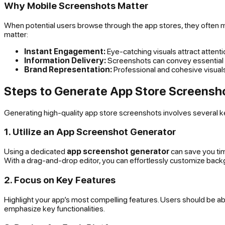
Why Mobile Screenshots Matter
When potential users browse through the app stores, they often 
matter:
Instant Engagement:
Eye-catching visuals attract attent
Information Delivery:
Screenshots can convey essential in
Brand Representation:
Professional and cohesive visuals
Steps to Generate App Store Screensh
Generating high-quality app store screenshots involves several ke
1. Utilize an App Screenshot Generator
Using a dedicated
app screenshot generator
can save you tim
With a drag-and-drop editor, you can effortlessly customize backg
2. Focus on Key Features
Highlight your app’s most compelling features. Users should be a
emphasize key functionalities.