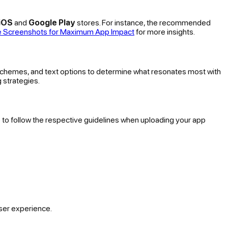
iOS
and
Google Play
stores. For instance, the recommended
re Screenshots for Maximum App Impact
for more insights.
 schemes, and text options to determine what resonates most with
g strategies.
e to follow the respective guidelines when uploading your app
ser experience.