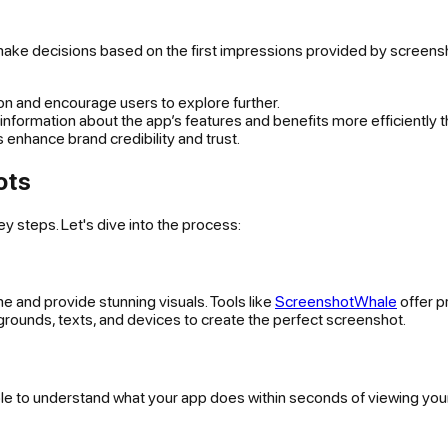
make decisions based on the first impressions provided by screens
ion and encourage users to explore further.
formation about the app’s features and benefits more efficiently t
 enhance brand credibility and trust.
ots
y steps. Let's dive into the process:
e and provide stunning visuals. Tools like
ScreenshotWhale
offer p
rounds, texts, and devices to create the perfect screenshot.
ble to understand what your app does within seconds of viewing you