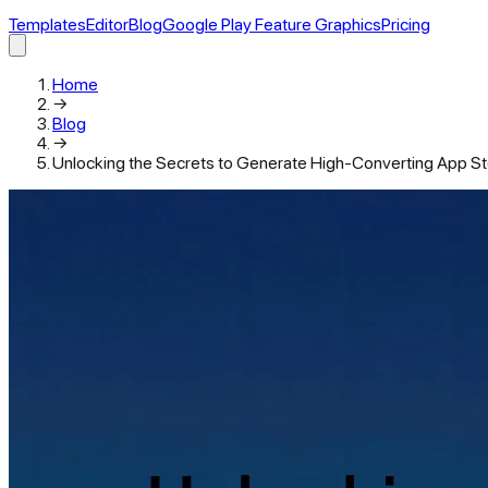
Templates
Editor
Blog
Google Play Feature Graphics
Pricing
Home
→
Blog
→
Unlocking the Secrets to Generate High-Converting App S