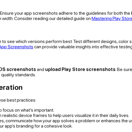
. Ensure your app screenshots adhere to the guidelines for both the
 width. Consider reading our detailed guide on
Mastering Play Sto
to see which versions perform best. Test different designs, color
 App Screenshots
can provide valuable insights into effective testin
iOS screenshots
and
upload Play Store screenshots
. Be sur
 quality standards.
eration
ese best practices:
to focus on what’s important.
realistic device frames to help users visualize it in their daily lives.
res, communicate how your app solves a problem or enhances the u
 app’s branding for a cohesive look.