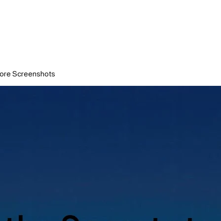
tore Screenshots