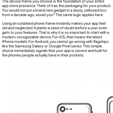
The device frame you choose is the foundation of your entire
app store presence. Think of it as the packaging for your product.
You would not put a brand new gadget in a dusty, yellowed box
from a decade ago, would you? The same logic applies here.
Using an outdated phone frame instantly makes your app feel
old and neglected. It plants a seed of doubt before a user even
gets to your features. That is why it is so important to start with a
modern, recognizable device. For iOS, that means the latest
iPhone models. For Android, you cannot go wrong with flagships
like the Samsung Galaxy or Google Pixel series. This simple
choice immediately signals that your app is current and built for
the phones people actually have in their pockets.