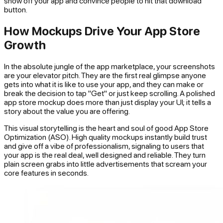
show off your app and convince people to hit that download
button.
How Mockups Drive Your App Store
Growth
In the absolute jungle of the app marketplace, your screenshots
are your elevator pitch. They are the first real glimpse anyone
gets into what it is like to use your app, and they can make or
break the decision to tap "Get" or just keep scrolling. A polished
app store mockup does more than just display your UI; it tells a
story about the value you are offering.
This visual storytelling is the heart and soul of good App Store
Optimization (ASO). High quality mockups instantly build trust
and give off a vibe of professionalism, signaling to users that
your app is the real deal, well designed and reliable. They turn
plain screen grabs into little advertisements that scream your
core features in seconds.