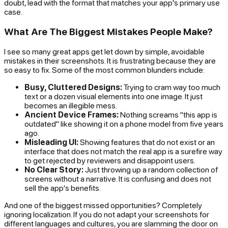
doubt, lead with the format that matches your app's primary use
case.
What Are The Biggest Mistakes People Make?
I see so many great apps get let down by simple, avoidable
mistakes in their screenshots. It is frustrating because they are
so easy to fix. Some of the most common blunders include:
Busy, Cluttered Designs:
Trying to cram way too much
text or a dozen visual elements into one image. It just
becomes an illegible mess.
Ancient Device Frames:
Nothing screams "this app is
outdated" like showing it on a phone model from five years
ago.
Misleading UI:
Showing features that do not exist or an
interface that does not match the real app is a surefire way
to get rejected by reviewers and disappoint users.
No Clear Story:
Just throwing up a random collection of
screens without a narrative. It is confusing and does not
sell the app's benefits.
And one of the biggest missed opportunities? Completely
ignoring localization. If you do not adapt your screenshots for
different languages and cultures, you are slamming the door on