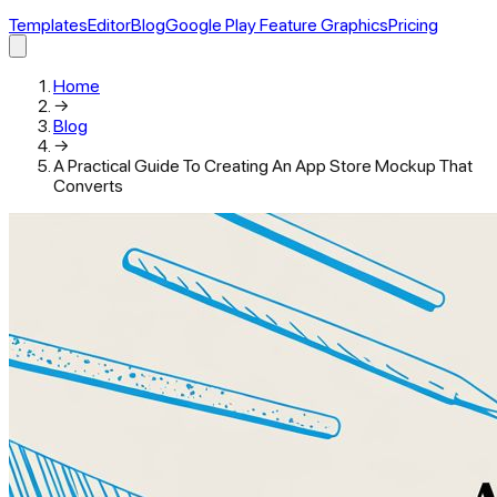
Templates
Editor
Blog
Google Play Feature Graphics
Pricing
Home
→
Blog
→
A Practical Guide To Creating An App Store Mockup That
Converts