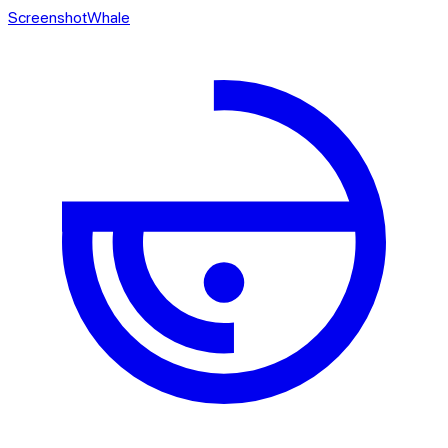
ScreenshotWhale