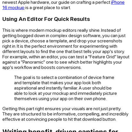
newest Apple hardware, our guide on crafting a perfect
iPhone
16 mockup
is a great place to start.
Using An Editor For Quick Results
This is where modern mockup editors really shine. Instead of
getting bogged down in complex design software, you can just
pick a device, choose a template, and drop your screenshots
right in. It is the perfect environment for experimenting with
different layouts to find the one that best tells your app's story.
For example, within an editor, you can test a "Feature Grid" layout
against a "Panoramic" one to see which better highlights your
app's workflow and boosts conversions.
The goal is to select a combination of device frame
and template that makes your app look both
aspirational and instantly familiar. A user should be
able to look at your mockup and immediately picture
themselves using your app on their own phone.
Getting this part right ensures your visuals are not just pretty.
They are structured to be informative, compelling, and incredibly
effective at convincing people to hit that download button.
Writing benefit-driven captions for