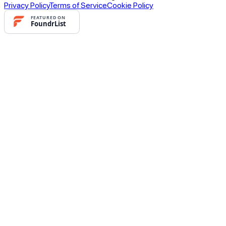
Privacy Policy
Terms of Service
Cookie Policy