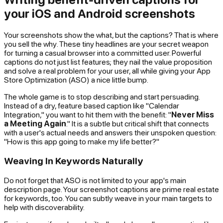
your iOS and Android screenshots
Your screenshots show the
what
, but the captions? That is where
you sell the
why
. These tiny headlines are your secret weapon
for turning a casual browser into a committed user. Powerful
captions do not just list features; they nail the value proposition
and solve a real problem for your user, all while giving your App
Store Optimization (ASO) a nice little bump.
The whole game is to stop describing and start persuading.
Instead of a dry, feature based caption like "Calendar
Integration," you want to hit them with the benefit: "
Never Miss
a Meeting Again
." It is a subtle but critical shift that connects
with a user's actual needs and answers their unspoken question:
"How is this app going to make my life better?"
Weaving In Keywords Naturally
Do not forget that ASO is not limited to your app's main
description page. Your screenshot captions are prime real estate
for keywords, too. You can subtly weave in your main targets to
help with discoverability.