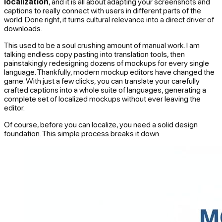
localization
, and it is all about adapting your screenshots and
captions to really connect with users in different parts of the
world. Done right, it turns cultural relevance into a direct driver of
downloads.
This used to be a soul crushing amount of manual work. I am
talking endless copy pasting into translation tools, then
painstakingly redesigning dozens of mockups for every single
language. Thankfully, modern mockup editors have changed the
game. With just a few clicks, you can translate your carefully
crafted captions into a whole suite of languages, generating a
complete set of localized mockups without ever leaving the
editor.
Of course, before you can localize, you need a solid design
foundation. This simple process breaks it down.