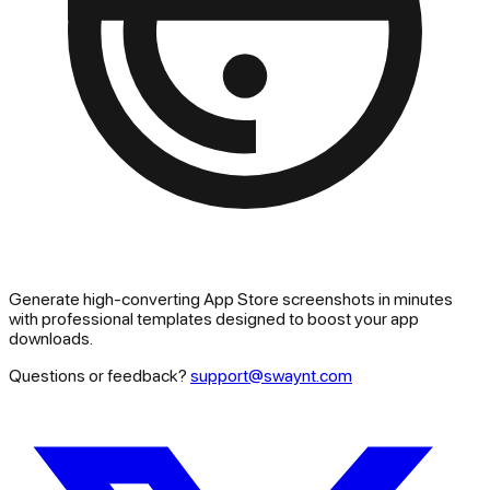
Generate high-converting App Store screenshots in minutes
with professional templates designed to boost your app
downloads.
Questions or feedback?
support@swaynt.com