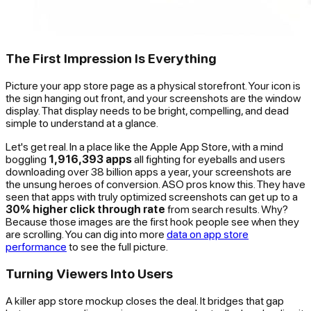
The First Impression Is Everything
Picture your app store page as a physical storefront. Your icon is
the sign hanging out front, and your screenshots are the window
display. That display needs to be bright, compelling, and dead
simple to understand at a glance.
Let's get real. In a place like the Apple App Store, with a mind
boggling
1,916,393 apps
all fighting for eyeballs and users
downloading over 38 billion apps a year, your screenshots are
the unsung heroes of conversion. ASO pros know this. They have
seen that apps with truly optimized screenshots can get up to a
30% higher click through rate
from search results. Why?
Because those images are the first hook people see when they
are scrolling. You can dig into more
data on app store
performance
to see the full picture.
Turning Viewers Into Users
A killer app store mockup closes the deal. It bridges that gap