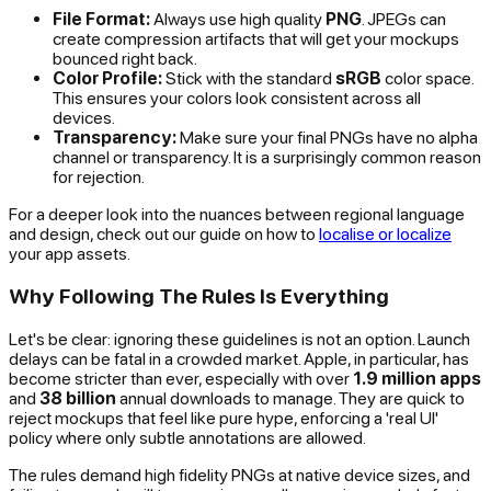
File Format:
Always use high quality
PNG
. JPEGs can
create compression artifacts that will get your mockups
bounced right back.
Color Profile:
Stick with the standard
sRGB
color space.
This ensures your colors look consistent across all
devices.
Transparency:
Make sure your final PNGs have no alpha
channel or transparency. It is a surprisingly common reason
for rejection.
For a deeper look into the nuances between regional language
and design, check out our guide on how to
localise or localize
your app assets.
Why Following The Rules Is Everything
Let's be clear: ignoring these guidelines is not an option. Launch
delays can be fatal in a crowded market. Apple, in particular, has
become stricter than ever, especially with over
1.9 million apps
and
38 billion
annual downloads to manage. They are quick to
reject mockups that feel like pure hype, enforcing a 'real UI'
policy where only subtle annotations are allowed.
The rules demand high fidelity PNGs at native device sizes, and