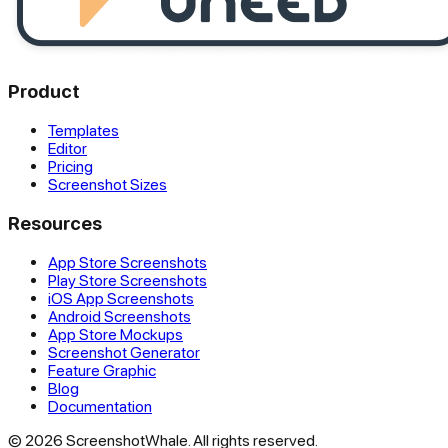
Product
Templates
Editor
Pricing
Screenshot Sizes
Resources
App Store Screenshots
Play Store Screenshots
iOS App Screenshots
Android Screenshots
App Store Mockups
Screenshot Generator
Feature Graphic
Blog
Documentation
© 2026 ScreenshotWhale. All rights reserved.