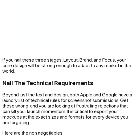
If you nail these three stages, Layout, Brand, and Focus, your
core design will be strong enough to adapt to any market in the
world.
Nail The Technical Requirements
Beyond just the text and design, both Apple and Google have a
laundry list of technical rules for screenshot submissions. Get
these wrong, and you are looking at frustrating rejections that
can kill your launch momentum. It is critical to export your
mockups at the exact sizes and formats for every device you
are targeting.
Here are the non negotiables: