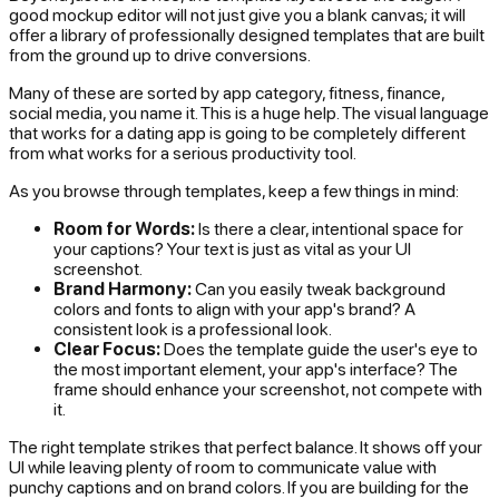
good mockup editor will not just give you a blank canvas; it will
offer a library of professionally designed templates that are built
from the ground up to drive conversions.
Many of these are sorted by app category, fitness, finance,
social media, you name it. This is a huge help. The visual language
that works for a dating app is going to be completely different
from what works for a serious productivity tool.
As you browse through templates, keep a few things in mind:
Room for Words:
Is there a clear, intentional space for
your captions? Your text is just as vital as your UI
screenshot.
Brand Harmony:
Can you easily tweak background
colors and fonts to align with your app's brand? A
consistent look is a professional look.
Clear Focus:
Does the template guide the user's eye to
the most important element, your app's interface? The
frame should enhance your screenshot, not compete with
it.
The right template strikes that perfect balance. It shows off your
UI while leaving plenty of room to communicate value with
punchy captions and on brand colors. If you are building for the