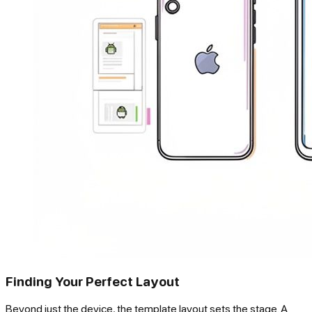
Finding Your Perfect Layout
Beyond just the device, the template layout sets the stage. A