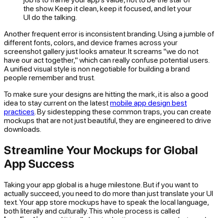
the show. Keep it clean, keep it focused, and let your
UI do the talking.
Another frequent error is inconsistent branding. Using a jumble of
different fonts, colors, and device frames across your
screenshot gallery just looks amateur. It screams "we do not
have our act together," which can really confuse potential users.
A unified visual style is non negotiable for building a brand
people remember and trust.
To make sure your designs are hitting the mark, it is also a good
idea to stay current on the latest
mobile app design best
practices
. By sidestepping these common traps, you can create
mockups that are not just beautiful, they are engineered to drive
downloads.
Streamline Your Mockups for Global
App Success
Taking your app global is a huge milestone. But if you want to
actually succeed, you need to do more than just translate your UI
text. Your app store mockups have to speak the local language,
both literally and culturally. This whole process is called