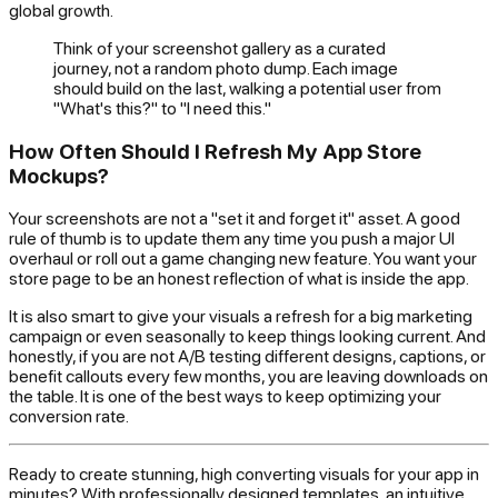
global growth.
Think of your screenshot gallery as a curated
journey, not a random photo dump. Each image
should build on the last, walking a potential user from
"What's this?" to "I need this."
How Often Should I Refresh My App Store
Mockups?
Your screenshots are not a "set it and forget it" asset. A good
rule of thumb is to update them any time you push a major UI
overhaul or roll out a game changing new feature. You want your
store page to be an honest reflection of what is inside the app.
It is also smart to give your visuals a refresh for a big marketing
campaign or even seasonally to keep things looking current. And
honestly, if you are not A/B testing different designs, captions, or
benefit callouts every few months, you are leaving downloads on
the table. It is one of the best ways to keep optimizing your
conversion rate.
Ready to create stunning, high converting visuals for your app in
minutes? With professionally designed templates, an intuitive