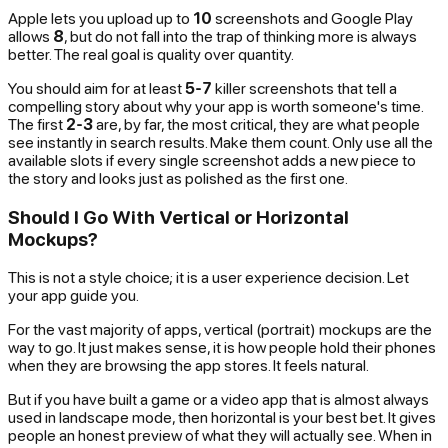
Apple lets you upload up to
10
screenshots and Google Play
allows
8
, but do not fall into the trap of thinking more is always
better. The real goal is quality over quantity.
You should aim for at least
5-7
killer screenshots that tell a
compelling story about why your app is worth someone's time.
The first
2-3
are, by far, the most critical, they are what people
see instantly in search results. Make them count. Only use all the
available slots if every single screenshot adds a new piece to
the story and looks just as polished as the first one.
Should I Go With Vertical or Horizontal
Mockups?
This is not a style choice; it is a user experience decision. Let
your app guide you.
For the vast majority of apps, vertical (portrait) mockups are the
way to go. It just makes sense, it is how people hold their phones
when they are browsing the app stores. It feels natural.
But if you have built a game or a video app that is almost always
used in landscape mode, then horizontal is your best bet. It gives
people an honest preview of what they will actually see. When in