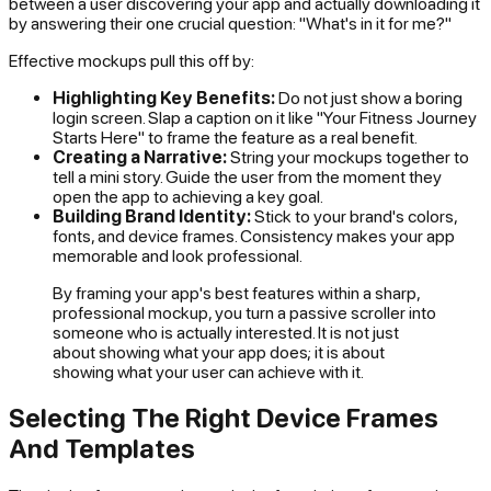
between a user discovering your app and actually downloading it
by answering their one crucial question: "What's in it for me?"
Effective mockups pull this off by:
Highlighting Key Benefits:
Do not just show a boring
login screen. Slap a caption on it like "Your Fitness Journey
Starts Here" to frame the feature as a real benefit.
Creating a Narrative:
String your mockups together to
tell a mini story. Guide the user from the moment they
open the app to achieving a key goal.
Building Brand Identity:
Stick to your brand's colors,
fonts, and device frames. Consistency makes your app
memorable and look professional.
By framing your app's best features within a sharp,
professional mockup, you turn a passive scroller into
someone who is actually interested. It is not just
about showing what your app
does
; it is about
showing what your user can
achieve
with it.
Selecting The Right Device Frames
And Templates