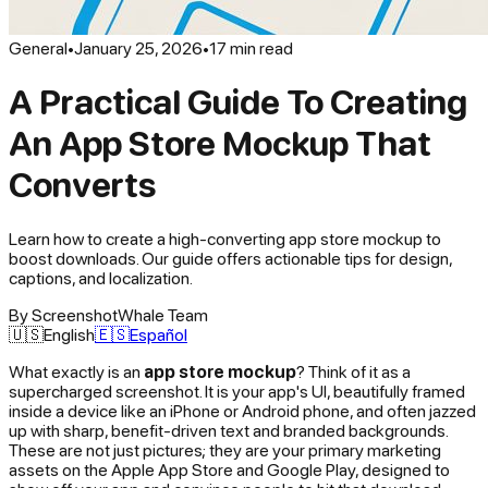
General
•
January 25, 2026
•
17
min read
A Practical Guide To Creating
An App Store Mockup That
Converts
Learn how to create a high-converting app store mockup to
boost downloads. Our guide offers actionable tips for design,
captions, and localization.
By
ScreenshotWhale Team
🇺🇸
English
🇪🇸
Español
What exactly is an
app store mockup
? Think of it as a
supercharged screenshot. It is your app's UI, beautifully framed
inside a device like an iPhone or Android phone, and often jazzed
up with sharp, benefit-driven text and branded backgrounds.
These are not just pictures; they are your primary marketing
assets on the Apple App Store and Google Play, designed to