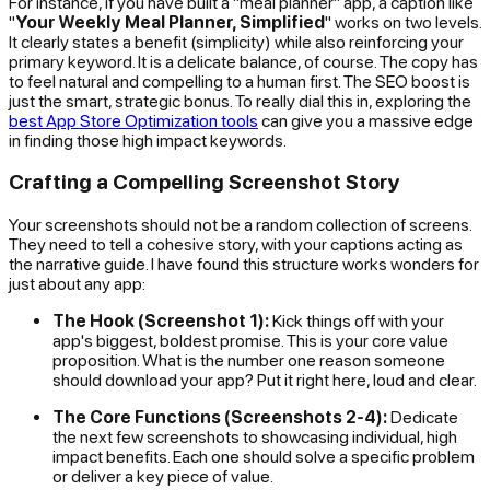
For instance, if you have built a "meal planner" app, a caption like
"
Your Weekly Meal Planner, Simplified
" works on two levels.
It clearly states a benefit (simplicity) while also reinforcing your
primary keyword. It is a delicate balance, of course. The copy has
to feel natural and compelling to a human first. The SEO boost is
just the smart, strategic bonus. To really dial this in, exploring the
best App Store Optimization tools
can give you a massive edge
in finding those high impact keywords.
Crafting a Compelling Screenshot Story
Your screenshots should not be a random collection of screens.
They need to tell a cohesive story, with your captions acting as
the narrative guide. I have found this structure works wonders for
just about any app:
The Hook (Screenshot 1):
Kick things off with your
app's biggest, boldest promise. This is your core value
proposition. What is the number one reason someone
should download your app? Put it right here, loud and clear.
The Core Functions (Screenshots 2-4):
Dedicate
the next few screenshots to showcasing individual, high
impact benefits. Each one should solve a specific problem
or deliver a key piece of value.