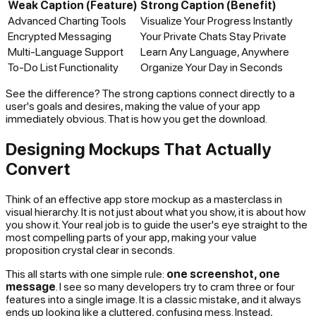
Weak Caption (Feature)
Strong Caption (Benefit)
Advanced Charting Tools
Visualize Your Progress Instantly
Encrypted Messaging
Your Private Chats Stay Private
Multi-Language Support
Learn Any Language, Anywhere
To-Do List Functionality
Organize Your Day in Seconds
See the difference? The strong captions connect directly to a
user's goals and desires, making the value of your app
immediately obvious. That is how you get the download.
Designing Mockups That Actually
Convert
Think of an effective app store mockup as a masterclass in
visual hierarchy. It is not just about what you show, it is about
how
you show it. Your real job is to guide the user's eye straight to the
most compelling parts of your app, making your value
proposition crystal clear in seconds.
This all starts with one simple rule:
one screenshot, one
message
. I see so many developers try to cram three or four
features into a single image. It is a classic mistake, and it always
ends up looking like a cluttered, confusing mess. Instead,