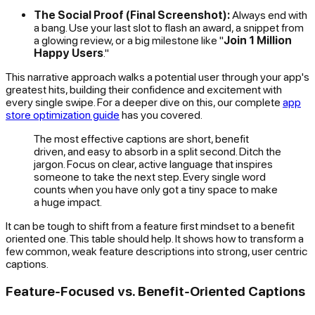
The Social Proof (Final Screenshot):
Always end with
a bang. Use your last slot to flash an award, a snippet from
a glowing review, or a big milestone like "
Join 1 Million
Happy Users
."
This narrative approach walks a potential user through your app's
greatest hits, building their confidence and excitement with
every single swipe. For a deeper dive on this, our complete
app
store optimization guide
has you covered.
The most effective captions are short, benefit
driven, and easy to absorb in a split second. Ditch the
jargon. Focus on clear, active language that inspires
someone to take the next step. Every single word
counts when you have only got a tiny space to make
a huge impact.
It can be tough to shift from a feature first mindset to a benefit
oriented one. This table should help. It shows how to transform a
few common, weak feature descriptions into strong, user centric
captions.
Feature-Focused vs. Benefit-Oriented Captions