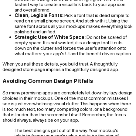
fastest way to create a visual link back to your app icon
and overall brand.
Clean, Legible Fonts:
Pick a font that is dead simple to
read on a small phone screen. And stick with it. Using the
same font across all your mockups makes everything look
polished and unified.
Strategic Use of White Space:
Do not be scared of
empty space. It is not wasted, it is a design tool. It cuts
down on the clutter and forces the user’s attention onto
what matters: your app's UI and the benefit driven caption.
When you nail these details, you build trust. A thoughtfully
designed store page implies a thoughtfully designed app.
Avoiding Common Design Pitfalls
So many promising apps are completely let down by lazy design
choices in their mockups. One of the most common mistakes I
see is just overwhelming visual clutter. This happens when there
is too much text, too many competing colors, or a background
that is louder than the screenshot itself. Remember, the focus
should always,
always
be on your app.
The best designs get out of the way. Your mockup’s
job is to frame your app’s value, not to be the star of