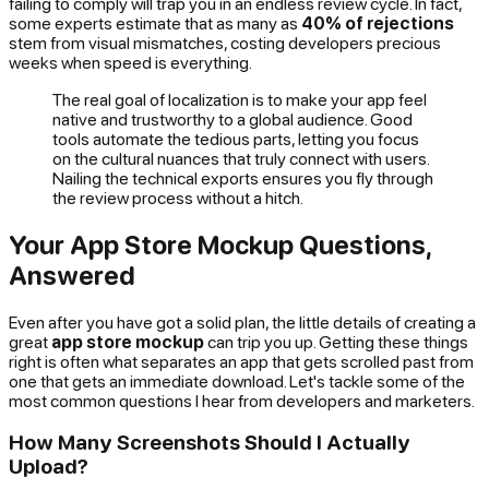
failing to comply will trap you in an endless review cycle. In fact,
some experts estimate that as many as
40% of rejections
stem from visual mismatches, costing developers precious
weeks when speed is everything.
The real goal of localization is to make your app feel
native and trustworthy to a global audience. Good
tools automate the tedious parts, letting you focus
on the cultural nuances that truly connect with users.
Nailing the technical exports ensures you fly through
the review process without a hitch.
Your App Store Mockup Questions,
Answered
Even after you have got a solid plan, the little details of creating a
great
app store mockup
can trip you up. Getting these things
right is often what separates an app that gets scrolled past from
one that gets an immediate download. Let's tackle some of the
most common questions I hear from developers and marketers.
How Many Screenshots Should I Actually
Upload?