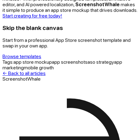
editor, and AI powered localization,
ScreenshotWhale
makes
it simple to produce an app store mockup that drives downloads.
Start creating for free today!
Skip the blank canvas
Start from a professional App Store screenshot template and
swap in your own app.
Browse templates
Tags:
app store mockup
app screenshots
aso strategy
app
marketing
mobile growth
← Back to all articles
ScreenshotWhale