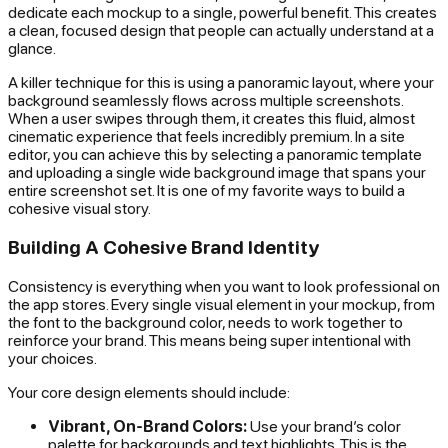
dedicate each mockup to a single, powerful benefit. This creates
a clean, focused design that people can actually understand at a
glance.
A killer technique for this is using a panoramic layout, where your
background seamlessly flows across multiple screenshots.
When a user swipes through them, it creates this fluid, almost
cinematic experience that feels incredibly premium. In a site
editor, you can achieve this by selecting a panoramic template
and uploading a single wide background image that spans your
entire screenshot set. It is one of my favorite ways to build a
cohesive visual story.
Building A Cohesive Brand Identity
Consistency is everything when you want to look professional on
the app stores. Every single visual element in your mockup, from
the font to the background color, needs to work together to
reinforce your brand. This means being super intentional with
your choices.
Your core design elements should include:
Vibrant, On-Brand Colors:
Use your brand’s color
palette for backgrounds and text highlights. This is the