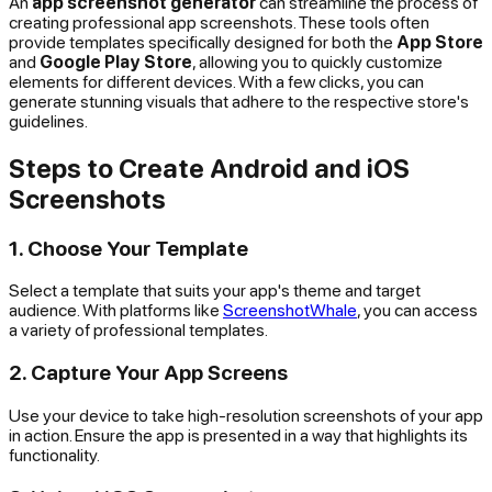
An
app screenshot generator
can streamline the process of
creating professional app screenshots. These tools often
provide templates specifically designed for both the
App Store
and
Google Play Store
, allowing you to quickly customize
elements for different devices. With a few clicks, you can
generate stunning visuals that adhere to the respective store's
guidelines.
Steps to Create Android and iOS
Screenshots
1. Choose Your Template
Select a template that suits your app's theme and target
audience. With platforms like
ScreenshotWhale
, you can access
a variety of professional templates.
2. Capture Your App Screens
Use your device to take high-resolution screenshots of your app
in action. Ensure the app is presented in a way that highlights its
functionality.