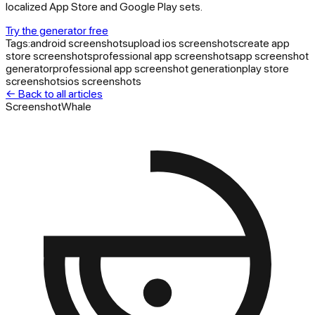
localized App Store and Google Play sets.
Try the generator free
Tags:
android screenshots
upload ios screenshots
create app
store screenshots
professional app screenshots
app screenshot
generator
professional app screenshot generation
play store
screenshots
ios screenshots
← Back to all articles
ScreenshotWhale