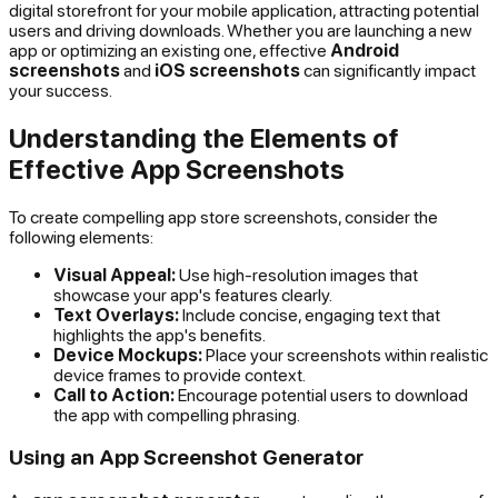
digital storefront for your mobile application, attracting potential
users and driving downloads. Whether you are launching a new
app or optimizing an existing one, effective
Android
screenshots
and
iOS screenshots
can significantly impact
your success.
Understanding the Elements of
Effective App Screenshots
To create compelling app store screenshots, consider the
following elements:
Visual Appeal:
Use high-resolution images that
showcase your app's features clearly.
Text Overlays:
Include concise, engaging text that
highlights the app's benefits.
Device Mockups:
Place your screenshots within realistic
device frames to provide context.
Call to Action:
Encourage potential users to download
the app with compelling phrasing.
Using an App Screenshot Generator