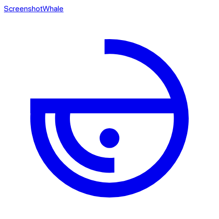
ScreenshotWhale