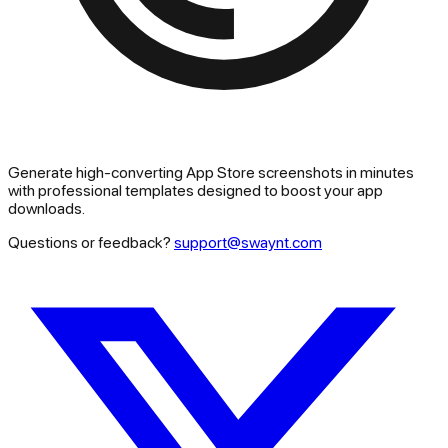
Generate high-converting App Store screenshots in minutes
with professional templates designed to boost your app
downloads.
Questions or feedback?
support@swaynt.com