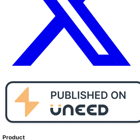
Product