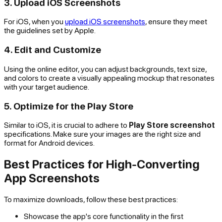
3. Upload iOS Screenshots
For iOS, when you
upload iOS screenshots
, ensure they meet
the guidelines set by Apple.
4. Edit and Customize
Using the online editor, you can adjust backgrounds, text size,
and colors to create a visually appealing mockup that resonates
with your target audience.
5. Optimize for the Play Store
Similar to iOS, it is crucial to adhere to
Play Store screenshot
specifications. Make sure your images are the right size and
format for Android devices.
Best Practices for High-Converting
App Screenshots
To maximize downloads, follow these best practices:
Showcase the app's core functionality in the first