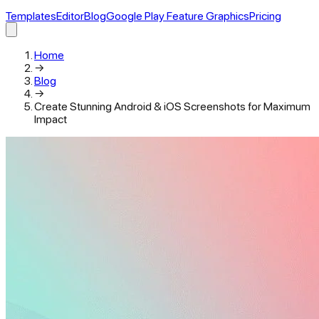
Templates
Editor
Blog
Google Play Feature Graphics
Pricing
Home
→
Blog
→
Create Stunning Android & iOS Screenshots for Maximum
Impact