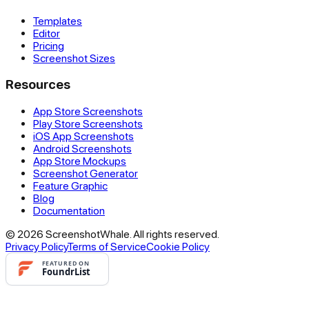
Templates
Editor
Pricing
Screenshot Sizes
Resources
App Store Screenshots
Play Store Screenshots
iOS App Screenshots
Android Screenshots
App Store Mockups
Screenshot Generator
Feature Graphic
Blog
Documentation
© 2026 ScreenshotWhale. All rights reserved.
Privacy Policy
Terms of Service
Cookie Policy