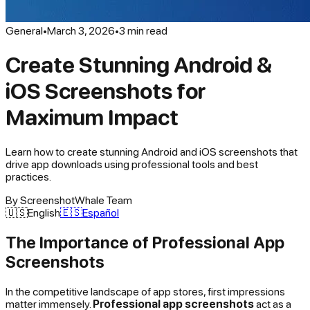
General
•
March 3, 2026
•
3
min read
Create Stunning Android &
iOS Screenshots for
Maximum Impact
Learn how to create stunning Android and iOS screenshots that
drive app downloads using professional tools and best
practices.
By
ScreenshotWhale Team
🇺🇸
English
🇪🇸
Español
The Importance of Professional App
Screenshots
In the competitive landscape of app stores, first impressions
matter immensely.
Professional app screenshots
act as a