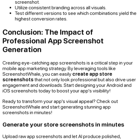
screenshot.
Utilize consistent branding across all visuals.
Test different versions to see which combinations yield the
highest conversion rates.
Conclusion: The Impact of
Professional App Screenshot
Generation
Creating eye-catching app screenshots is a critical step in your
mobile app marketing strategy. By leveraging tools like
ScreenshotWhale, you can easily
create app store
screenshots
that not only look professional but also drive user
engagement and downloads. Start designing your Android and
iOS screenshots today to boost your app's visibility!
Ready to transform your app's visual appeal? Check out
ScreenshotWhale and start generating stunning app
screenshots in minutes!
Generate your store screenshots in minutes
Upload raw app screenshots and let AI produce polished,