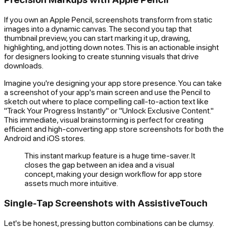
If you own an Apple Pencil, screenshots transform from static
images into a dynamic canvas. The second you tap that
thumbnail preview, you can start marking it up, drawing,
highlighting, and jotting down notes. This is an actionable insight
for designers looking to create stunning visuals that drive
downloads.
Imagine you're designing your app store presence. You can take
a screenshot of your app's main screen and use the Pencil to
sketch out where to place compelling call-to-action text like
"Track Your Progress Instantly" or "Unlock Exclusive Content."
This immediate, visual brainstorming is perfect for creating
efficient and high-converting app store screenshots for both the
Android and iOS stores.
This instant markup feature is a huge time-saver. It
closes the gap between an idea and a visual
concept, making your design workflow for app store
assets much more intuitive.
Single-Tap Screenshots with AssistiveTouch
Let's be honest, pressing button combinations can be clumsy.