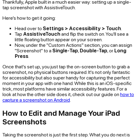
Thankfully, Apple built in a much easier way: setting up a single-
tap screenshot with AssistiveTouch.
Here’s how to get it going:
Head over to
Settings > Accessibility > Touch
.
Tap
AssistiveTouch
and flip the switch on. You'll see a
little floating button appear on your screen.
Now, under the "Custom Actions" section, you can assign
"Screenshot" to a
Single-Tap
,
Double-Tap
, or
Long
Press
.
Once that's set up, you just tap the on-screen button to grab a
screenshot, no physical buttons required. It's not only fantastic
for accessibility but also super handy for capturing the perfect
moment in your app with one hand. While this is an iOS-specific
trick, most platforms have similar accessibility features. For a
look at how the other side does it, check out our guide on
how to
capture a screenshot on Android
.
How to Edit and Manage Your iPad
Screenshots
Taking the screenshot is just the first step. What you do next is