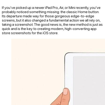
If you’ve picked up a newer iPad Pro, Air, or Mini recently, you’ve
probably noticed something missing: the classic Home button.
Its departure made way for those gorgeous edge-to-edge
screens, but it also changed a fundamental action we all rely on,
taking a screenshot. The good news is, the new method is just as
quick and is the key to creating modern, high-converting app
store screenshots for the iOS store.