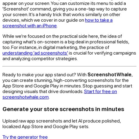
appear on your screen. You can customize its menu to add a
'Screenshot' command, giving you a one-tap way to capture
your screen. It’s a handy trick that works similarly on other
devices, which we cover in our guide on
how to take a
screenshot with an iPhone
.
While we're focused on the practical side here, the idea of
capturing what’s on-screen is a big deal in professional fields,
too. For instance, in digital marketing, the practice of
understanding 'ad screenshots'
is crucial for verifying campaigns
and analyzing competitor strategies.
Ready to make your app stand out? With
ScreenshotWhale
,
you can create stunning, high-converting screenshots for the
App Store and Google Play in minutes. Stop guessing and start
designing visuals that drive downloads.
Start for free on
screenshotwhale.com
.
Generate your store screenshots in minutes
Upload raw app screenshots and let AI produce polished,
localized App Store and Google Play sets.
Try the generator free