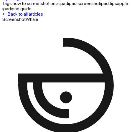
Tags:
how to screenshot on a ipad
ipad screenshot
ipad tips
apple
ipad
ipad guide
← Back to all articles
ScreenshotWhale