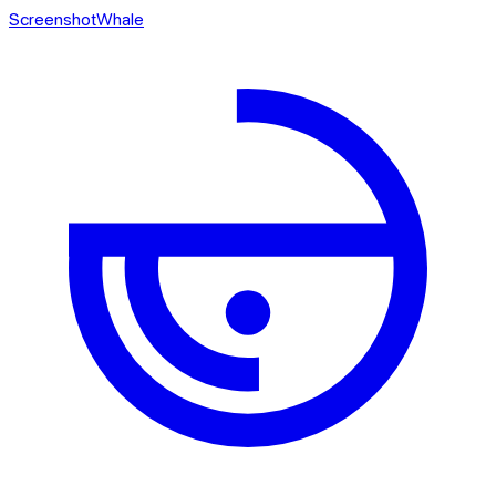
ScreenshotWhale