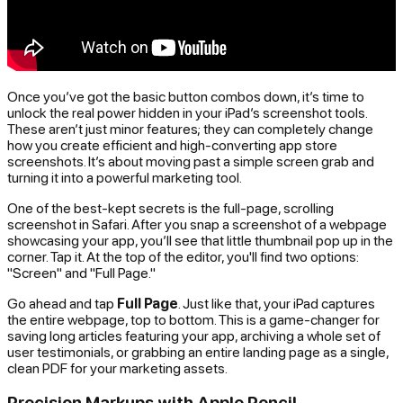
Once you’ve got the basic button combos down, it’s time to
unlock the real power hidden in your iPad’s screenshot tools.
These aren’t just minor features; they can completely change
how you create efficient and high-converting app store
screenshots. It’s about moving past a simple screen grab and
turning it into a powerful marketing tool.
One of the best-kept secrets is the full-page, scrolling
screenshot in Safari. After you snap a screenshot of a webpage
showcasing your app, you’ll see that little thumbnail pop up in the
corner. Tap it. At the top of the editor, you'll find two options:
"Screen" and "Full Page."
Go ahead and tap
Full Page
. Just like that, your iPad captures
the
entire
webpage, top to bottom. This is a game-changer for
saving long articles featuring your app, archiving a whole set of
user testimonials, or grabbing an entire landing page as a single,
clean PDF for your marketing assets.
Precision Markups with Apple Pencil