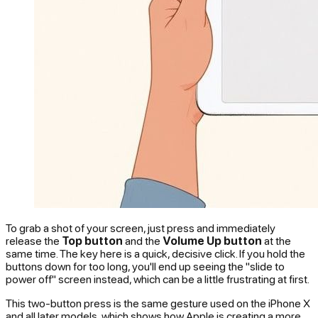
To grab a shot of your screen, just press and immediately
release the
Top button
and the
Volume Up button
at the
same time. The key here is a quick, decisive click. If you hold the
buttons down for too long, you'll end up seeing the "slide to
power off" screen instead, which can be a little frustrating at first.
This two-button press is the same gesture used on the iPhone X
and all later models, which shows how Apple is creating a more