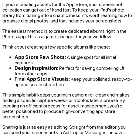
If you're creating assets for the App Store, your screenshot
collection can get out of hand fast. To keep your iPad's photo
library from turning into a chaotic mess, it’s worth learning how to
organize digital photos, and that includes your screenshots.
The easiest method is to create dedicated albums right in the
Photos app. This is a game-changer for your workflow.
Think about creating a few specific albums like these:
App Store Raw Shots:
A single spot for all initial
captures.
Design Inspiration:
Perfect for saving compelling UI
from other apps.
Final App Store Visuals:
Keep your polished, ready-to-
upload screenshots here.
This simple habit keeps your main camera roll clean and makes
finding a specific capture weeks or months later a breeze. By
creating an efficient process for asset management, you're
better positioned to produce high-converting app store
screenshots.
Sharing is just as easy as editing. Straight from the editor, you
can send your screenshot via AirDrop or Messages, or save it