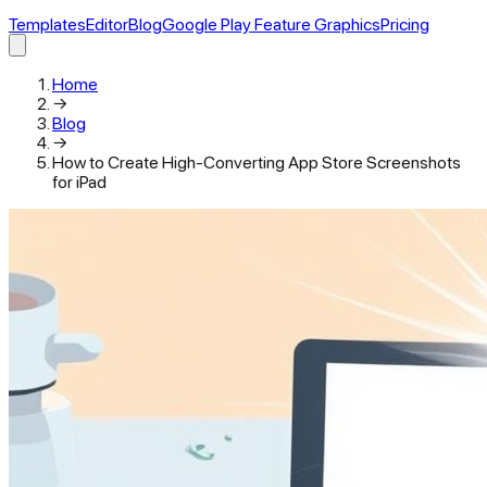
Templates
Editor
Blog
Google Play Feature Graphics
Pricing
Home
→
Blog
→
How to Create High-Converting App Store Screenshots
for iPad