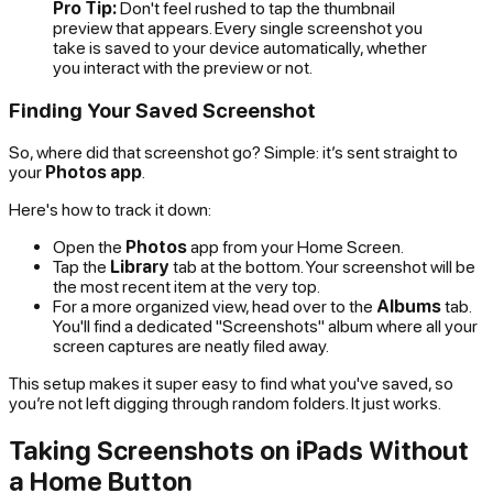
Pro Tip:
Don't feel rushed to tap the thumbnail
preview that appears. Every single screenshot you
take is saved to your device automatically, whether
you interact with the preview or not.
Finding Your Saved Screenshot
So, where did that screenshot go? Simple: it’s sent straight to
your
Photos app
.
Here's how to track it down:
Open the
Photos
app from your Home Screen.
Tap the
Library
tab at the bottom. Your screenshot will be
the most recent item at the very top.
For a more organized view, head over to the
Albums
tab.
You'll find a dedicated "Screenshots" album where all your
screen captures are neatly filed away.
This setup makes it super easy to find what you've saved, so
you’re not left digging through random folders. It just works.
Taking Screenshots on iPads Without
a Home Button