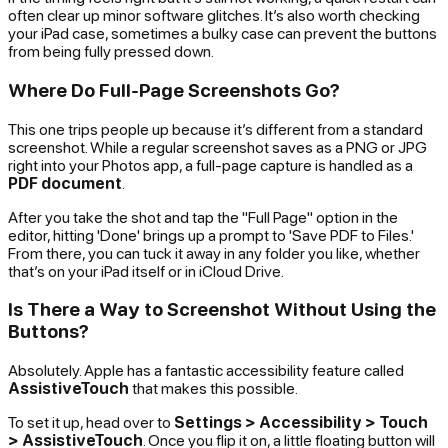
often clear up minor software glitches. It’s also worth checking
your iPad case, sometimes a bulky case can prevent the buttons
from being fully pressed down.
Where Do Full-Page Screenshots Go?
This one trips people up because it’s different from a standard
screenshot. While a regular screenshot saves as a PNG or JPG
right into your Photos app, a full-page capture is handled as a
PDF document
.
After you take the shot and tap the "Full Page" option in the
editor, hitting 'Done' brings up a prompt to 'Save PDF to Files.'
From there, you can tuck it away in any folder you like, whether
that’s on your iPad itself or in iCloud Drive.
Is There a Way to Screenshot Without Using the
Buttons?
Absolutely. Apple has a fantastic accessibility feature called
AssistiveTouch
that makes this possible.
To set it up, head over to
Settings > Accessibility > Touch
> AssistiveTouch
. Once you flip it on, a little floating button will