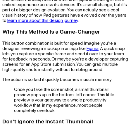
unified experience across its devices. It's a small change, but it's
part of a bigger design evolution. You can actually see a cool
visual history of how iPad gestures have evolved over the years
to
learn more about this design journey
.
Why This Method Is a Game-Changer
This button combination is built for speed. Imagine you're a
designer reviewing a mockup in an app like
Figma
. A quick snap
lets you capture a specific frame and send it over to your team
for feedback in seconds. Or maybe you're a developer capturing
screens for an App Store submission. You can grab multiple
high-quality shots instantly without fumbling around.
The action is so fast it quickly becomes muscle memory.
Once you take the screenshot, a small thumbnail
preview pops up in the bottom-left corner. This little
preview is your gateway to a whole productivity
workflow that, in my experience, most people
completely overlook.
Don't Ignore the Instant Thumbnail