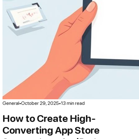
General
•
October 29, 2025
•
13
min read
How to Create High-
Converting App Store