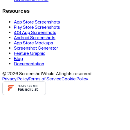
Resources
App Store Screenshots
Play Store Screenshots
iOS App Screenshots
Android Screenshots
App Store Mockups
Screenshot Generator
Feature Graphic
Blog
Documentation
© 2026 ScreenshotWhale. All rights reserved.
Privacy Policy
Terms of Service
Cookie Policy