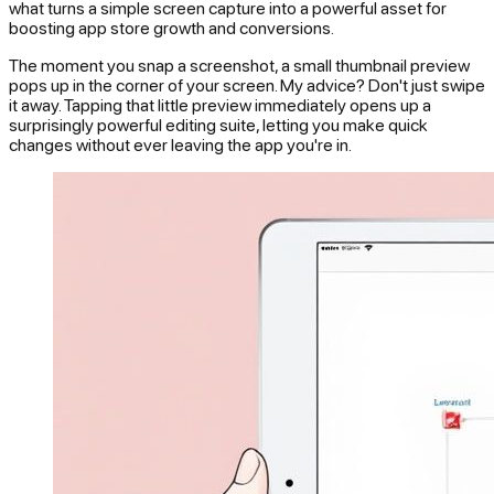
what turns a simple screen capture into a powerful asset for
boosting app store growth and conversions.
The moment you snap a screenshot, a small thumbnail preview
pops up in the corner of your screen. My advice? Don't just swipe
it away. Tapping that little preview immediately opens up a
surprisingly powerful editing suite, letting you make quick
changes without ever leaving the app you're in.