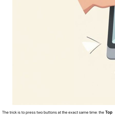
The trick is to press two buttons at the exact same time: the
Top