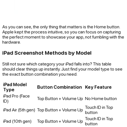
As you can see, the only thing that matters is the Home button.
Apple kept the process intuitive, so you can focus on capturing
the perfect moment to showcase your app, not fumbling with the
hardware.
iPad Screenshot Methods by Model
Still not sure which category your iPad falls into? This table
should clear things up instantly. Just find your model type to see
the exact button combination you need.
iPad Model
Button Combination
Key Feature
Type
iPad Pro (Face
Top Button + Volume Up
No Home button
ID)
Touch ID in Top
iPad Air (5th gen)
Top Button + Volume Up
button
Touch ID in Top
iPad (10th gen)
Top Button + Volume Up
button