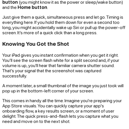
button
(you might know it as the power or sleep/wake button)
and the
Home button
.
Just give them a quick, simultaneous press and let go. Timing is
everything here. If you hold them down for even a second too
long, you might accidentally wake up Siri or pull up the power-off
screen. It’s more of a quick
click
than a long press.
Knowing You Got the Shot
Your iPad gives you instant confirmation when you get it right.
You’ll see the screen flash white for a split second and, if your
volume is up, you'll hear that familiar camera shutter sound.
That’s your signal that the screenshot was captured
successfully.
A moment later, a small thumbnail of the image you just took will
pop up in the bottom-left corner of your screen.
This comes in handy all the time. Imagine you're preparing your
App Store visuals. You can quickly capture your app's
onboarding flow, a key results screen, or a moment of user
delight. The quick press-and-flash lets you capture what you
need and move on to the next shot.