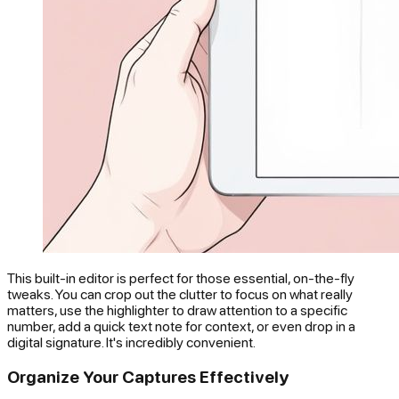
This built-in editor is perfect for those essential, on-the-fly
tweaks. You can crop out the clutter to focus on what really
matters, use the highlighter to draw attention to a specific
number, add a quick text note for context, or even drop in a
digital signature. It's incredibly convenient.
Organize Your Captures Effectively