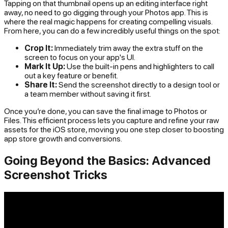
Tapping on that thumbnail opens up an editing interface right
away, no need to go digging through your Photos app. This is
where the real magic happens for creating compelling visuals.
From here, you can do a few incredibly useful things on the spot:
Crop It:
Immediately trim away the extra stuff on the
screen to focus on your app's UI.
Mark It Up:
Use the built-in pens and highlighters to call
out a key feature or benefit.
Share It:
Send the screenshot directly to a design tool or
a team member without saving it first.
Once you’re done, you can save the final image to Photos or
Files. This efficient process lets you capture and refine your raw
assets for the iOS store, moving you one step closer to boosting
app store growth and conversions.
Going Beyond the Basics: Advanced
Screenshot Tricks