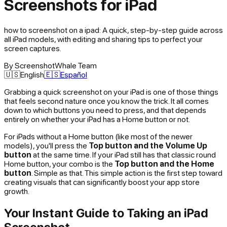
Screenshots for iPad
how to screenshot on a ipad: A quick, step-by-step guide across
all iPad models, with editing and sharing tips to perfect your
screen captures.
By
ScreenshotWhale Team
🇺🇸
English
🇪🇸
Español
Grabbing a quick screenshot on your iPad is one of those things
that feels second nature once you know the trick. It all comes
down to which buttons you need to press, and that depends
entirely on whether your iPad has a Home button or not.
For iPads without a Home button (like most of the newer
models), you'll press the
Top button and the Volume Up
button
at the same time. If your iPad still has that classic round
Home button, your combo is the
Top button and the Home
button
. Simple as that. This simple action is the first step toward
creating visuals that can significantly boost your app store
growth.
Your Instant Guide to Taking an iPad
Screenshot