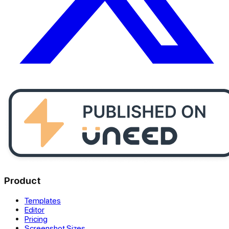
Product
Templates
Editor
Pricing
Screenshot Sizes