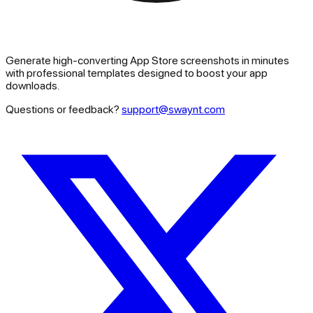
Generate high-converting App Store screenshots in minutes
with professional templates designed to boost your app
downloads.
Questions or feedback?
support@swaynt.com