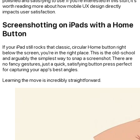
polished and satisfying to use. If you're interested in this stuff, it's
worth reading more about how mobile UX design directly
impacts user satisfaction.
Screenshotting on iPads with a Home
Button
If your iPad still rocks that classic, circular Home button right
below the screen, you're in the right place. This is the old-school
and arguably the simplest way to snap a screenshot. There are
no fancy gestures, just a quick, satisfying button press perfect
for capturing your app's best angles.
Learning the move is incredibly straightforward.