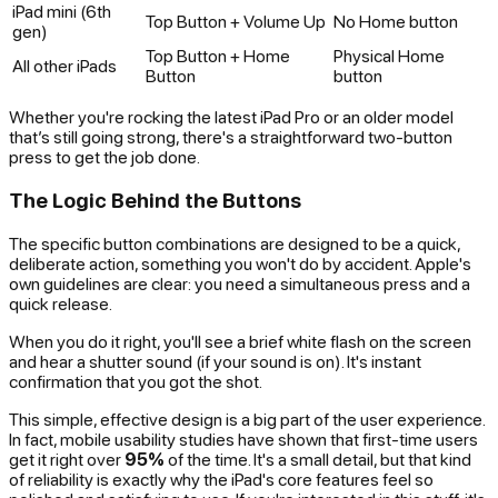
iPad mini (6th
Top Button + Volume Up
No Home button
gen)
Top Button + Home
Physical Home
All other iPads
Button
button
Whether you're rocking the latest iPad Pro or an older model
that’s still going strong, there's a straightforward two-button
press to get the job done.
The Logic Behind the Buttons
The specific button combinations are designed to be a quick,
deliberate action, something you won't do by accident. Apple's
own guidelines are clear: you need a simultaneous press and a
quick release.
When you do it right, you'll see a brief white flash on the screen
and hear a shutter sound (if your sound is on). It's instant
confirmation that you got the shot.
This simple, effective design is a big part of the user experience.
In fact, mobile usability studies have shown that first-time users
get it right over
95%
of the time. It's a small detail, but that kind
of reliability is exactly why the iPad's core features feel so