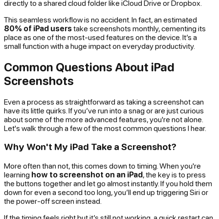
directly to a shared cloud folder like iCloud Drive or Dropbox.
This seamless workflow is no accident. In fact, an estimated
80% of iPad users
take screenshots monthly, cementing its
place as one of the most-used features on the device. It’s a
small function with a huge impact on everyday productivity.
Common Questions About iPad
Screenshots
Even a process as straightforward as taking a screenshot can
have its little quirks. If you’ve run into a snag or are just curious
about some of the more advanced features, you're not alone.
Let's walk through a few of the most common questions I hear.
Why Won't My iPad Take a Screenshot?
More often than not, this comes down to timing. When you're
learning
how to screenshot on an iPad
, the key is to press
the buttons together and let go almost instantly. If you hold them
down for even a second too long, you’ll end up triggering Siri or
the power-off screen instead.
If the timing feels right but it’s still not working, a quick restart can