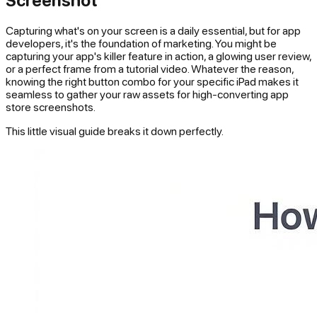
Capturing what's on your screen is a daily essential, but for app
developers, it's the foundation of marketing. You might be
capturing your app's killer feature in action, a glowing user review,
or a perfect frame from a tutorial video. Whatever the reason,
knowing the right button combo for your specific iPad makes it
seamless to gather your raw assets for high-converting app
store screenshots.
This little visual guide breaks it down perfectly.