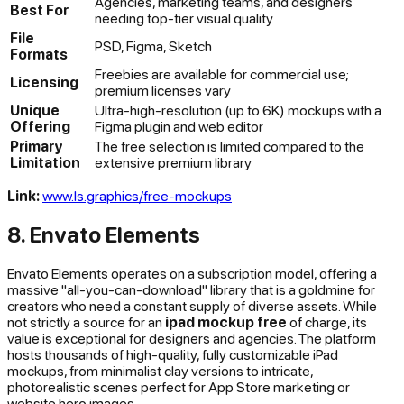
Agencies, marketing teams, and designers
Best For
needing top-tier visual quality
File
PSD, Figma, Sketch
Formats
Freebies are available for commercial use;
Licensing
premium licenses vary
Unique
Ultra-high-resolution (up to 6K) mockups with a
Offering
Figma plugin and web editor
Primary
The free selection is limited compared to the
Limitation
extensive premium library
Link:
www.ls.graphics/free-mockups
8. Envato Elements
Envato Elements operates on a subscription model, offering a
massive "all-you-can-download" library that is a goldmine for
creators who need a constant supply of diverse assets. While
not strictly a source for an
ipad mockup free
of charge, its
value is exceptional for designers and agencies. The platform
hosts thousands of high-quality, fully customizable iPad
mockups, from minimalist clay versions to intricate,
photorealistic scenes perfect for App Store marketing or
website hero images.