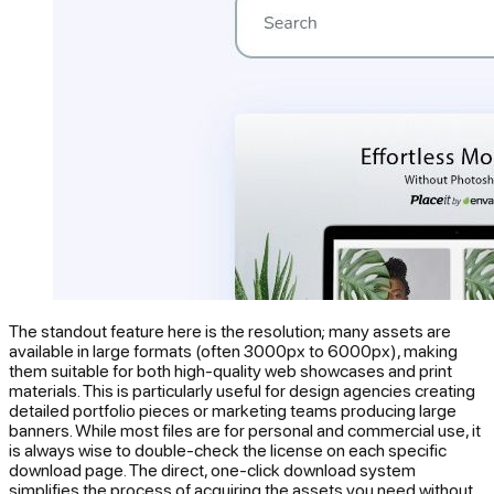
The standout feature here is the resolution; many assets are
available in large formats (often 3000px to 6000px), making
them suitable for both high-quality web showcases and print
materials. This is particularly useful for design agencies creating
detailed portfolio pieces or marketing teams producing large
banners. While most files are for personal and commercial use, it
is always wise to double-check the license on each specific
download page. The direct, one-click download system
simplifies the process of acquiring the assets you need without