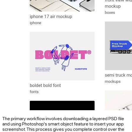
The primary workflow involves downloading a layered PSD file
and using Photoshop's smart object feature to insert your app
screenshot. This process gives you complete control over the