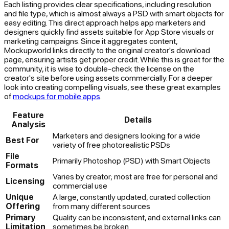
Each listing provides clear specifications, including resolution
and file type, which is almost always a PSD with smart objects for
easy editing. This direct approach helps app marketers and
designers quickly find assets suitable for App Store visuals or
marketing campaigns. Since it aggregates content,
Mockupworld links directly to the original creator's download
page, ensuring artists get proper credit. While this is great for the
community, it is wise to double-check the license on the
creator's site before using assets commercially. For a deeper
look into creating compelling visuals, see these great examples
of
mockups for mobile apps
.
Feature
Details
Analysis
Marketers and designers looking for a wide
Best For
variety of free photorealistic PSDs
File
Primarily Photoshop (PSD) with Smart Objects
Formats
Varies by creator; most are free for personal and
Licensing
commercial use
Unique
A large, constantly updated, curated collection
Offering
from many different sources
Primary
Quality can be inconsistent, and external links can
Limitation
sometimes be broken