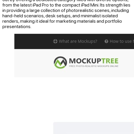
from the latest iPad Pro to the compact iPad Mini. Its strength lies
in providing a large collection of photorealistic scenes, including
hand-held scenarios, desk setups, and minimalist isolated
renders, making it ideal for marketing materials and portfolio
presentations.