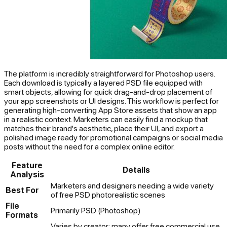
The platform is incredibly straightforward for Photoshop users.
Each download is typically a layered PSD file equipped with
smart objects, allowing for quick drag-and-drop placement of
your app screenshots or UI designs. This workflow is perfect for
generating high-converting App Store assets that show an app
in a realistic context. Marketers can easily find a mockup that
matches their brand's aesthetic, place their UI, and export a
polished image ready for promotional campaigns or social media
posts without the need for a complex online editor.
Feature
Details
Analysis
Marketers and designers needing a wide variety
Best For
of free PSD photorealistic scenes
File
Primarily PSD (Photoshop)
Formats
Varies by creator; many offer free commercial use