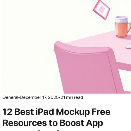
General
•
December 17, 2025
•
21
min read
12 Best iPad Mockup Free
Resources to Boost App