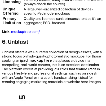
Licensing
(always check the source)
Unique
A large, well-organized collection of device-
Offering
specific iPad model mockups
Primary
Quality and licenses can be inconsistent as it's an
Limitation
aggregator; PSD-focused
Link:
mockuptree.com/
6. Unblast
Unblast offers a well-curated collection of design assets, with a
strong focus on high-quality, photorealistic mockups. For those
seeking an
ipad mockup free
that places a device in a
compelling, real-world context, this is an excellent destination.
The platform excels at providing PSD files that feature iPads in
various lifestyle and professional settings, such as on a desk
with an Apple Pencil or in a user's hands, making it ideal for
creating engaging marketing materials or website hero images.