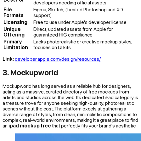
developers needing official assets
File
Figma, Sketch, (Limited Photoshop and XD
Formats
support)
Licensing
Free to use under Apple's developer license
Unique
Direct, updated assets from Apple for
Offering
guaranteed HIG compliance
Primary
Lacks photorealistic or creative mockup styles;
Limitation
focuses on UI kits
Link:
developer.apple.com/design/resources/
3. Mockupworld
Mockupworld has long served as a reliable hub for designers,
acting as a massive, curated directory of free mockups from
artists and studios across the web. Its dedicated iPad category is
a treasure trove for anyone seeking high-quality, photorealistic
scenes without the cost. The platform excels at gathering a
diverse range of styles, from clean, minimalistic compositions to
complex, real-world environments, making it a great place to find
an
ipad mockup free
that perfectly fits your brand's aesthetic.