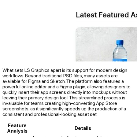
What sets LS Graphics apart is its support for modern design
workflows. Beyond traditional PSD files, many assets are
available for Figma and Sketch. The platform also features a
powerful online editor and a Figma plugin, allowing designers to
quickly insert their app screens directly into mockups without
leaving their primary design tool. This streamlined process is
invaluable for teams creating high-converting App Store
screenshots, as it significantly speeds up the production of a
consistent and professional-looking asset set.
Feature
Details
Analysis