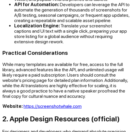
API for Automation:
Developers can leverage the API to
automate the generation of thousands of screenshots for
A/B testing, seasonal campaigns, or frequent app updates,
creating a repeatable and scalable asset pipeline.
Localization Engine:
Translate your screenshot
captions and UI text with a single click, preparing your app
store listing for a global audience without requiring
extensive design rework.
Practical Considerations
While many templates are available for free, access to the full
library, advanced features like the API, and unlimited usage will
likely require a paid subscription. Users should consult the
website's pricing page for detailed plan information. Additionally,
while the AI translations are highly effective for scaling, it is
always a good practice to have a native speaker proofread the
final copy for cultural nuance and accuracy.
Website:
https://screenshotwhale.com
2. Apple Design Resources (official)
For designers and developers who demand absolute precision,