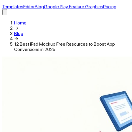
Templates
Editor
Blog
Google Play Feature Graphics
Pricing
Home
→
Blog
→
12 Best iPad Mockup Free Resources to Boost App
Conversions in 2025