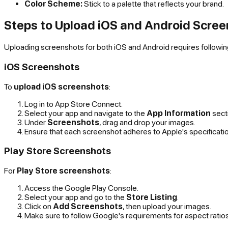
Color Scheme:
Stick to a palette that reflects your brand.
Steps to Upload iOS and Android Scre
Uploading screenshots for both iOS and Android requires following
iOS Screenshots
To
upload iOS screenshots
:
Log in to App Store Connect.
Select your app and navigate to the
App Information
sect
Under
Screenshots
, drag and drop your images.
Ensure that each screenshot adheres to Apple's specificati
Play Store Screenshots
For
Play Store screenshots
:
Access the Google Play Console.
Select your app and go to the
Store Listing
.
Click on
Add Screenshots
, then upload your images.
Make sure to follow Google's requirements for aspect ratios