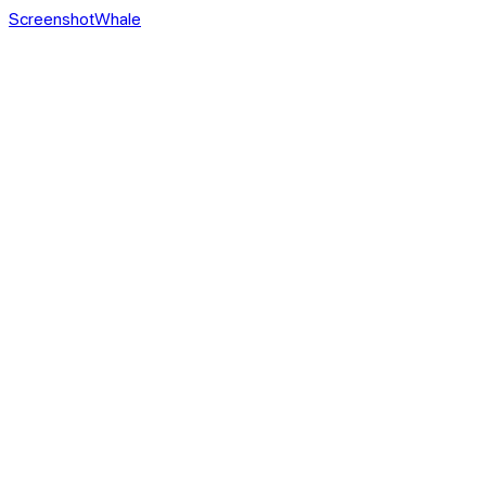
ScreenshotWhale