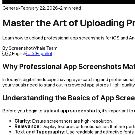
General
•
February 22, 2026
•
2
min read
Master the Art of Uploading P
Learn how to upload professional app screenshots for iOS and Andro
By
ScreenshotWhale Team
🇺🇸
English
🇪🇸
Español
Why Professional App Screenshots Ma
In today's digital landscape, having eye-catching and professional 
your visuals need to stand out in crowded app stores. High-quality
Understanding the Basics of App Scre
Before you begin to
upload app screenshots
, it’s important 
Clarity:
Ensure screenshots are high-resolution.
Relevance:
Display features or functionalities that are pert
Text and Typography:
Use readable and attractive fonts.