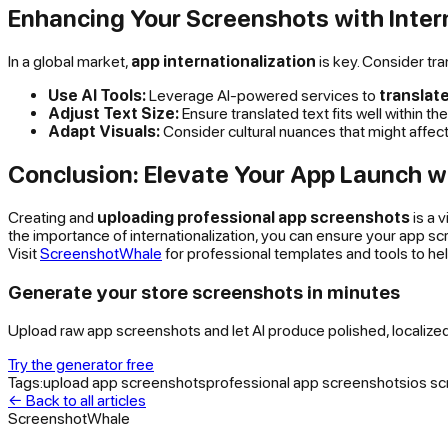
Enhancing Your Screenshots with Inter
In a global market,
app internationalization
is key. Consider tr
Use AI Tools:
Leverage AI-powered services to
translat
Adjust Text Size:
Ensure translated text fits well within 
Adapt Visuals:
Consider cultural nuances that might affec
Conclusion: Elevate Your App Launch w
Creating and
uploading professional app screenshots
is a 
the importance of internationalization, you can ensure your app s
Visit
ScreenshotWhale
for professional templates and tools to he
Generate your store screenshots in minutes
Upload raw app screenshots and let AI produce polished, localize
Try the generator free
Tags:
upload app screenshots
professional app screenshots
ios s
← Back to all articles
ScreenshotWhale