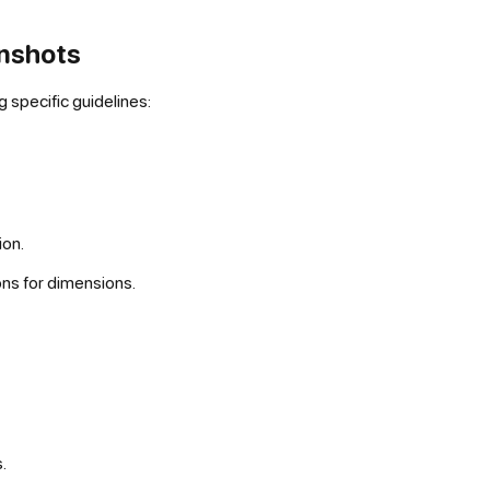
enshots
 specific guidelines:
ion.
ons for dimensions.
.