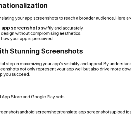
nationalization
anslating your app screenshots to reach a broader audience. Here ar
e app screenshots
swiftly and accurately.
the design without compromising aesthetics.
t how your app is perceived.
ith Stunning Screenshots
vital step in maximizing your app's visibility and appeal. By underst
creenshots not only represent your app well but also drive more do
lp you succeed.
d App Store and Google Play sets.
creenshots
android screenshots
translate app screenshots
upload io