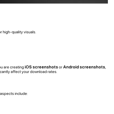
 high-quality visuals.
ou are creating
iOS screenshots
or
Android screenshots
,
cantly affect your download rates.
 aspects include: