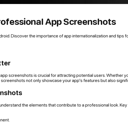
rofessional App Screenshots
id. Discover the importance of app internationalization and tips for
tter
app screenshots is crucial for attracting potential users. Whether y
 screenshots not only showcase your app's features but also signifi
enshots
to understand the elements that contribute to a professional look. Key
inent.