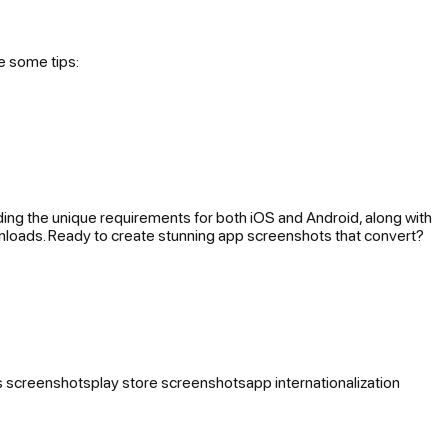
e some tips:
anding the unique requirements for both iOS and Android, along with
wnloads. Ready to create stunning app screenshots that convert?
s screenshots
play store screenshots
app internationalization