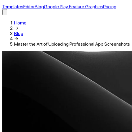
Templates
Editor
Blog
Google Play Feature Graphics
Pricing
Home
→
Blog
→
Master the Art of Uploading Professional App Screenshots