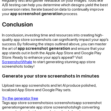
Regularly test and gather feedback on your images. Tools like
A/B testing can help you determine which designs yield the best
conversion rates. Iterate based on data to continually improve
your
app screenshot generation
process.
Conclusion
In conclusion, investing time and resources into creating high-
quality app store screenshots can significantly impact your app’s
success. By following the steps outlined above, you can master
the art of
app screenshot generation
and ensure that your
app stands out in both the Apple App Store and Google Play
Store. Ready to enhance your app’s appeal? Visit
ScreenshotWhale
to start generating stunning app store
screenshots today!
Generate your store screenshots in minutes
Upload raw app screenshots and let AI produce polished,
localized App Store and Google Play sets.
Try the generator free
Tags:
app store screenshots
ios screenshots
app screenshot
generation
generate app store screenshots
high converting