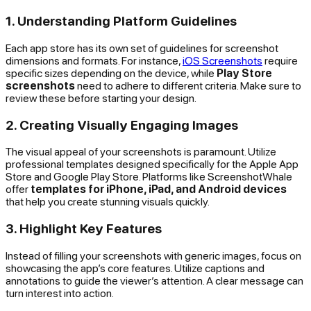
1. Understanding Platform Guidelines
Each app store has its own set of guidelines for screenshot
dimensions and formats. For instance,
iOS Screenshots
require
specific sizes depending on the device, while
Play Store
screenshots
need to adhere to different criteria. Make sure to
review these before starting your design.
2. Creating Visually Engaging Images
The visual appeal of your screenshots is paramount. Utilize
professional templates designed specifically for the Apple App
Store and Google Play Store. Platforms like ScreenshotWhale
offer
templates for iPhone, iPad, and Android devices
that help you create stunning visuals quickly.
3. Highlight Key Features
Instead of filling your screenshots with generic images, focus on
showcasing the app’s core features. Utilize captions and
annotations to guide the viewer’s attention. A clear message can
turn interest into action.