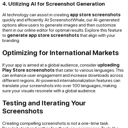
4. Utilizing AI for Screenshot Generation
AI technology can assist in creating
app store screenshots
quickly and efficiently. At ScreenshotWhale, our AI-generated
options allow users to generate images and then customize
them in our online editor for optimal results. Explore this feature
to
generate app store screenshots
that align with your
branding.
Optimizing for International Markets
If your app is aimed at a global audience, consider
uploading
Play Store screenshots
that cater to various languages. This
can enhance user engagement and increase downloads across
different regions. AI-powered internationalization features can
translate your screenshots into over 100 languages, making
sure your visuals resonate with a global audience.
Testing and Iterating Your
Screenshots
Creating compelling screenshots is not a one-time task.