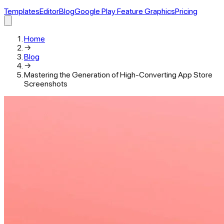
Templates
Editor
Blog
Google Play Feature Graphics
Pricing
Home
→
Blog
→
Mastering the Generation of High-Converting App Store
Screenshots