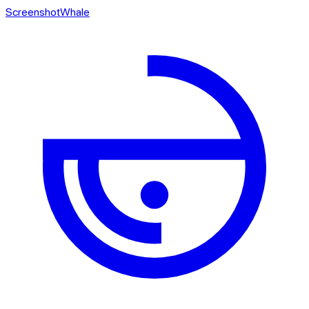
ScreenshotWhale