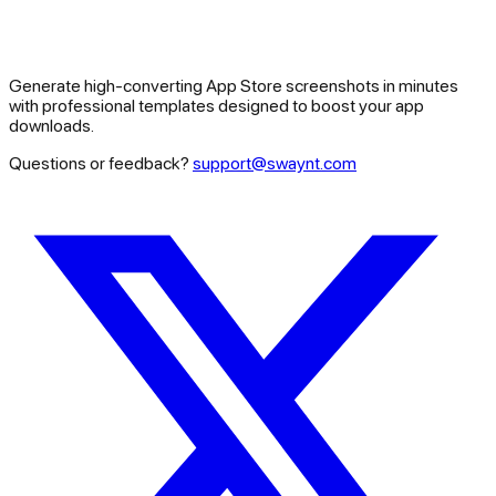
Generate high-converting App Store screenshots in minutes
with professional templates designed to boost your app
downloads.
Questions or feedback?
support@swaynt.com