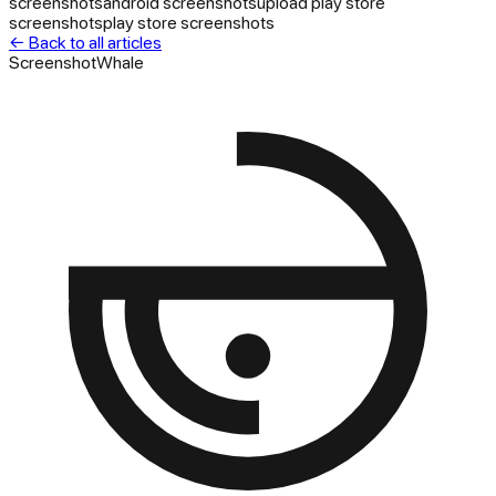
screenshots
android screenshots
upload play store
screenshots
play store screenshots
← Back to all articles
ScreenshotWhale