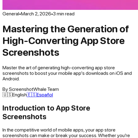
General
•
March 2, 2026
•
3
min read
Mastering the Generation of
High-Converting App Store
Screenshots
Master the art of generating high-converting app store
screenshots to boost your mobile app's downloads on iOS and
Android.
By
ScreenshotWhale Team
🇺🇸
English
🇪🇸
Español
Introduction to App Store
Screenshots
In the competitive world of mobile apps, your app store
screenshots can make or break your success. Whether you’re