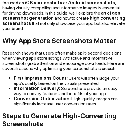
focused on
iOS screenshots
or
Android screenshots
,
having visually compelling and informative images is essential
for driving downloads. In this guide, we’ll explore the art of
app
screenshot generation
and how to create
high converting
screenshots
that not only showcase your app but also elevate
your brand.
Why App Store Screenshots Matter
Research shows that users often make split-second decisions
when viewing app store listings. Attractive and informative
screenshots grab attention and encourage downloads. Here are
several reasons why optimizing your screenshots is crucial:
First Impressions Count:
Users will often judge your
app’s quality based on the visuals presented.
Information Delivery:
Screenshots provide an easy
way to convey features and benefits of your app.
Conversion Optimization:
High-quality images can
significantly increase user conversion rates.
Steps to Generate High-Converting
Screenshots