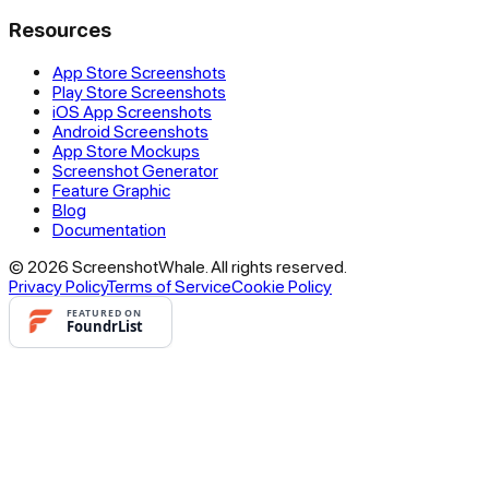
Resources
App Store Screenshots
Play Store Screenshots
iOS App Screenshots
Android Screenshots
App Store Mockups
Screenshot Generator
Feature Graphic
Blog
Documentation
© 2026 ScreenshotWhale. All rights reserved.
Privacy Policy
Terms of Service
Cookie Policy