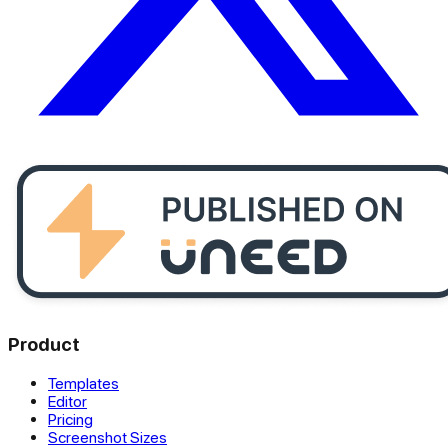
Product
Templates
Editor
Pricing
Screenshot Sizes