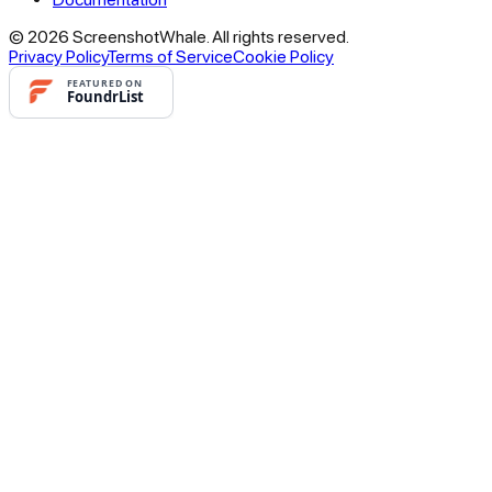
© 2026 ScreenshotWhale. All rights reserved.
Privacy Policy
Terms of Service
Cookie Policy