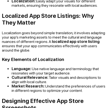
Localization:
Easily adapt your visuals for different
markets, ensuring they resonate with local audiences.
Localized App Store Listings: Why
They Matter
Localization goes beyond simple translation; it involves adapting
your app’s marketing assets to meet the cultural and language
nuances of different regions. A
localized app store listing
ensures that your app communicates effectively with users
around the globe.
Key Elements of Localization
Language:
Use native language and terminology that
resonates with your target audience.
Cultural Relevance:
Tailor visuals and descriptions to
align with local culture.
Market Research:
Understand the preferences of users
in different regions to optimize your content.
Designing Effective App Store
Screenshots