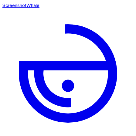
ScreenshotWhale