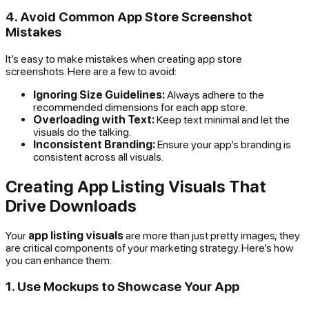
4. Avoid Common App Store Screenshot
Mistakes
It’s easy to make mistakes when creating app store
screenshots. Here are a few to avoid:
Ignoring Size Guidelines:
Always adhere to the
recommended dimensions for each app store.
Overloading with Text:
Keep text minimal and let the
visuals do the talking.
Inconsistent Branding:
Ensure your app’s branding is
consistent across all visuals.
Creating App Listing Visuals That
Drive Downloads
Your
app listing visuals
are more than just pretty images; they
are critical components of your marketing strategy. Here’s how
you can enhance them:
1. Use Mockups to Showcase Your App