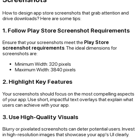
How to design app store screenshots that grab attention and
drive downloads? Here are some tips:
1. Follow Play Store Screenshot Requirements
Ensure that your screenshots meet the
Play Store
screenshot requirements
. The ideal dimensions for
screenshots are:
Minimum Width: 320 pixels
Maximum Width: 3840 pixels
2. Highlight Key Features
Your screenshots should focus on the most compelling aspects
of your app. Use short, impactful text overlays that explain what
users can achieve with your app.
3. Use High-Quality Visuals
Blurry or pixelated screenshots can deter potential users. Invest
in high-resolution images that showcase your app's UI clearly.