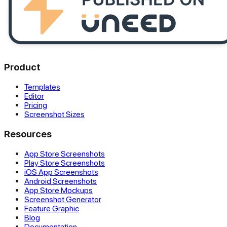
Product
Templates
Editor
Pricing
Screenshot Sizes
Resources
App Store Screenshots
Play Store Screenshots
iOS App Screenshots
Android Screenshots
App Store Mockups
Screenshot Generator
Feature Graphic
Blog
Documentation