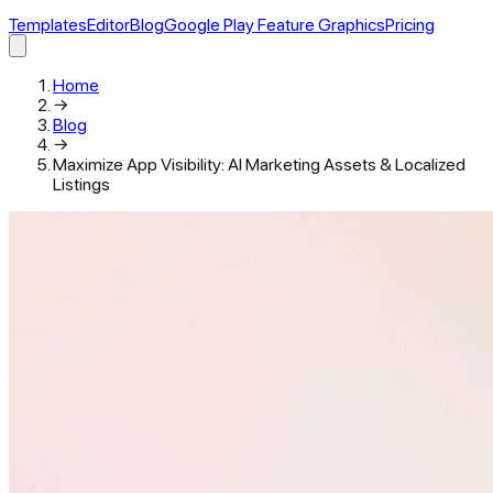
Templates
Editor
Blog
Google Play Feature Graphics
Pricing
Home
→
Blog
→
Maximize App Visibility: AI Marketing Assets & Localized
Listings