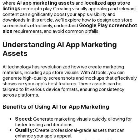
where
AI app marketing assets
and
localized app store
listings
come into play. Creating visually appealing and relevant
content can significantly boost your app's visibility and
downloads. In this article, we'll explore how to design app store
screenshots effectively, understand
Google Play screenshot
size
requirements, and avoid common pitfalls.
Understanding AI App Marketing
Assets
AI technology has revolutionized how we create marketing
materials, including app store visuals. With AI tools, you can
generate high-quality screenshots and mockups that effectively
showcase your app's best features. These assets can be
tailored to fit various device formats, ensuring consistency
across platforms.
Benefits of Using AI for App Marketing
Speed:
Generate marketing visuals quickly, allowing for
faster testing and iterations.
Quality:
Create professional-grade assets that can
enhance your app's appeal.