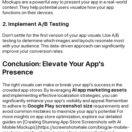
Mockups are a powerful way to present your app in a real-world
context. They help potential users visualize how your app
functions on their devices.
2. Implement A/B Testing
Don’t settle for the first version of your app visuals. Use A/B
testing to determine which images and layouts resonate most
with your audience. This data-driven approach can significantly
improve your conversion rates.
Conclusion: Elevate Your App's
Presence
The right visuals can make or break your app's success in the
crowded app stores. By leveraging
AI app marketing assets
and implementing effective localization strategies, you can
significantly enhance your app's visibility and appeal. Remember
to adhere to
Google Play screenshot size
requirements and
avoid common mistakes to maximize your app's potential. For
more insights on app store optimization, explore our detailed
guides on [Creating Stunning App Store Screenshots with AI
Mobile Mockups](https://screenshotwhale.com/blog/ai-mobile-