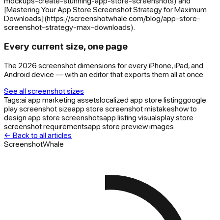
mockups-create-stunning-app-store-screenshots) and
[Mastering Your App Store Screenshot Strategy for Maximum
Downloads](https://screenshotwhale.com/blog/app-store-
screenshot-strategy-max-downloads).
Every current size, one page
The 2026 screenshot dimensions for every iPhone, iPad, and
Android device — with an editor that exports them all at once.
See all screenshot sizes
Tags:
ai app marketing assets
localized app store listing
google
play screenshot size
app store screenshot mistakes
how to
design app store screenshots
app listing visuals
play store
screenshot requirements
app store preview images
← Back to all articles
ScreenshotWhale