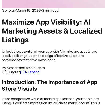
General
•
March 19, 2026
•
3
min read
Maximize App Visibility: AI
Marketing Assets & Localized
Listings
Unlock the potential of your app with AI marketing assets and
localized listings. Learn to design effective app store
screenshots that drive downloads.
By
ScreenshotWhale Team
🇺🇸
English
🇪🇸
Español
Introduction: The Importance of App
Store Visuals
In the competitive world of mobile applications, your app store
listing is your first impression. It’s crucial to make it count. This is