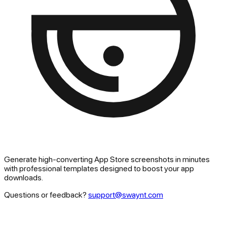
Generate high-converting App Store screenshots in minutes
with professional templates designed to boost your app
downloads.
Questions or feedback?
support@swaynt.com