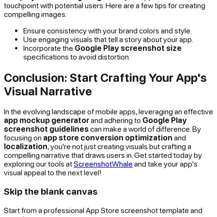
touchpoint with potential users. Here are a few tips for creating
compelling images:
Ensure consistency with your brand colors and style.
Use engaging visuals that tell a story about your app.
Incorporate the
Google Play screenshot size
specifications to avoid distortion.
Conclusion: Start Crafting Your App's
Visual Narrative
In the evolving landscape of mobile apps, leveraging an effective
app mockup generator
and adhering to
Google Play
screenshot guidelines
can make a world of difference. By
focusing on
app store conversion optimization
and
localization
, you're not just creating visuals but crafting a
compelling narrative that draws users in. Get started today by
exploring our tools at
ScreenshotWhale
and take your app's
visual appeal to the next level!
Skip the blank canvas
Start from a professional App Store screenshot template and