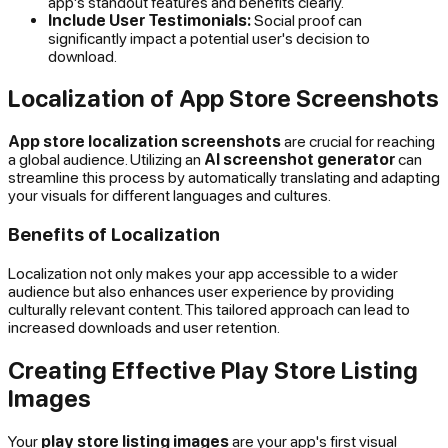
app's standout features and benefits clearly.
Include User Testimonials:
Social proof can
significantly impact a potential user's decision to
download.
Localization of App Store Screenshots
App store localization screenshots
are crucial for reaching
a global audience. Utilizing an
AI screenshot generator
can
streamline this process by automatically translating and adapting
your visuals for different languages and cultures.
Benefits of Localization
Localization not only makes your app accessible to a wider
audience but also enhances user experience by providing
culturally relevant content. This tailored approach can lead to
increased downloads and user retention.
Creating Effective Play Store Listing
Images
Your
play store listing images
are your app's first visual