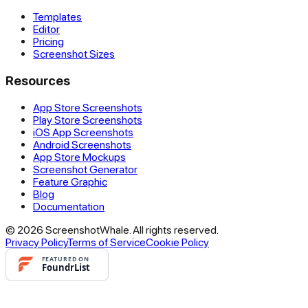
Templates
Editor
Pricing
Screenshot Sizes
Resources
App Store Screenshots
Play Store Screenshots
iOS App Screenshots
Android Screenshots
App Store Mockups
Screenshot Generator
Feature Graphic
Blog
Documentation
© 2026 ScreenshotWhale. All rights reserved.
Privacy Policy
Terms of Service
Cookie Policy