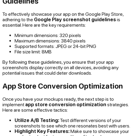
Guidelines
To effectively showcase your app on the Google Play Store,
adhering to the
Google Play screenshot guidelines
is
essential. Here are the key requirements:
Minimum dimensions: 320 pixels
Maximum dimensions: 3840 pixels
Supported formats: JPEG or 24-bit PNG
File size limit: 8MB
By following these guidelines, you ensure that your app
screenshots display correctly on all devices, avoiding any
potential issues that could deter downloads.
App Store Conversion Optimization
Once you have your mockups ready, the next step is to
implement
app store conversion optimization
strategies.
Here are some effective tactics:
Utilize A/B Testing:
Test different versions of your
screenshots to see which one resonates best with users.
Highlight Key Features:
Make sure to showcase your