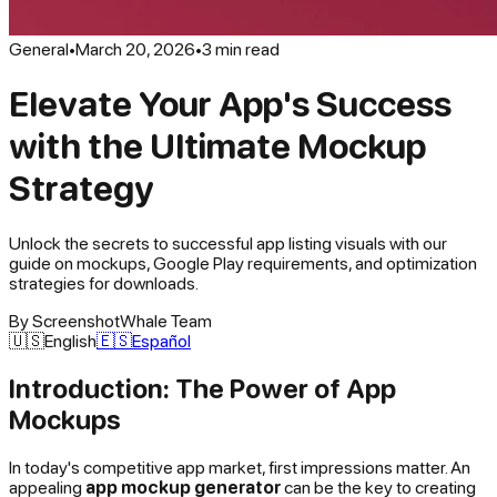
General
•
March 20, 2026
•
3
min read
Elevate Your App's Success
with the Ultimate Mockup
Strategy
Unlock the secrets to successful app listing visuals with our
guide on mockups, Google Play requirements, and optimization
strategies for downloads.
By
ScreenshotWhale Team
🇺🇸
English
🇪🇸
Español
Introduction: The Power of App
Mockups
In today's competitive app market, first impressions matter. An
appealing
app mockup generator
can be the key to creating