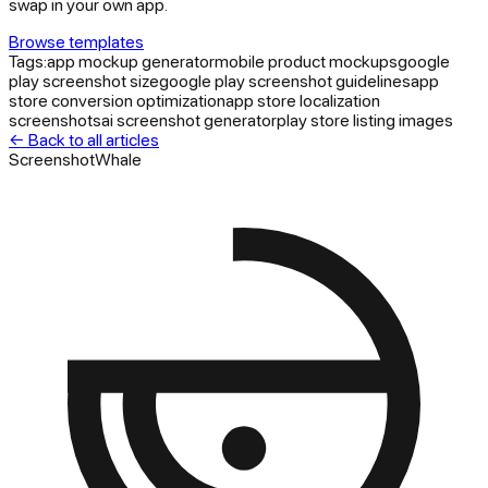
swap in your own app.
Browse templates
Tags:
app mockup generator
mobile product mockups
google
play screenshot size
google play screenshot guidelines
app
store conversion optimization
app store localization
screenshots
ai screenshot generator
play store listing images
← Back to all articles
ScreenshotWhale