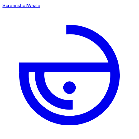
ScreenshotWhale