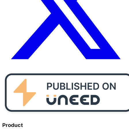
Product