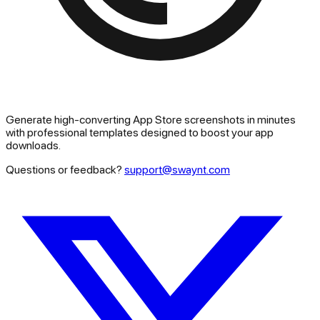
Generate high-converting App Store screenshots in minutes
with professional templates designed to boost your app
downloads.
Questions or feedback?
support@swaynt.com