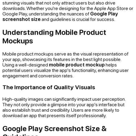
stunning visuals that not only attract users but also drive
downloads. Whether you're designing for the Apple App Store or
Google Play, understanding the nuances of
Google Play
screenshot size
and guidelines is crucial for success.
Understanding Mobile Product
Mockups
Mobile product mockups serve as the visual representation of
your app, showcasing its features in the best light possible.
Using a well-designed
mobile product mockup
helps
potential users visualize the app's functionality, enhancing user
engagement and conversion rates.
The Importance of Quality Visuals
High-quality images can significantly impact user perception.
They not only provide a glimpse into your app's interface but
also establish trust and credibility. Users are more likely to
download an app that presents itself professionally.
Google Play Screenshot Size &