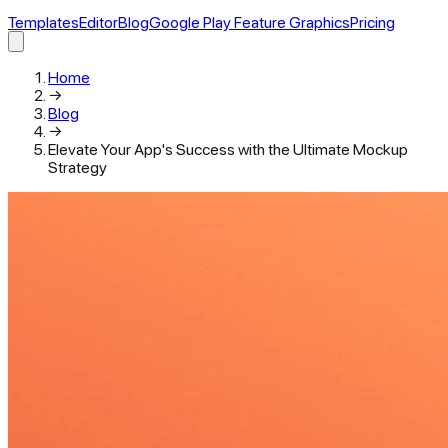
Templates
Editor
Blog
Google Play Feature Graphics
Pricing
Home
→
Blog
→
Elevate Your App's Success with the Ultimate Mockup
Strategy