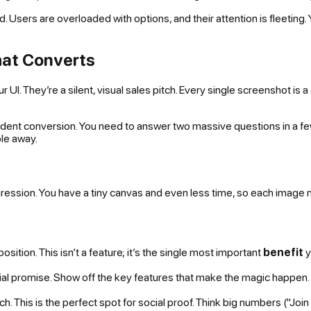
d. Users are overloaded with options, and their attention is fleeting.
hat Converts
 UI. They’re a silent, visual sales pitch. Every single screenshot is a
fident conversion. You need to answer two massive questions in a fe
le away.
ssion. You have a tiny canvas and even less time, so each image must 
sition. This isn’t a feature; it’s the single most important
benefit
y
tial promise. Show off the key features that make the magic happen. 
. This is the perfect spot for social proof. Think big numbers ("Join