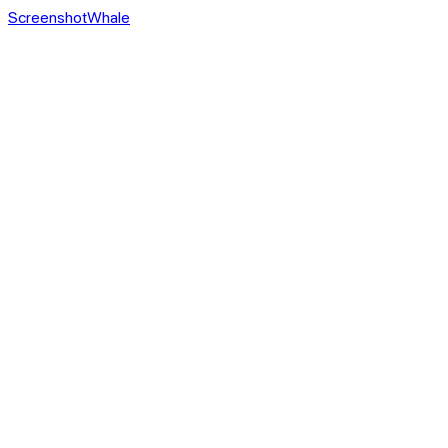
ScreenshotWhale