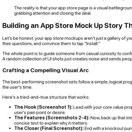
The reality is that your app store page is a visual battlegroun
grabbing attention and closing the deal.
Building an App Store Mock Up Story T
Let’s be honest: your app store mockups aren't just a gallery of your
their questions, and convince them to tap “Install.”
The whole point is to guide someone from casual curiosity to con
A random collection of UI shots just creates noise and sends peop
Crafting a Compelling Visual Arc
The best-performing screenshot sets follow a simple, logical progre
the user's time.
Here's a tried-and-true structure that works:
The Hook (Screenshot 1):
Lead with your core value propo
user's pain point or desire.
The Features (Screenshots 2-4):
Now, back up that ini
concise text to explain
why it matters
.
The Closer (Final Screenshot):
End with a knockout punch