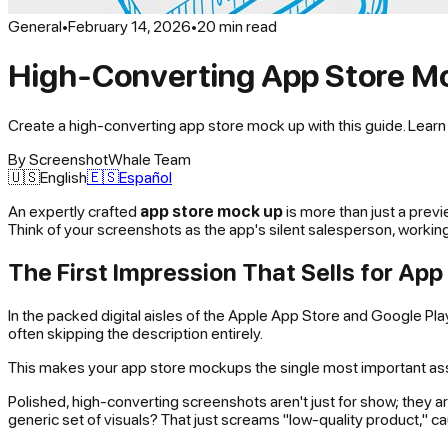
General
•
February 14, 2026
•
20
min read
High-Converting App Store Mo
Create a high-converting app store mock up with this guide. Lear
By
ScreenshotWhale Team
🇺🇸
English
🇪🇸
Español
An expertly crafted
app store mock up
is more than just a previ
Think of your screenshots as the app's silent salesperson, working 
The First Impression That Sells for Ap
In the packed digital aisles of the Apple App Store and Google P
often skipping the description entirely.
This makes your app store mockups the single most important asset
Polished, high-converting screenshots aren't just for show; they ar
generic set of visuals? That just screams "low-quality product," cau