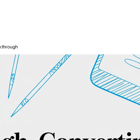
kthrough