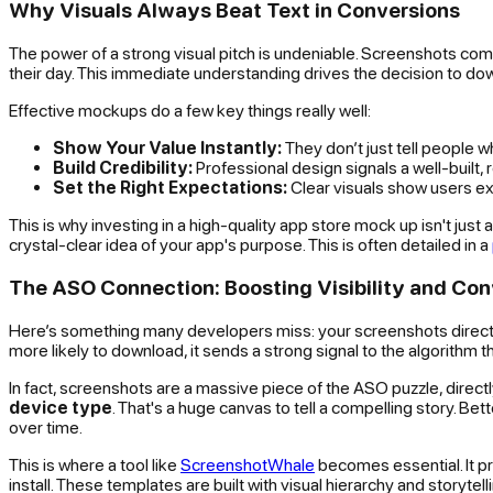
Why Visuals Always Beat Text in Conversions
The power of a strong visual pitch is undeniable. Screenshots comm
their day. This immediate understanding drives the decision to do
Effective mockups do a few key things really well:
Show Your Value Instantly:
They don’t just tell people 
Build Credibility:
Professional design signals a well-built, r
Set the Right Expectations:
Clear visuals show users exa
This is why investing in a high-quality app store mock up isn't jus
crystal-clear idea of your app's purpose. This is often detailed in a
The ASO Connection: Boosting Visibility and Con
Here’s something many developers miss: your screenshots directl
more likely to download, it sends a strong signal to the algorithm tha
In fact, screenshots are a massive piece of the ASO puzzle, direc
device type
. That's a huge canvas to tell a compelling story. Be
over time.
This is where a tool like
ScreenshotWhale
becomes essential. It pro
install. These templates are built with visual hierarchy and storyte