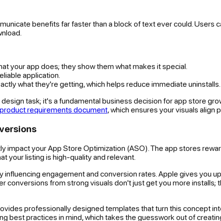
unicate benefits far faster than a block of text ever could. Users c
wnload.
what your app does; they show them what makes it special.
eliable application.
ctly what they're getting, which helps reduce immediate uninstalls.
t a design task; it's a fundamental business decision for app store g
product requirements document
, which ensures your visuals align
versions
y impact your App Store Optimization (ASO). The app stores rewar
t your listing is high-quality and relevant.
tly influencing engagement and conversion rates. Apple gives you u
tter conversions from strong visuals don't just get you more installs;
vides professionally designed templates that turn this concept into r
lling best practices in mind, which takes the guesswork out of creati