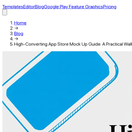
Templates
Editor
Blog
Google Play Feature Graphics
Pricing
Home
→
Blog
→
High-Converting App Store Mock Up Guide: A Practical Wal