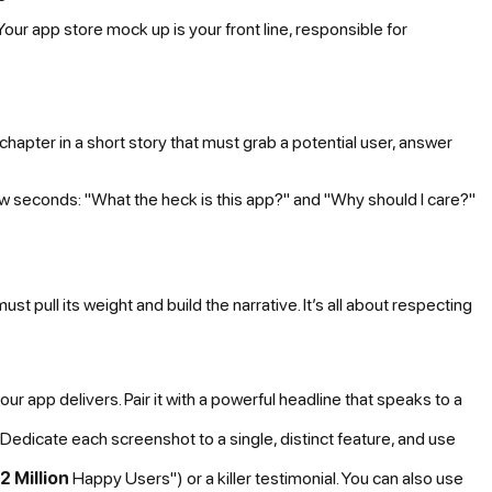
 Your app store mock up is your front line, responsible for
 chapter in a short story that must grab a potential user, answer
w seconds: "What the heck is this app?" and "Why should I care?"
pull its weight and build the narrative. It’s all about respecting
our app delivers. Pair it with a powerful headline that speaks to a
Dedicate each screenshot to a single, distinct feature, and use
2 Million
Happy Users") or a killer testimonial. You can also use