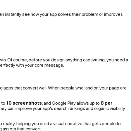
an instantly
see
how your app solves their problem or improves
rowth. Of course, before you design anything captivating, you need a
 perfectly with your core message.
d apps that convert well. When people who land on your page are
p to
10 screenshots
, and Google Play allows up to
8 per
 they can improve your app's search rankings and organic visibility
eality, helping you build a visual narrative that gets people to
ng assets that convert.