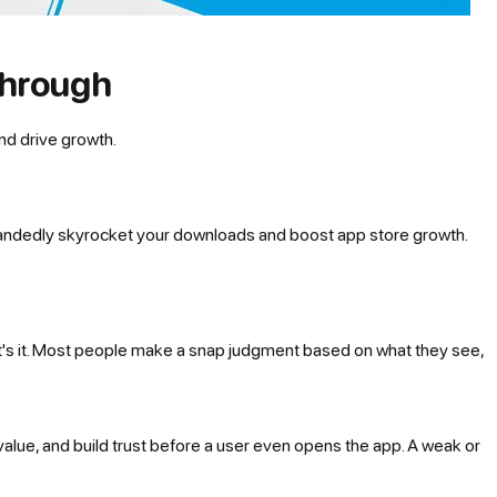
through
nd drive growth.
le-handedly skyrocket your downloads and boost app store growth.
at's it. Most people make a snap judgment based on what they
see
,
 value, and build trust before a user even opens the app. A weak or