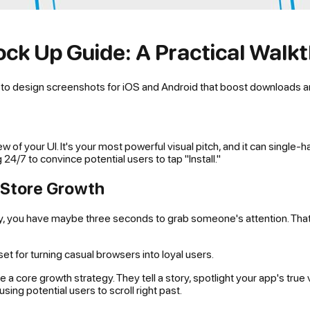
ck Up Guide: A Practical Walk
n to design screenshots for iOS and Android that boost downloads a
ew of your UI. It's your most powerful visual pitch, and it can sing
24/7 to convince potential users to tap "Install."
p Store Growth
lay, you have maybe three seconds to grab someone's attention. Th
 for turning casual browsers into loyal users.
e a core growth strategy. They tell a story, spotlight your app's true
sing potential users to scroll right past.