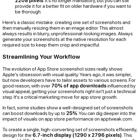
2208 pixels
. It's no longer mandatory, but you can still
provide it for a better fit on older hardware if you want to
be thorough.
Here’s a classic mistake: creating one set of screenshots and
then manually resizing them in an image editor. This almost
always results in blurry, unprofessional-looking images. Always
generate your screenshots at the native resolution for each
required size to keep them crisp and impactful.
Streamlining Your Workflow
The evolution of App Store screenshot sizes really shows
Apple's obsession with visual quality. Years ago, it was simpler,
but now developers have to tailor assets to various screens. For
good reason; with over
70% of app downloads
influenced by
visual appeal, getting your screenshots right isn't just a technical
step. It's a critical marketing move for app store growth.
In fact, some studies show a well-designed set of screenshots
can boost downloads by up to
25%
. You can dig deeper into the
impact of visuals on app store performance on apptweak.com.
To create a single, high-converting set of screenshots efficiently,
design for the
6.7-inch display (1290 x 2796 pixels)
. This