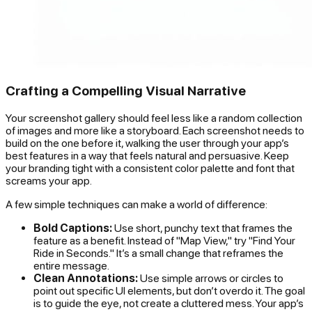
Crafting a Compelling Visual Narrative
Your screenshot gallery should feel less like a random collection
of images and more like a storyboard. Each screenshot needs to
build on the one before it, walking the user through your app’s
best features in a way that feels natural and persuasive. Keep
your branding tight with a consistent color palette and font that
screams
your app
.
A few simple techniques can make a world of difference:
Bold Captions:
Use short, punchy text that frames the
feature as a benefit. Instead of "Map View," try "Find Your
Ride in Seconds." It’s a small change that reframes the
entire message.
Clean Annotations:
Use simple arrows or circles to
point out specific UI elements, but don’t overdo it. The goal
is to guide the eye, not create a cluttered mess. Your app’s