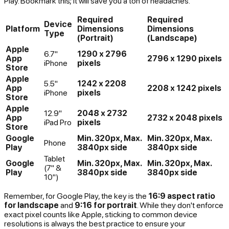
Play. Bookmark this; it will save you a ton of headaches.
Required
Required
Device
Platform
Dimensions
Dimensions
Type
(Portrait)
(Landscape)
Apple
6.7"
1290 x 2796
App
2796 x 1290 pixels
iPhone
pixels
Store
Apple
5.5"
1242 x 2208
App
2208 x 1242 pixels
iPhone
pixels
Store
Apple
12.9"
2048 x 2732
App
2732 x 2048 pixels
iPad Pro
pixels
Store
Google
Min. 320px, Max.
Min. 320px, Max.
Phone
Play
3840px side
3840px side
Tablet
Google
Min. 320px, Max.
Min. 320px, Max.
(7" &
Play
3840px side
3840px side
10")
Remember, for Google Play, the key is the
16:9 aspect ratio
for landscape
and
9:16 for portrait
. While they don't enforce
exact pixel counts like Apple, sticking to common device
resolutions is always the best practice to ensure your