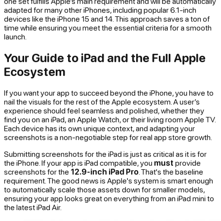
one set fulfills Apple’s main requirement and will be automatically
adapted for many other iPhones, including popular 6.1-inch
devices like the iPhone 15 and 14. This approach saves a ton of
time while ensuring you meet the essential criteria for a smooth
launch.
Your Guide to iPad and the Full Apple
Ecosystem
If you want your app to succeed beyond the iPhone, you have to
nail the visuals for the rest of the Apple ecosystem. A user’s
experience should feel seamless and polished, whether they
find you on an iPad, an Apple Watch, or their living room Apple TV.
Each device has its own unique context, and adapting your
screenshots is a non-negotiable step for real app store growth.
Submitting screenshots for the iPad is just as critical as it is for
the iPhone. If your app is iPad compatible, you
must
provide
screenshots for the
12.9-inch iPad Pro
. That's the baseline
requirement. The good news is Apple's system is smart enough
to automatically scale those assets down for smaller models,
ensuring your app looks great on everything from an iPad mini to
the latest iPad Air.