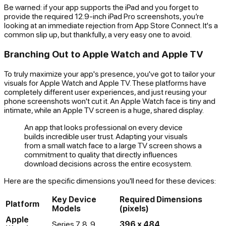
Be warned: if your app supports the iPad and you forget to
provide the required 12.9-inch iPad Pro screenshots, you’re
looking at an immediate rejection from App Store Connect. It's a
common slip up, but thankfully, a very easy one to avoid.
Branching Out to Apple Watch and Apple TV
To truly maximize your app's presence, you've got to tailor your
visuals for Apple Watch and Apple TV. These platforms have
completely different user experiences, and just reusing your
phone screenshots won't cut it. An Apple Watch face is tiny and
intimate, while an Apple TV screen is a huge, shared display.
An app that looks professional on every device
builds incredible user trust. Adapting your visuals
from a small watch face to a large TV screen shows a
commitment to quality that directly influences
download decisions across the entire ecosystem.
Here are the specific dimensions you'll need for these devices:
Key Device
Required Dimensions
Platform
Models
(pixels)
Apple
Series 7, 8, 9
396 x 484