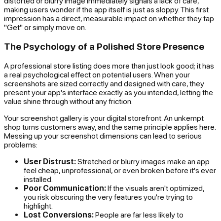
distorted or blurry image immediately signals a lack of care,
making users wonder if the app itself is just as sloppy. This first
impression has a direct, measurable impact on whether they tap
"Get" or simply move on.
The Psychology of a Polished Store Presence
A professional store listing does more than just look good; it has
a real psychological effect on potential users. When your
screenshots are sized correctly and designed with care, they
present your app's interface exactly as you intended, letting the
value shine through without any friction.
Your screenshot gallery is your digital storefront. An unkempt
shop turns customers away, and the same principle applies here.
Messing up your screenshot dimensions can lead to serious
problems:
User Distrust:
Stretched or blurry images make an app
feel cheap, unprofessional, or even broken before it's ever
installed.
Poor Communication:
If the visuals aren't optimized,
you risk obscuring the very features you're trying to
highlight.
Lost Conversions:
People are far less likely to