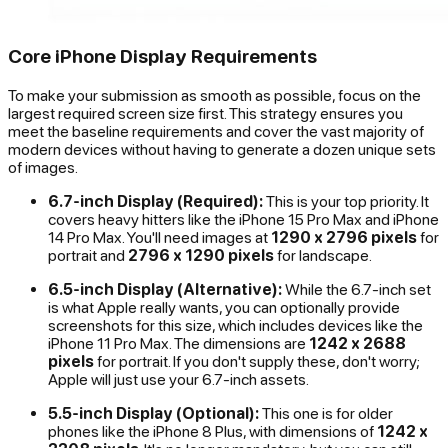
Core iPhone Display Requirements
To make your submission as smooth as possible, focus on the
largest required screen size first. This strategy ensures you
meet the baseline requirements and cover the vast majority of
modern devices without having to generate a dozen unique sets
of images.
6.7-inch Display (Required):
This is your top priority. It
covers heavy hitters like the iPhone 15 Pro Max and iPhone
14 Pro Max. You'll need images at
1290 x 2796 pixels
for
portrait and
2796 x 1290 pixels
for landscape.
6.5-inch Display (Alternative):
While the 6.7-inch set
is what Apple really wants, you can optionally provide
screenshots for this size, which includes devices like the
iPhone 11 Pro Max. The dimensions are
1242 x 2688
pixels
for portrait. If you don't supply these, don't worry;
Apple will just use your 6.7-inch assets.
5.5-inch Display (Optional):
This one is for older
phones like the iPhone 8 Plus, with dimensions of
1242 x