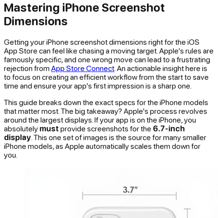
Mastering iPhone Screenshot
Dimensions
Getting your iPhone screenshot dimensions right for the iOS
App Store can feel like chasing a moving target. Apple's rules are
famously specific, and one wrong move can lead to a frustrating
rejection from
App Store Connect
. An actionable insight here is
to focus on creating an efficient workflow from the start to save
time and ensure your app's first impression is a sharp one.
This guide breaks down the exact specs for the iPhone models
that matter most. The big takeaway? Apple's process revolves
around the largest displays. If your app is on the iPhone, you
absolutely
must
provide screenshots for the
6.7-inch
display
. This one set of images is the source for many smaller
iPhone models, as Apple automatically scales them down for
you.