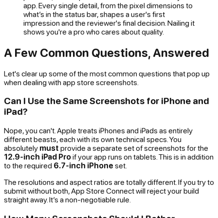
app. Every single detail, from the pixel dimensions to
what’s in the status bar, shapes a user's first
impression and the reviewer's final decision. Nailing it
shows you're a pro who cares about quality.
A Few Common Questions, Answered
Let's clear up some of the most common questions that pop up
when dealing with app store screenshots.
Can I Use the Same Screenshots for iPhone and
iPad?
Nope, you can't. Apple treats iPhones and iPads as entirely
different beasts, each with its own technical specs. You
absolutely
must
provide a separate set of screenshots for the
12.9-inch iPad Pro
if your app runs on tablets. This is in addition
to the required
6.7-inch iPhone
set.
The resolutions and aspect ratios are totally different. If you try to
submit without both, App Store Connect will reject your build
straight away. It’s a non-negotiable rule.