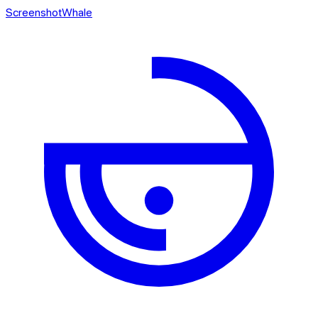
ScreenshotWhale