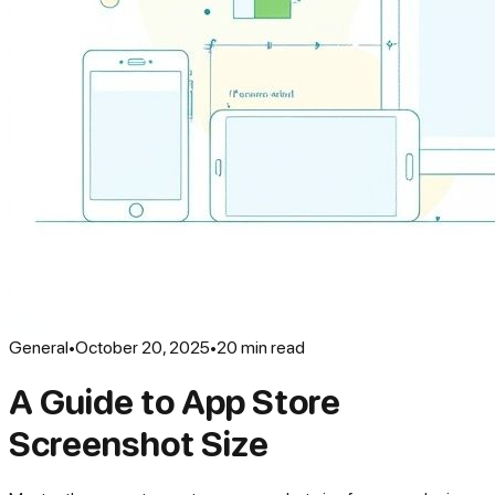
General
•
October 20, 2025
•
20
min read
A Guide to App Store
Screenshot Size