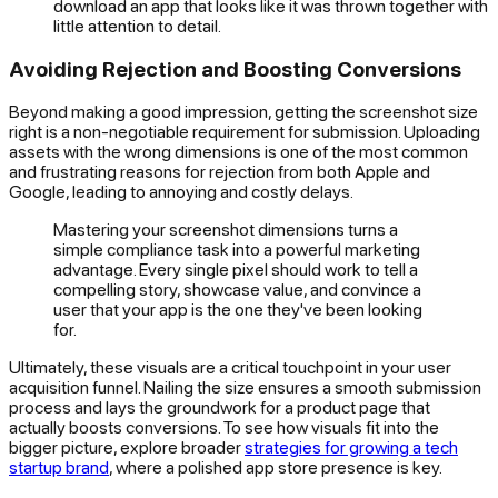
download an app that looks like it was thrown together with
little attention to detail.
Avoiding Rejection and Boosting Conversions
Beyond making a good impression, getting the screenshot size
right is a non-negotiable requirement for submission. Uploading
assets with the wrong dimensions is one of the most common
and frustrating reasons for rejection from both Apple and
Google, leading to annoying and costly delays.
Mastering your screenshot dimensions turns a
simple compliance task into a powerful marketing
advantage. Every single pixel should work to tell a
compelling story, showcase value, and convince a
user that your app is the one they've been looking
for.
Ultimately, these visuals are a critical touchpoint in your user
acquisition funnel. Nailing the size ensures a smooth submission
process and lays the groundwork for a product page that
actually boosts conversions. To see how visuals fit into the
bigger picture, explore broader
strategies for growing a tech
startup brand
, where a polished app store presence is key.