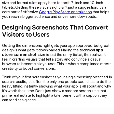
size and format rules apply here for both 7-inch and 10-inch
tablets. Getting these visuals right isn't just a suggestion; it's a
core part of effective
Google Play Store optimization
that helps
you reach a bigger audience and drive more downloads.
Designing Screenshots That Convert
Visitors to Users
Getting the dimensions right gets your app approved, but great
design is what gets it downloaded. Nailing the technical
app
store screenshot size
is just the entry ticket; the real work
lies in crafting visuals that tell a story and convince a casual
browser to become a loyal user. This is where compliance meets
creativity to boost conversions.
Think of your first screenshot as your single most important ad. In
search results, it's often the only one people see. It has to do the
heavy lifting: instantly showing what your app is all about and why
it’s worth their time. Don't just show a random screen; use that
prime real estate to highlight a killer benefit with a caption they
can read at a glance.