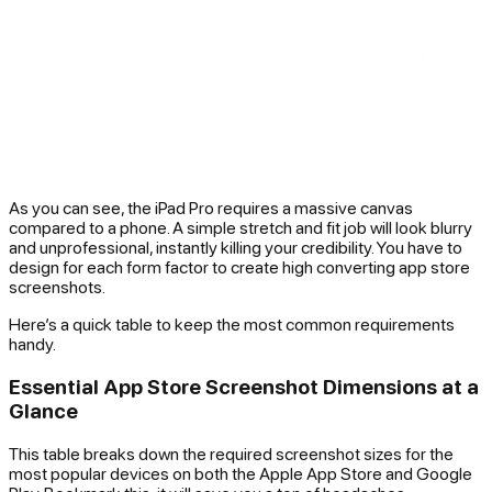
As you can see, the iPad Pro requires a massive canvas
compared to a phone. A simple stretch and fit job will look blurry
and unprofessional, instantly killing your credibility. You have to
design for each form factor to create high converting app store
screenshots.
Here’s a quick table to keep the most common requirements
handy.
Essential App Store Screenshot Dimensions at a
Glance
This table breaks down the required screenshot sizes for the
most popular devices on both the Apple App Store and Google