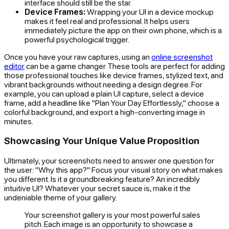
interface should still be the star.
Device Frames:
Wrapping your UI in a device mockup
makes it feel real and professional. It helps users
immediately picture the app on their own phone, which is a
powerful psychological trigger.
Once you have your raw captures, using an
online screenshot
editor
can be a game changer. These tools are perfect for adding
those professional touches like device frames, stylized text, and
vibrant backgrounds without needing a design degree. For
example, you can upload a plain UI capture, select a device
frame, add a headline like "Plan Your Day Effortlessly," choose a
colorful background, and export a high-converting image in
minutes.
Showcasing Your Unique Value Proposition
Ultimately, your screenshots need to answer one question for
the user: "Why this app?" Focus your visual story on what makes
you different. Is it a groundbreaking feature? An incredibly
intuitive UI? Whatever your secret sauce is, make it the
undeniable theme of your gallery.
Your screenshot gallery is your most powerful sales
pitch. Each image is an opportunity to showcase a