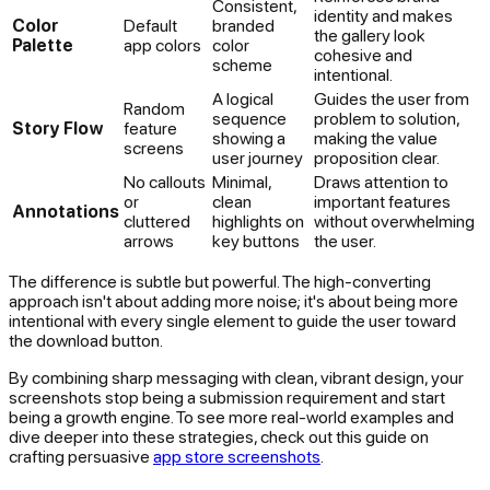
Consistent,
identity and makes
Color
Default
branded
the gallery look
Palette
app colors
color
cohesive and
scheme
intentional.
A logical
Guides the user from
Random
sequence
problem to solution,
Story Flow
feature
showing a
making the value
screens
user journey
proposition clear.
No callouts
Minimal,
Draws attention to
or
clean
important features
Annotations
cluttered
highlights on
without overwhelming
arrows
key buttons
the user.
The difference is subtle but powerful. The high-converting
approach isn't about adding more noise; it's about being more
intentional with every single element to guide the user toward
the download button.
By combining sharp messaging with clean, vibrant design, your
screenshots stop being a submission requirement and start
being a growth engine. To see more real-world examples and
dive deeper into these strategies, check out this guide on
crafting persuasive
app store screenshots
.