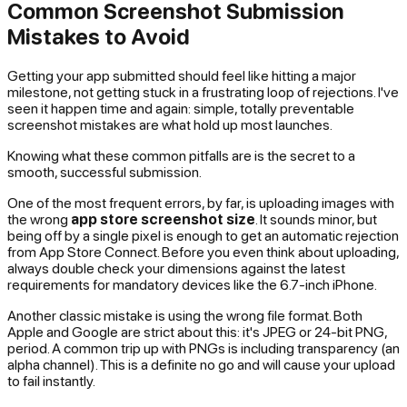
Common Screenshot Submission
Mistakes to Avoid
Getting your app submitted should feel like hitting a major
milestone, not getting stuck in a frustrating loop of rejections. I've
seen it happen time and again: simple, totally preventable
screenshot mistakes are what hold up most launches.
Knowing what these common pitfalls are is the secret to a
smooth, successful submission.
One of the most frequent errors, by far, is uploading images with
the wrong
app store screenshot size
. It sounds minor, but
being off by a single pixel is enough to get an automatic rejection
from App Store Connect. Before you even think about uploading,
always double check your dimensions against the latest
requirements for mandatory devices like the 6.7-inch iPhone.
Another classic mistake is using the wrong file format. Both
Apple and Google are strict about this: it's JPEG or 24-bit PNG,
period. A common trip up with PNGs is including transparency (an
alpha channel). This is a definite no go and will cause your upload
to fail instantly.