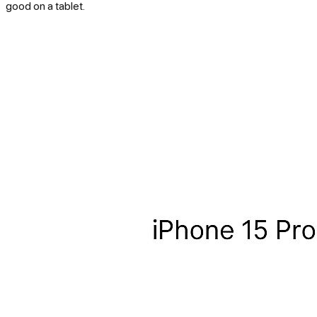
good on a tablet.