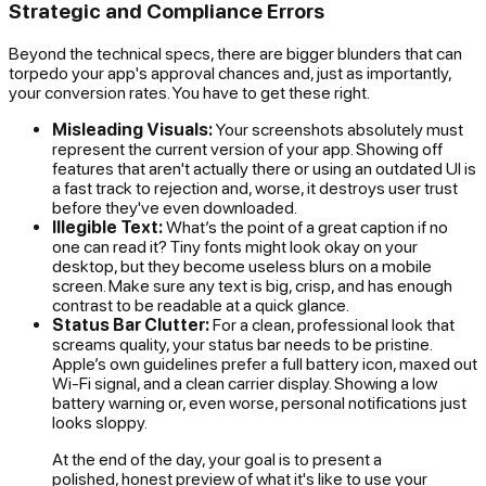
Strategic and Compliance Errors
Beyond the technical specs, there are bigger blunders that can
torpedo your app's approval chances and, just as importantly,
your conversion rates. You have to get these right.
Misleading Visuals:
Your screenshots absolutely must
represent the
current
version of your app. Showing off
features that aren't actually there or using an outdated UI is
a fast track to rejection and, worse, it destroys user trust
before they've even downloaded.
Illegible Text:
What’s the point of a great caption if no
one can read it? Tiny fonts might look okay on your
desktop, but they become useless blurs on a mobile
screen. Make sure any text is big, crisp, and has enough
contrast to be readable at a quick glance.
Status Bar Clutter:
For a clean, professional look that
screams quality, your status bar needs to be pristine.
Apple’s own guidelines prefer a full battery icon, maxed out
Wi-Fi signal, and a clean carrier display. Showing a low
battery warning or, even worse, personal notifications just
looks sloppy.
At the end of the day, your goal is to present a
polished, honest preview of what it's like to use your