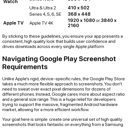
Watch
Ultra & Ultra 2
410 x 502
Series 4, 5, 6, SE
368 x 448
1920 x 1080
or
3840 x
Apple TV
Apple TV 4K
2160
By sticking to these guidelines, you ensure your app presents a
consistent, high quality look that builds user confidence and
drives downloads across every single Apple platform.
Navigating Google Play Screenshot
Requirements
Unlike Apple’s rigid, device-specific rules, the Google Play Store
takes a much more flexible approach to screenshots. You don't
need to sweat over exact pixel dimensions for dozens of
different phones. Instead, Google cares more about aspect ratio
and a general size range. This is a huge relief for developers
trying to support the massive, fragmented Android hardware
market, allowing for a more efficient workflow.
Your goal here is simple: create one universal set of high quality
screenshots that looks fantastic on everything from a Samsung