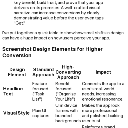
key benefit, build trust, and prove that your app
delivers on its promises. A well-crafted visual
narrative can increase conversions by clearly
demonstrating value before the user even taps
"Get."
I've put together a quick table to show how small shifts in design
can have a huge impact on how users perceive your app.
Screenshot Design Elements for Higher
Conversion
High-
Design
Standard
Converting
Impact
Element
Approach
Approach
Feature-
Benefit-
Connects the app to a
Headline
focused
focused
user's real-world
Text
("Task
("Organize
needs, increasing
List")
Your Life")
emotional resonance.
UI in device
Makes the app look
Plain UI
frames with
more professional
Visual Style
captures
branded
and polished, building
backgrounds
user trust.
Reinforces brand