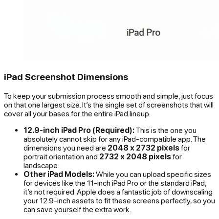
iPad Screenshot Dimensions
To keep your submission process smooth and simple, just focus
on that one largest size. It’s the single set of screenshots that will
cover all your bases for the entire iPad lineup.
12.9-inch iPad Pro (Required):
This is the one you
absolutely cannot skip for any iPad-compatible app. The
dimensions you need are
2048 x 2732 pixels
for
portrait orientation and
2732 x 2048 pixels
for
landscape.
Other iPad Models:
While you
can
upload specific sizes
for devices like the 11-inch iPad Pro or the standard iPad,
it’s not required. Apple does a fantastic job of downscaling
your 12.9-inch assets to fit these screens perfectly, so you
can save yourself the extra work.