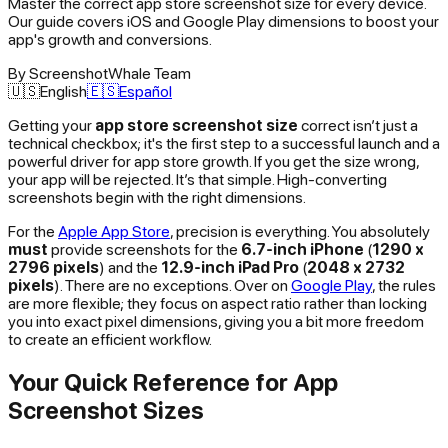
Master the correct app store screenshot size for every device.
Our guide covers iOS and Google Play dimensions to boost your
app's growth and conversions.
By
ScreenshotWhale Team
🇺🇸
English
🇪🇸
Español
Getting your
app store screenshot size
correct isn’t just a
technical checkbox; it's the first step to a successful launch and a
powerful driver for app store growth. If you get the size wrong,
your app will be rejected. It’s that simple. High-converting
screenshots begin with the right dimensions.
For the
Apple App Store
, precision is everything. You absolutely
must
provide screenshots for the
6.7-inch iPhone
(
1290 x
2796 pixels
) and the
12.9-inch iPad Pro
(
2048 x 2732
pixels
). There are no exceptions. Over on
Google Play
, the rules
are more flexible; they focus on aspect ratio rather than locking
you into exact pixel dimensions, giving you a bit more freedom
to create an efficient workflow.
Your Quick Reference for App
Screenshot Sizes