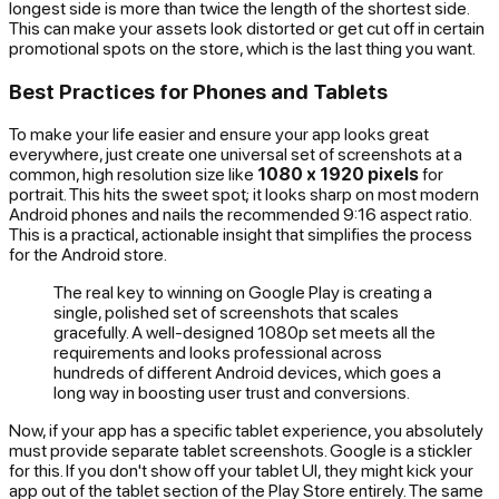
longest side is more than twice the length of the shortest side.
This can make your assets look distorted or get cut off in certain
promotional spots on the store, which is the last thing you want.
Best Practices for Phones and Tablets
To make your life easier and ensure your app looks great
everywhere, just create one universal set of screenshots at a
common, high resolution size like
1080 x 1920 pixels
for
portrait. This hits the sweet spot; it looks sharp on most modern
Android phones and nails the recommended 9:16 aspect ratio.
This is a practical, actionable insight that simplifies the process
for the Android store.
The real key to winning on Google Play is creating a
single, polished set of screenshots that scales
gracefully. A well-designed 1080p set meets all the
requirements and looks professional across
hundreds of different Android devices, which goes a
long way in boosting user trust and conversions.
Now, if your app has a specific tablet experience, you absolutely
must
provide separate tablet screenshots. Google is a stickler
for this. If you don't show off your tablet UI, they might kick your
app out of the tablet section of the Play Store entirely. The same