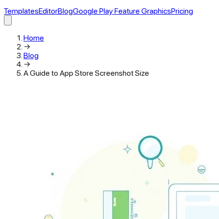
Templates
Editor
Blog
Google Play Feature Graphics
Pricing
Home
→
Blog
→
A Guide to App Store Screenshot Size