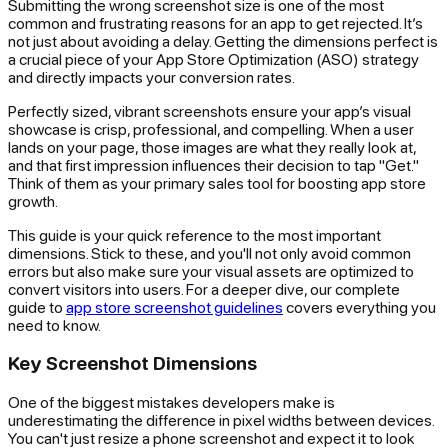
Submitting the wrong screenshot size is one of the most
common and frustrating reasons for an app to get rejected. It’s
not just about avoiding a delay. Getting the dimensions perfect is
a crucial piece of your App Store Optimization (ASO) strategy
and directly impacts your conversion rates.
Perfectly sized, vibrant screenshots ensure your app’s visual
showcase is crisp, professional, and compelling. When a user
lands on your page, those images are what they
really
look at,
and that first impression influences their decision to tap "Get."
Think of them as your primary sales tool for boosting app store
growth.
This guide is your quick reference to the most important
dimensions. Stick to these, and you'll not only avoid common
errors but also make sure your visual assets are optimized to
convert visitors into users. For a deeper dive, our complete
guide to
app store screenshot guidelines
covers everything you
need to know.
Key Screenshot Dimensions
One of the biggest mistakes developers make is
underestimating the difference in pixel widths between devices.
You can't just resize a phone screenshot and expect it to look