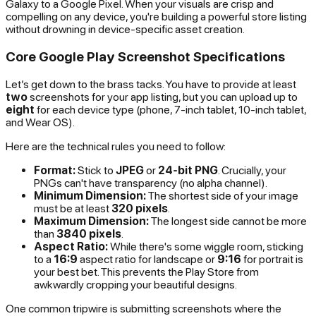
Galaxy to a Google Pixel. When your visuals are crisp and
compelling on any device, you're building a powerful store listing
without drowning in device-specific asset creation.
Core Google Play Screenshot Specifications
Let’s get down to the brass tacks. You have to provide at least
two
screenshots for your app listing, but you can upload up to
eight
for each device type (phone, 7-inch tablet, 10-inch tablet,
and Wear OS).
Here are the technical rules you need to follow:
Format:
Stick to
JPEG
or
24-bit PNG
. Crucially, your
PNGs can't have transparency (no alpha channel).
Minimum Dimension:
The shortest side of your image
must be at least
320 pixels
.
Maximum Dimension:
The longest side cannot be more
than
3840 pixels
.
Aspect Ratio:
While there's some wiggle room, sticking
to a
16:9
aspect ratio for landscape or
9:16
for portrait is
your best bet. This prevents the Play Store from
awkwardly cropping your beautiful designs.
One common tripwire is submitting screenshots where the