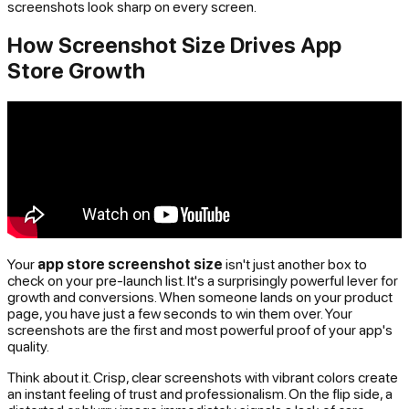
screenshots look sharp on every screen.
How Screenshot Size Drives App
Store Growth
Your
app store screenshot size
isn't just another box to
check on your pre-launch list. It's a surprisingly powerful lever for
growth and conversions. When someone lands on your product
page, you have just a few seconds to win them over. Your
screenshots are the first and most powerful proof of your app's
quality.
Think about it. Crisp, clear screenshots with vibrant colors create
an instant feeling of trust and professionalism. On the flip side, a