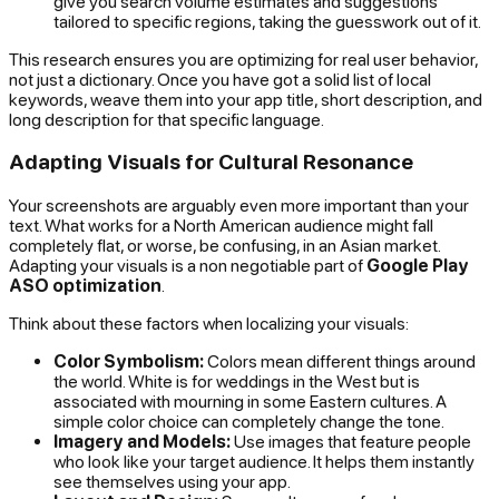
give you search volume estimates and suggestions
tailored to specific regions, taking the guesswork out of it.
This research ensures you are optimizing for real user behavior,
not just a dictionary. Once you have got a solid list of local
keywords, weave them into your app title, short description, and
long description for that specific language.
Adapting Visuals for Cultural Resonance
Your screenshots are arguably even more important than your
text. What works for a North American audience might fall
completely flat, or worse, be confusing, in an Asian market.
Adapting your visuals is a non negotiable part of
Google Play
ASO optimization
.
Think about these factors when localizing your visuals:
Color Symbolism:
Colors mean different things around
the world. White is for weddings in the West but is
associated with mourning in some Eastern cultures. A
simple color choice can completely change the tone.
Imagery and Models:
Use images that feature people
who look like your target audience. It helps them instantly
see themselves using your app.