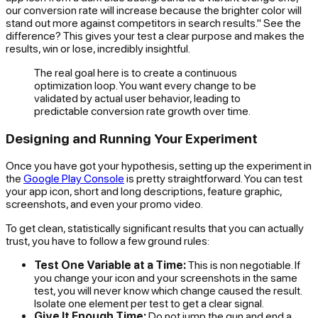
our conversion rate will increase because the brighter color will
stand out more against competitors in search results." See the
difference? This gives your test a clear purpose and makes the
results, win or lose, incredibly insightful.
The real goal here is to create a continuous
optimization loop. You want every change to be
validated by actual user behavior, leading to
predictable conversion rate growth over time.
Designing and Running Your Experiment
Once you have got your hypothesis, setting up the experiment in
the
Google Play Console
is pretty straightforward. You can test
your app icon, short and long descriptions, feature graphic,
screenshots, and even your promo video.
To get clean, statistically significant results that you can actually
trust, you have to follow a few ground rules:
Test One Variable at a Time:
This is non negotiable. If
you change your icon
and
your screenshots in the same
test, you will never know which change caused the result.
Isolate one element per test to get a clear signal.
Give It Enough Time:
Do not jump the gun and end a