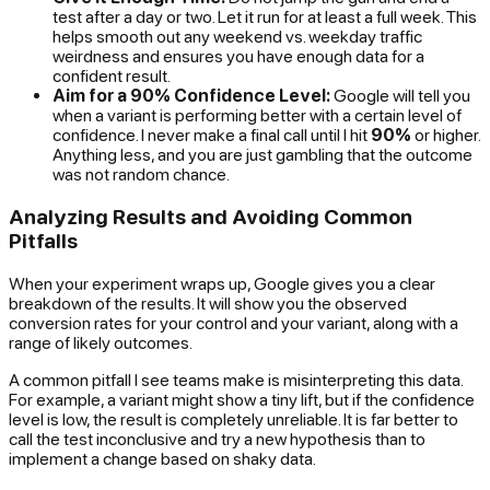
test after a day or two. Let it run for at least a full week. This
helps smooth out any weekend vs. weekday traffic
weirdness and ensures you have enough data for a
confident result.
Aim for a 90% Confidence Level:
Google will tell you
when a variant is performing better with a certain level of
confidence. I never make a final call until I hit
90%
or higher.
Anything less, and you are just gambling that the outcome
was not random chance.
Analyzing Results and Avoiding Common
Pitfalls
When your experiment wraps up, Google gives you a clear
breakdown of the results. It will show you the observed
conversion rates for your control and your variant, along with a
range of likely outcomes.
A common pitfall I see teams make is misinterpreting this data.
For example, a variant might show a tiny lift, but if the confidence
level is low, the result is completely unreliable. It is far better to
call the test inconclusive and try a new hypothesis than to
implement a change based on shaky data.