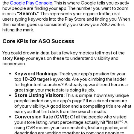
the
Google Play Console
. This is where Google tells you exactly
how people are finding your app. The number you want to zoom
in on is
"Search."
This represents your organic traffic, real
users typing keywords into the Play Store and finding you. When
this number goes up consistently, you know your ASO work is
hitting the mark.
Core KPIs for ASO Success
You could drown in data, but a few key metrics tell most of the
story. Keep your eyes on these to understand visibility and
conversion.
Keyword Rankings:
Track your app's position for your
top
10-20
target keywords. Are you climbing the ladder
for high intent searches? A steady upward trend here is a
great sign your metadata is doing its job.
Store Listing Visitors:
This is simple: how many unique
people landed on your app's page? It is a direct measure
of your visibility. A good icon and a compelling title are what
earn you that first click from the search results.
Conversion Rate (CVR):
Of all the people who visited
your store listing, what percentage actually hit "Install"? A
rising CVR means your screenshots, feature graphic, and
description are working together to convince people to