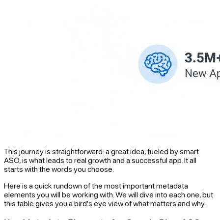
This journey is straightforward: a great idea, fueled by smart
ASO, is what leads to real growth and a successful app. It all
starts with the words you choose.
Here is a quick rundown of the most important metadata
elements you will be working with. We will dive into each one, but
this table gives you a bird's eye view of what matters and why.