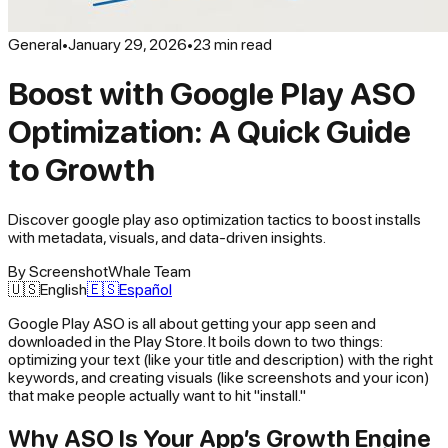
General
•
January 29, 2026
•
23
min read
Boost with Google Play ASO
Optimization: A Quick Guide
to Growth
Discover google play aso optimization tactics to boost installs
with metadata, visuals, and data-driven insights.
By
ScreenshotWhale Team
🇺🇸
English
🇪🇸
Español
Google Play ASO is all about getting your app seen and
downloaded in the Play Store. It boils down to two things:
optimizing your text (like your title and description) with the right
keywords, and creating visuals (like screenshots and your icon)
that make people actually want to hit "install."
Why ASO Is Your App’s Growth Engine