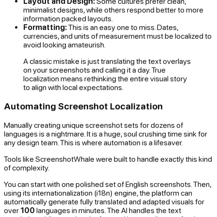
Layout and Design:
Some cultures prefer clean,
minimalist designs, while others respond better to more
information packed layouts.
Formatting:
This is an easy one to miss. Dates,
currencies, and units of measurement
must
be localized to
avoid looking amateurish.
A classic mistake is just translating the text overlays
on your screenshots and calling it a day. True
localization means rethinking the entire visual story
to align with local expectations.
Automating Screenshot Localization
Manually creating unique screenshot sets for dozens of
languages is a nightmare. It is a huge, soul crushing time sink for
any design team. This is where automation is a lifesaver.
Tools like ScreenshotWhale were built to handle exactly this kind
of complexity.
You can start with one polished set of English screenshots. Then,
using its internationalization (i18n) engine, the platform can
automatically generate fully translated and adapted visuals for
over
100
languages in minutes. The AI handles the text