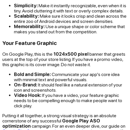
Simplicity:
Make it instantly recognizable, even when it is
tiny. Avoid cluttering it with text or overly complex details.
Scalability:
Make sure it looks crisp and clean across the
entire zoo of Android devices and screen densities.
Memorability:
Use a unique shape or color scheme that
makes you stand out from the competition.
Your Feature Graphic
On Google Play, this is the
1024x500 pixel
banner that greets
users at the top of your store listing. If you have a promo video,
this graphic is its cover image. Do not waste it.
Bold and Simple:
Communicate your app's core idea
with minimal text and powerful visuals.
On-Brand:
It should feel like a natural extension of your
icon and screenshots.
Video Hook:
If you have a video, your feature graphic
needs to be compelling enough to make people want to
click play.
Putting it all together, a strong visual strategy is an absolute
cornerstone of any successful
Google Play ASO
optimization
campaign. For an even deeper dive, our guide on