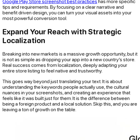
Google Play Store screenshot best practices
has more specific
tips and requirements. By focusing on a clear narrative and
benefit driven design, you can turn your visual assets into your
most powerful conversion tool.
Expand Your Reach with Strategic
Localization
Breaking into new markets is a massive growth opportunity, but it
is not as simple as dropping your app into a new country’s store.
Real success comes from
localization
, deeply adapting your
entire store listing to feel native and trustworthy.
This goes way beyond just translating your text. It is about
understanding the keywords people actually use, the cultural
nuances in your screenshots, and creating an experience that
feels like it was built just for them. It is the difference between
being a foreign product and a local solution. Skip this, and you are
leaving a ton of growth on the table.