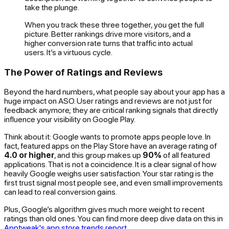
take the plunge.
When you track these three together, you get the full
picture. Better rankings drive more visitors, and a
higher conversion rate turns that traffic into actual
users. It’s a virtuous cycle.
The Power of Ratings and Reviews
Beyond the hard numbers, what people
say
about your app has a
huge impact on ASO. User ratings and reviews are not just for
feedback anymore; they are critical ranking signals that directly
influence your visibility on Google Play.
Think about it: Google wants to promote apps people love. In
fact, featured apps on the Play Store have an average rating of
4.0 or higher
, and this group makes up
90%
of all featured
applications. That is not a coincidence. It is a clear signal of how
heavily Google weighs user satisfaction. Your star rating is the
first trust signal most people see, and even small improvements
can lead to real conversion gains.
Plus, Google’s algorithm gives much more weight to
recent
ratings than old ones. You can find more deep dive data on this in
Apptweak's app store trends report
.