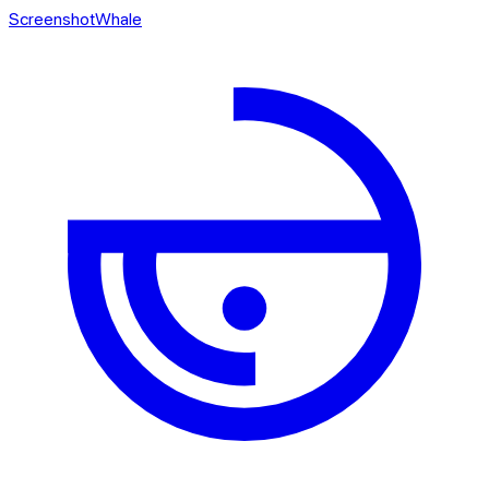
ScreenshotWhale