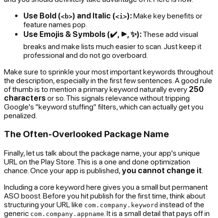
Use Bold (
) and Italic (
):
Make key benefits or
<b>
<i>
feature names pop.
Use Emojis & Symbols (✔️, ▶️, ✨):
These add visual
breaks and make lists much easier to scan. Just keep it
professional and do not go overboard.
Make sure to sprinkle your most important keywords throughout
the description, especially in the first few sentences. A good rule
of thumb is to mention a primary keyword naturally every
250
characters
or so. This signals relevance without tripping
Google's "keyword stuffing" filters, which can actually get you
penalized.
The Often-Overlooked Package Name
Finally, let us talk about the package name, your app's unique
URL on the Play Store. This is a one and done optimization
chance. Once your app is published,
you cannot change it
.
Including a core keyword here gives you a small but permanent
ASO boost. Before you hit publish for the first time, think about
structuring your URL like
instead of the
com.company.keyword
generic
. It is a small detail that pays off in
com.company.appname