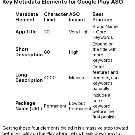
Key Metadata Elements for Google Play ASO
Metadata
Character
ASO
Best
Element
Limit
Impact
Practice
Brand Name
App Title
30
Very High
+ Core
Keywords
Expand on
Short
the title with
80
High
Description
more
keywords
Detail
features and
Long
4000
Medium
benefits; use
Description
keywords
naturally
Include a
core
Package
Low but
Permanent
keyword
Name (URL)
Permanent
before the
first publish
Getting these four elements dialed in is a massive step toward
better visibility on the Play Store. Let us break down how to