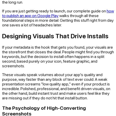
the long run.
If you are just getting ready to launch, our complete guide on
how
to publish an app on Google Play
walks through all these
foundational steps in more detail. Getting this stuff right from day
one saves a lot of headaches later.
Designing Visuals That Drive Installs
If your metadata is the hook that gets you found, your visuals are
the storefront that closes the deal. People might find you through
keywords, but the decision to install often happens in a split
second, based purely on your icon, feature graphic, and
screenshots.
These visuals speak volumes about your app's quality and
purpose, way faster than any block of text ever could. A weak
presentation screams "low quality app," even if your product is
incredible. Polished, professional, and benefit driven visuals, on
the other hand, build instant trust and make users feel like they
are missing out if they do not hit that install button.
The Psychology of High-Converting
Screenshots