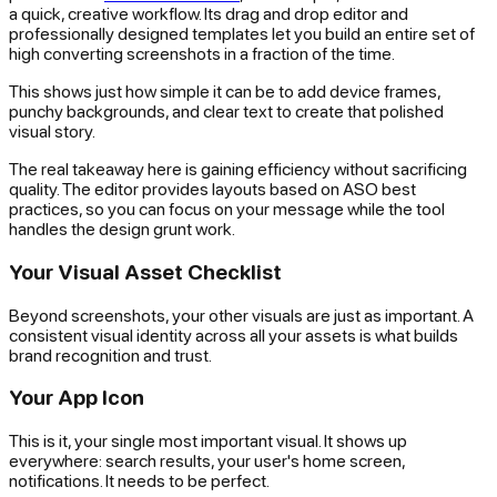
a quick, creative workflow. Its drag and drop editor and
professionally designed templates let you build an entire set of
high converting screenshots in a fraction of the time.
This shows just how simple it can be to add device frames,
punchy backgrounds, and clear text to create that polished
visual story.
The real takeaway here is gaining efficiency without sacrificing
quality. The editor provides layouts based on ASO best
practices, so you can focus on your message while the tool
handles the design grunt work.
Your Visual Asset Checklist
Beyond screenshots, your other visuals are just as important. A
consistent visual identity across all your assets is what builds
brand recognition and trust.
Your App Icon
This is it, your single most important visual. It shows up
everywhere: search results, your user's home screen,
notifications. It needs to be perfect.