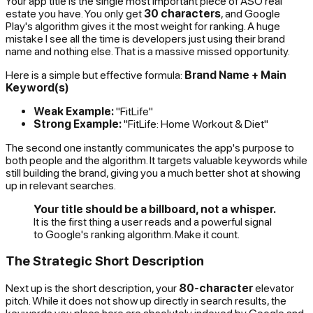
Your app title is the single most important piece of ASO real
estate you have. You only get
30 characters
, and Google
Play's algorithm gives it the most weight for ranking. A huge
mistake I see all the time is developers just using their brand
name and nothing else. That is a massive missed opportunity.
Here is a simple but effective formula:
Brand Name + Main
Keyword(s)
Weak Example:
"FitLife"
Strong Example:
"FitLife: Home Workout & Diet"
The second one instantly communicates the app's purpose to
both people and the algorithm. It targets valuable keywords while
still building the brand, giving you a much better shot at showing
up in relevant searches.
Your title should be a billboard, not a whisper.
It is the first thing a user reads and a powerful signal
to Google's ranking algorithm. Make it count.
The Strategic Short Description
Next up is the short description, your
80-character
elevator
pitch. While it does not show up directly in search results, the