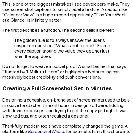
This is one of the biggest mistakes I see developers make. They
use screenshot captions to simply label a feature. A caption like
"Calendar View" is a huge missed opportunity. "Plan Your Week
at a Glance" is infinitely better.
The first describes a function. The second sells a benefit.
The golden rule is to always answer the user's
unspoken question: "What is in it for me?" Frame
every caption around the value they get, not just
what the app does.
Do not forget to weave in social proof. A small banner that says
"Trusted by
1 Million
Users" or highlights a 5 star rating can
massively boost credibility and push conversions.
Creating a Full Screenshot Set in Minutes
Designing a cohesive, on-brand set of screenshots used to be a
massive headache. It meant hours in design software, fiddling
with device mockups, and trying to get the copy just right. It was
slow, tedious, and often required a designer.
Thankfully, modern tools have completely changed the game. A
platform like
ScreenshotWhale
, for example, turns this chore into