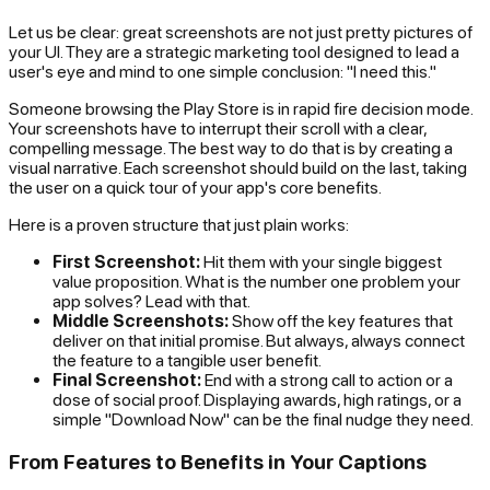
Let us be clear: great screenshots are not just pretty pictures of
your UI. They are a strategic marketing tool designed to lead a
user's eye and mind to one simple conclusion: "I need this."
Someone browsing the Play Store is in rapid fire decision mode.
Your screenshots have to interrupt their scroll with a clear,
compelling message. The best way to do that is by creating a
visual narrative. Each screenshot should build on the last, taking
the user on a quick tour of your app's core benefits.
Here is a proven structure that just plain works:
First Screenshot:
Hit them with your single biggest
value proposition. What is the number one problem your
app solves? Lead with that.
Middle Screenshots:
Show off the key features that
deliver on that initial promise. But always, always connect
the feature to a tangible user benefit.
Final Screenshot:
End with a strong call to action or a
dose of social proof. Displaying awards, high ratings, or a
simple "Download Now" can be the final nudge they need.
From Features to Benefits in Your Captions