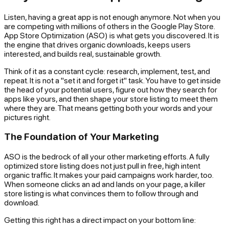
Listen, having a great app is not enough anymore. Not when you
are competing with millions of others in the Google Play Store.
App Store Optimization (ASO) is what gets you discovered. It is
the engine that drives organic downloads, keeps users
interested, and builds real, sustainable growth.
Think of it as a constant cycle: research, implement, test, and
repeat. It is not a "set it and forget it" task. You have to get inside
the head of your potential users, figure out how they search for
apps like yours, and then shape your store listing to meet them
where they are. That means getting both your words and your
pictures right.
The Foundation of Your Marketing
ASO is the bedrock of all your other marketing efforts. A fully
optimized store listing does not just pull in free, high intent
organic traffic. It makes your paid campaigns work harder, too.
When someone clicks an ad and lands on your page, a killer
store listing is what convinces them to follow through and
download.
Getting this right has a direct impact on your bottom line: