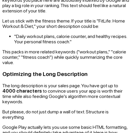
keywords you place here are absolutely indexed by Google and
play a big role in your ranking. This text should feel like a natural
extension of your title.
Let us stick with the fitness theme. If your title is "FitLife: Home
Workout & Diet," your short description could be:
"Daily workout plans, calorie counter, and healthy recipes.
Your personal fitness coach."
This packs in more related keywords ("workout plans," "calorie
counter," "fitness coach") while quickly summarizing the core
value.
Optimizing the Long Description
The long description is your sales page. You have got up to
4000 characters
to convince users your app is worth their
time while also feeding Google's algorithm more contextual
keywords.
But please, do not just dump a wall of text. Structure is
everything.
Google Play actually lets you use some basic HTML formatting,
and you should definitely take advantage of it. Here is how: