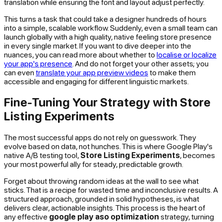
translation while ensuring the font and layout adjust perfectly.
This turns a task that could take a designer hundreds of hours
into a simple, scalable workflow. Suddenly, even a small team can
launch globally with a high quality, native feeling store presence
in every single market. If you want to dive deeper into the
nuances, you can read more about whether to
localise or localize
your app's presence
. And do not forget your other assets; you
can even
translate your app preview videos
to make them
accessible and engaging for different linguistic markets.
Fine-Tuning Your Strategy with Store
Listing Experiments
The most successful apps do not rely on guesswork. They
evolve based on data, not hunches. This is where Google Play's
native A/B testing tool,
Store Listing Experiments
, becomes
your most powerful ally for steady, predictable growth.
Forget about throwing random ideas at the wall to see what
sticks. That is a recipe for wasted time and inconclusive results. A
structured approach, grounded in solid hypotheses, is what
delivers clear, actionable insights. This process is the heart of
any effective
google play aso optimization
strategy, turning