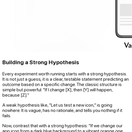
Building a Strong Hypothesis
Every experiment worth running starts with a strong hypothesis.
It is not just a guess; it is a clear, testable statement predicting an
outcome based on a specific change. The classic structure is
simple but powerful: "If I change [X], then [Y] will happen,
because [Z]."
A weak hypothesis like, "Let us test a new icon," is going
nowhere. It is vague, has no rationale, and tells you nothing if it
fails.
Now, contrast that with a strong hypothesis: "If we change our
app icon from a dark blue background to a vibrant orange one,