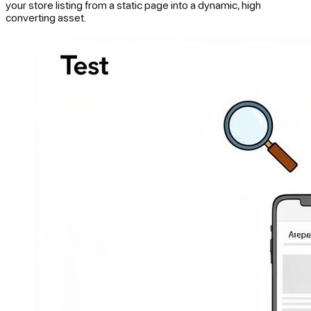
your store listing from a static page into a dynamic, high
converting asset.