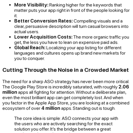
More Visibility:
Ranking higher for the keywords that
matter puts your app right in front of the people looking for
it.
Better Conversion Rates:
Compelling visuals and a
clear, persuasive description will turn casual browsers into
actual users.
Lower Acquisition Costs:
The more organic traffic you
get, the less you have to lean on expensive paid ads.
Global Reach:
Localizing your app listing for different
languages and cultures opens up brand new markets for
you to conquer.
Cutting Through the Noise in a Crowded Market
The need for a sharp ASO strategy has never been more critical.
The Google Play Store is incredibly saturated, with roughly
2.06
million
apps all fighting for attention. Without a deliberate plan,
even the most brilliant app can get completely lost. And when
you factor in the Apple App Store, you are looking at a combined
ecosystem of over
4 million
apps. Standing out is tough.
The core idea is simple: ASO connects your app with
the users who are actively searching for the exact
solution you offer. It’s the bridge between a great