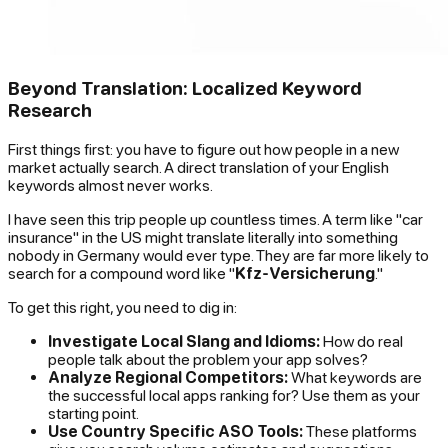
Beyond Translation: Localized Keyword
Research
First things first: you have to figure out how people in a new
market actually search. A direct translation of your English
keywords almost never works.
I have seen this trip people up countless times. A term like "car
insurance" in the US might translate literally into something
nobody in Germany would ever type. They are far more likely to
search for a compound word like "
Kfz-Versicherung
."
To get this right, you need to dig in:
Investigate Local Slang and Idioms:
How do real
people talk about the problem your app solves?
Analyze Regional Competitors:
What keywords are
the successful local apps ranking for? Use them as your
starting point.
Use Country Specific ASO Tools:
These platforms