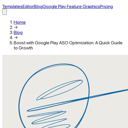
Templates
Editor
Blog
Google Play Feature Graphics
Pricing
Home
→
Blog
→
Boost with Google Play ASO Optimization: A Quick Guide
to Growth