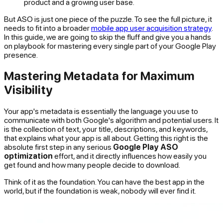
product and a growing user base.
But ASO is just one piece of the puzzle. To see the full picture, it
needs to fit into a broader
mobile app user acquisition strategy
.
In this guide, we are going to skip the fluff and give you a hands
on playbook for mastering every single part of your Google Play
presence.
Mastering Metadata for Maximum
Visibility
Your app's metadata is essentially the language you use to
communicate with both Google's algorithm and potential users. It
is the collection of text, your title, descriptions, and keywords,
that explains what your app is all about. Getting this right is the
absolute first step in any serious
Google Play ASO
optimization
effort, and it directly influences how easily you
get found and how many people decide to download.
Think of it as the foundation. You can have the best app in the
world, but if the foundation is weak, nobody will ever find it.