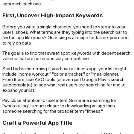
approach each one.
First, Uncover High-Impact Keywords
Before you write a single character, you need to step into your
users' shoes. What terms are they typing into the search bar to
find an app like yours? Guessing is a recipe for failure; you need
to rely on data.
The goal is to find that sweet spot: keywords with decent search
volume that are not impossibly competitive.
Start by brainstorming. If you have a fitness app, your list might
include "home workout," "calorie tracker," or "meal planner."
From there, use ASO tools (or even just Google Play's search
autocomplete) to see what real users are searching for and to
expand your list.
Pay close attention to user intent. Someone searching for
"workout log" is much closer to downloading an app than
someone searching for the broader term "fitness."
Craft a Powerful App Title