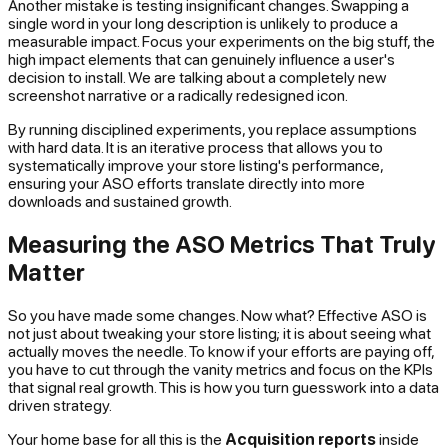
Another mistake is testing insignificant changes. Swapping a
single word in your long description is unlikely to produce a
measurable impact. Focus your experiments on the big stuff, the
high impact elements that can genuinely influence a user's
decision to install. We are talking about a completely new
screenshot narrative or a radically redesigned icon.
By running disciplined experiments, you replace assumptions
with hard data. It is an iterative process that allows you to
systematically improve your store listing's performance,
ensuring your ASO efforts translate directly into more
downloads and sustained growth.
Measuring the ASO Metrics That Truly
Matter
So you have made some changes. Now what? Effective ASO is
not just about tweaking your store listing; it is about seeing what
actually moves the needle. To know if your efforts are paying off,
you have to cut through the vanity metrics and focus on the KPIs
that signal real growth. This is how you turn guesswork into a data
driven strategy.
Your home base for all this is the
Acquisition reports
inside