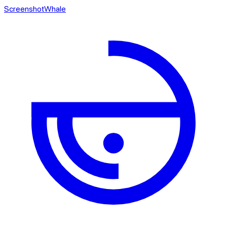
ScreenshotWhale