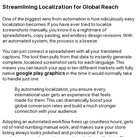
Streamlining Localization for Global Reach
One of the biggest wins from automation is how ridiculously easy
localization becomes. If you have ever tried to localize
screenshots manually, you know it is a nightmare of
spreadsheets, copy pasting, and endless design revisions. With
an automated system, the process is a breeze.
You can just connect a spreadsheet with all your translated
captions. The tool then pulls from that data to instantly generate
complete, localized screenshot sets for each language. This
means you can launch your app in ten different markets with fully
native
google play graphics
in the time it would normally take
to handle just one.
By automating localization, you ensure every
international user gets an experience that feels
made for them. This can dramatically boost your
global conversion rates and build a much stronger
connection with your audience.
Adopting an automated workflow frees up countless hours, gets
rid of mind numbing manual work, and makes sure your store
listing always looks polished and professional. For teams