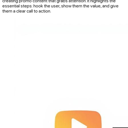
creating promo content that grabs attention. It highlights the
essential steps: hook the user, show them the value, and give
them a clear call to action.