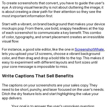
To create screenshots that convert, you have to guide the user's
eye. A strong visual hierarchy is not about cluttering the image; it
is about creating a clear path for their attention so they see the
most important information first.
Start with a vibrant, on brand background that makes your device
mockups pop. From there, use bold, snappy headlines at the top
of each screenshot to communicate a key benefit. This combo
of color, typography, and smart placement creates an irresistible
visual flow.
For instance, a good site editor, like the one in
ScreenshotWhale
,
lets you upload your UI screens, choose a vibrant background
color, and then drag and drop a bold title to the top. This makes it
easy to experiment with different layouts and font sizes until
your core message is impossible to miss.
Write Captions That Sell Benefits
The captions on your screenshots are your sales copy. They
need to be short, punchy, and laser focused on the user’s needs.
Ditch the dry feature lists and start highlighting the value your
app delivers.
Your goal is to answer the user's unspoken question: