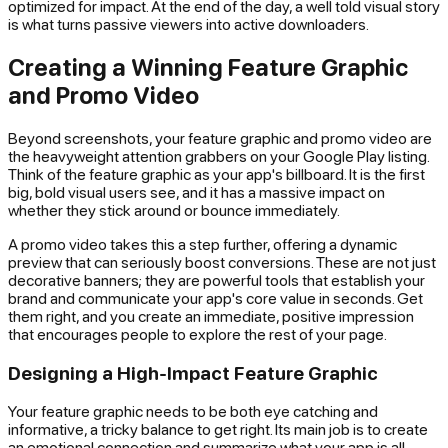
optimized for impact. At the end of the day, a well told visual story
is what turns passive viewers into active downloaders.
Creating a Winning Feature Graphic
and Promo Video
Beyond screenshots, your feature graphic and promo video are
the heavyweight attention grabbers on your Google Play listing.
Think of the feature graphic as your app's billboard. It is the first
big, bold visual users see, and it has a massive impact on
whether they stick around or bounce immediately.
A promo video takes this a step further, offering a dynamic
preview that can seriously boost conversions. These are not just
decorative banners; they are powerful tools that establish your
brand and communicate your app's core value in seconds. Get
them right, and you create an immediate, positive impression
that encourages people to explore the rest of your page.
Designing a High-Impact Feature Graphic
Your feature graphic needs to be both eye catching and
informative, a tricky balance to get right. Its main job is to create
an emotional connection and summarize what your app is all