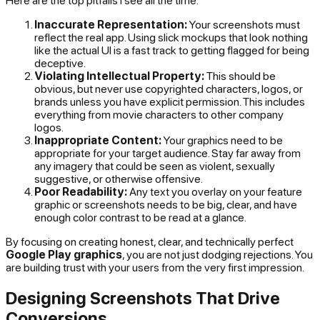
Here are the top pitfalls I see all the time:
Inaccurate Representation:
Your screenshots must
reflect the real app. Using slick mockups that look nothing
like the actual UI is a fast track to getting flagged for being
deceptive.
Violating Intellectual Property:
This should be
obvious, but never use copyrighted characters, logos, or
brands unless you have explicit permission. This includes
everything from movie characters to other company
logos.
Inappropriate Content:
Your graphics need to be
appropriate for your target audience. Stay far away from
any imagery that could be seen as violent, sexually
suggestive, or otherwise offensive.
Poor Readability:
Any text you overlay on your feature
graphic or screenshots needs to be big, clear, and have
enough color contrast to be read at a glance.
By focusing on creating honest, clear, and technically perfect
Google Play graphics
, you are not just dodging rejections. You
are building trust with your users from the very first impression.
Designing Screenshots That Drive
Conversions