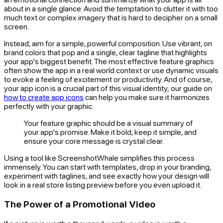
about in a single glance. Avoid the temptation to clutter it with too
much text or complex imagery that is hard to decipher on a small
screen.
Instead, aim for a simple, powerful composition. Use vibrant, on
brand colors that pop and a single, clear tagline that highlights
your app's biggest benefit. The most effective feature graphics
often show the app in a real world context or use dynamic visuals
to evoke a feeling of excitement or productivity. And of course,
your app icon is a crucial part of this visual identity; our guide on
how to create app icons
can help you make sure it harmonizes
perfectly with your graphic.
Your feature graphic should be a visual summary of
your app's promise. Make it bold, keep it simple, and
ensure your core message is crystal clear.
Using a tool like ScreenshotWhale simplifies this process
immensely. You can start with templates, drop in your branding,
experiment with taglines, and see exactly how your design will
look in a real store listing preview before you even upload it.
The Power of a Promotional Video