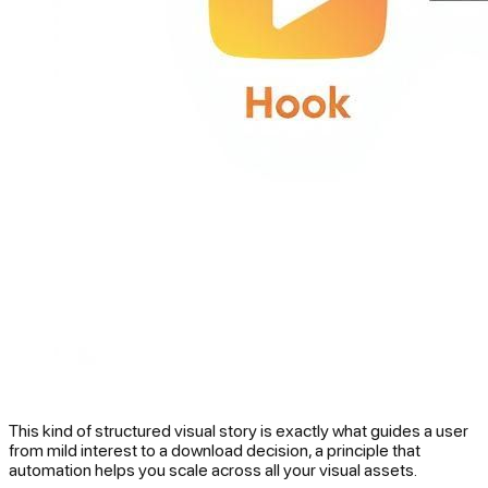
This kind of structured visual story is exactly what guides a user
from mild interest to a download decision, a principle that
automation helps you scale across all your visual assets.