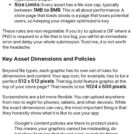
Size Limits:
Every asset has a file size cap, typically
between
1MB to 8MB
. This is all about performance. A
store page that loads slowly is a page that loses potential
users, so keeping your images optimized is key.
These rules are non negotiable. If you try to upload a GIF where a
PNG is required or a file that is too big, you will hit an immediate
error and delay your whole submission. Trust me, it is not worth
the headache.
Key Asset Dimensions and Policies
Beyond file types, each graphic has its own set of rules for
dimensions and content. Your app icon, for example, has to be a
perfect
512 x 512 pixels
. That big, bold feature graphic at the
top of your store page? That needs to be
1024 x 500 pixels
.
Screenshots are a bit more flexible. You can upload anywhere
from two to eight for phones, tablets, and other devices. While
the exact dimensions can vary, the most important thing is that
they honestly show what it is like to use your app.
Google's content policies are there to protect users.
This means your graphics cannot be misleading, do
not show features that do not exist, or include things