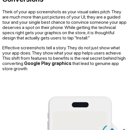
Think of your app screenshots as your visual sales pitch. They
are much more than just pictures of your UI; they are a guided
tour and your single best chance to convince someone your app
deserves a spot on their phone. While getting the technical
specs right gets your graphics on the store, it is thoughtful
design that actually gets users to tap "Install."
Effective screenshots tell a story. They do not just show what
your app
does
. They show what your app helps users
achieve
.
This shift from features to benefits is the real secret behind high
converting
Google Play graphics
that lead to genuine app
store growth.