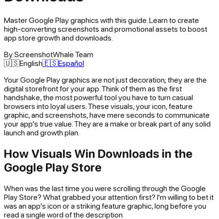
Master Google Play graphics with this guide. Learn to create
high-converting screenshots and promotional assets to boost
app store growth and downloads.
By
ScreenshotWhale Team
🇺🇸
English
🇪🇸
Español
Your Google Play graphics are not just decoration; they are the
digital storefront for your app. Think of them as the first
handshake, the most powerful tool you have to turn casual
browsers into loyal users. These visuals, your icon, feature
graphic, and screenshots, have mere seconds to communicate
your app's true value. They are a make or break part of any solid
launch and growth plan.
How Visuals Win Downloads in the
Google Play Store
When was the last time you were scrolling through the Google
Play Store? What grabbed your attention first? I'm willing to bet it
was an app's icon or a striking feature graphic, long before you
read a single word of the description.