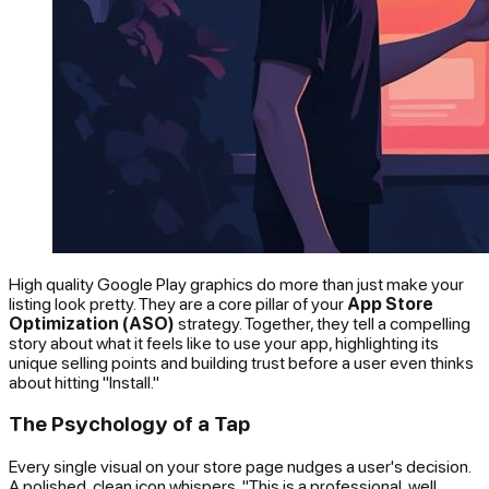
High quality Google Play graphics do more than just make your
listing look pretty. They are a core pillar of your
App Store
Optimization (ASO)
strategy. Together, they tell a compelling
story about what it feels like to use your app, highlighting its
unique selling points and building trust before a user even thinks
about hitting "Install."
The Psychology of a Tap
Every single visual on your store page nudges a user's decision.
A polished, clean icon whispers, "This is a professional, well