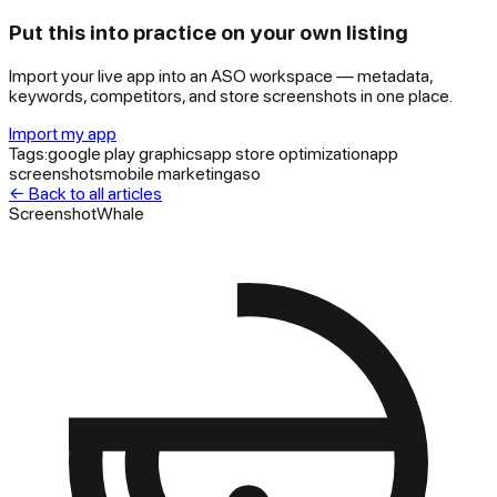
Put this into practice on your own listing
Import your live app into an ASO workspace — metadata,
keywords, competitors, and store screenshots in one place.
Import my app
Tags:
google play graphics
app store optimization
app
screenshots
mobile marketing
aso
← Back to all articles
ScreenshotWhale