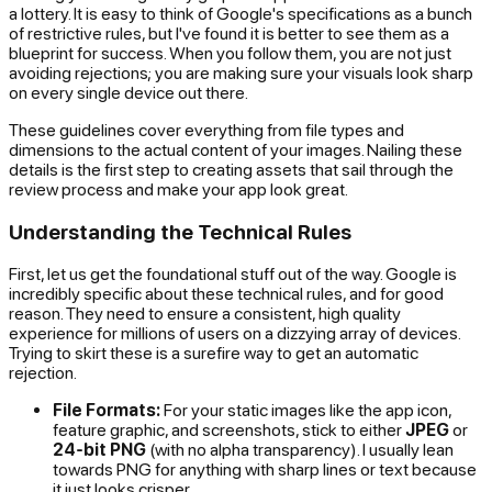
a lottery. It is easy to think of Google's specifications as a bunch
of restrictive rules, but I've found it is better to see them as a
blueprint for success. When you follow them, you are not just
avoiding rejections; you are making sure your visuals look sharp
on every single device out there.
These guidelines cover everything from file types and
dimensions to the actual content of your images. Nailing these
details is the first step to creating assets that sail through the
review process and make your app look great.
Understanding the Technical Rules
First, let us get the foundational stuff out of the way. Google is
incredibly specific about these technical rules, and for good
reason. They need to ensure a consistent, high quality
experience for millions of users on a dizzying array of devices.
Trying to skirt these is a surefire way to get an automatic
rejection.
File Formats:
For your static images like the app icon,
feature graphic, and screenshots, stick to either
JPEG
or
24-bit PNG
(with no alpha transparency). I usually lean
towards PNG for anything with sharp lines or text because
it just looks crisper.