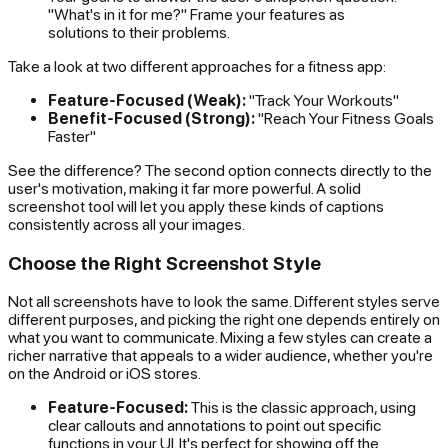
"What's in it for me?" Frame your features as
solutions to their problems.
Take a look at two different approaches for a fitness app:
Feature-Focused (Weak):
"Track Your Workouts"
Benefit-Focused (Strong):
"Reach Your Fitness Goals
Faster"
See the difference? The second option connects directly to the
user's motivation, making it far more powerful. A solid
screenshot tool will let you apply these kinds of captions
consistently across all your images.
Choose the Right Screenshot Style
Not all screenshots have to look the same. Different styles serve
different purposes, and picking the right one depends entirely on
what you want to communicate. Mixing a few styles can create a
richer narrative that appeals to a wider audience, whether you're
on the Android or iOS stores.
Feature-Focused:
This is the classic approach, using
clear callouts and annotations to point out specific
functions in your UI. It's perfect for showing off the