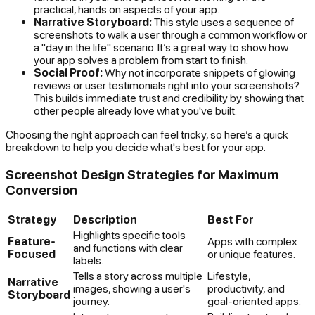
practical, hands on aspects of your app.
Narrative Storyboard:
This style uses a sequence of
screenshots to walk a user through a common workflow or
a "day in the life" scenario. It’s a great way to show how
your app solves a problem from start to finish.
Social Proof:
Why not incorporate snippets of glowing
reviews or user testimonials right into your screenshots?
This builds immediate trust and credibility by showing that
other people already love what you've built.
Choosing the right approach can feel tricky, so here’s a quick
breakdown to help you decide what's best for your app.
Screenshot Design Strategies for Maximum
Conversion
Strategy
Description
Best For
Highlights specific tools
Feature-
Apps with complex
and functions with clear
Focused
or unique features.
labels.
Tells a story across multiple
Lifestyle,
Narrative
images, showing a user's
productivity, and
Storyboard
journey.
goal-oriented apps.