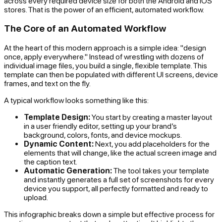
across every required device size for both the Android and iOS
stores. That is the power of an efficient, automated workflow.
The Core of an Automated Workflow
At the heart of this modern approach is a simple idea: "design
once, apply everywhere." Instead of wrestling with dozens of
individual image files, you build a single, flexible template. This
template can then be populated with different UI screens, device
frames, and text on the fly.
A typical workflow looks something like this:
Template Design:
You start by creating a master layout
in a user friendly editor, setting up your brand’s
background, colors, fonts, and device mockups.
Dynamic Content:
Next, you add placeholders for the
elements that will change, like the actual screen image and
the caption text.
Automatic Generation:
The tool takes your template
and instantly generates a full set of screenshots for every
device you support, all perfectly formatted and ready to
upload.
This infographic breaks down a simple but effective process for