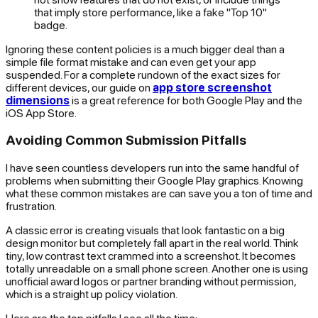
that imply store performance, like a fake "Top 10"
badge.
Ignoring these content policies is a much bigger deal than a
simple file format mistake and can even get your app
suspended. For a complete rundown of the exact sizes for
different devices, our guide on
app store screenshot
dimensions
is a great reference for both Google Play and the
iOS App Store.
Avoiding Common Submission Pitfalls
I have seen countless developers run into the same handful of
problems when submitting their Google Play graphics. Knowing
what these common mistakes are can save you a ton of time and
frustration.
A classic error is creating visuals that look fantastic on a big
design monitor but completely fall apart in the real world. Think
tiny, low contrast text crammed into a screenshot. It becomes
totally unreadable on a small phone screen. Another one is using
unofficial award logos or partner branding without permission,
which is a straight up policy violation.