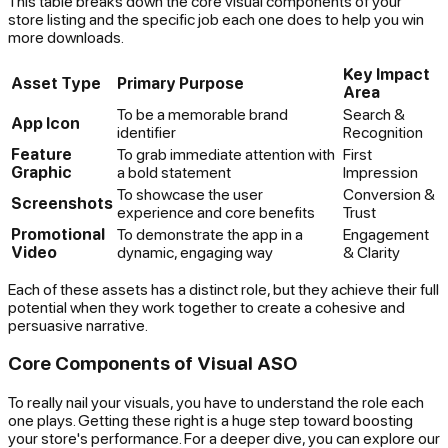
This table breaks down the core visual components of your
store listing and the specific job each one does to help you win
more downloads.
Key Impact
Asset Type
Primary Purpose
Area
To be a memorable brand
Search &
App Icon
identifier
Recognition
Feature
To grab immediate attention with
First
Graphic
a bold statement
Impression
To showcase the user
Conversion &
Screenshots
experience and core benefits
Trust
Promotional
To demonstrate the app in a
Engagement
Video
dynamic, engaging way
& Clarity
Each of these assets has a distinct role, but they achieve their full
potential when they work together to create a cohesive and
persuasive narrative.
Core Components of Visual ASO
To really nail your visuals, you have to understand the role each
one plays. Getting these right is a huge step toward boosting
your store's performance. For a deeper dive, you can explore our