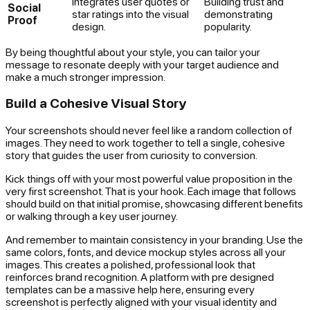
Integrates user quotes or
Building trust and
Social
star ratings into the visual
demonstrating
Proof
design.
popularity.
By being thoughtful about your style, you can tailor your
message to resonate deeply with your target audience and
make a much stronger impression.
Build a Cohesive Visual Story
Your screenshots should never feel like a random collection of
images. They need to work together to tell a single, cohesive
story that guides the user from curiosity to conversion.
Kick things off with your most powerful value proposition in the
very first screenshot. That is your hook. Each image that follows
should build on that initial promise, showcasing different benefits
or walking through a key user journey.
And remember to maintain consistency in your branding. Use the
same colors, fonts, and device mockup styles across all your
images. This creates a polished, professional look that
reinforces brand recognition. A platform with pre designed
templates can be a massive help here, ensuring every
screenshot is perfectly aligned with your visual identity and