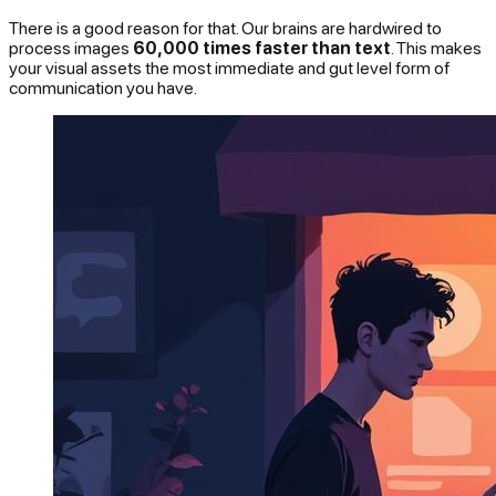
There is a good reason for that. Our brains are hardwired to
process images
60,000 times faster than text
. This makes
your visual assets the most immediate and gut level form of
communication you have.