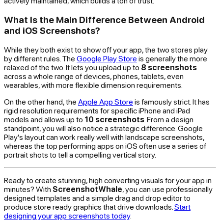
actively maintained, which builds a ton of trust.
What Is the Main Difference Between Android
and iOS Screenshots?
While they both exist to show off your app, the two stores play
by different rules. The
Google Play Store
is generally the more
relaxed of the two. It lets you upload up to
8 screenshots
across a whole range of devices, phones, tablets, even
wearables, with more flexible dimension requirements.
On the other hand, the
Apple App Store
is famously strict. It has
rigid resolution requirements for specific iPhone and iPad
models and allows up to
10 screenshots
. From a design
standpoint, you will also notice a strategic difference. Google
Play's layout can work really well with landscape screenshots,
whereas the top performing apps on iOS often use a series of
portrait shots to tell a compelling vertical story.
Ready to create stunning, high converting visuals for your app in
minutes? With
ScreenshotWhale
, you can use professionally
designed templates and a simple drag and drop editor to
produce store ready graphics that drive downloads.
Start
designing your app screenshots today
.