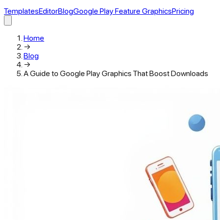
Templates
Editor
Blog
Google Play Feature Graphics
Pricing
Home
→
Blog
→
A Guide to Google Play Graphics That Boost Downloads