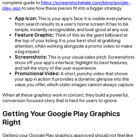
complete guide to
https://screenshotwhale.com/blog/google-
play-aso
to see how these pieces fit into a bigger strategy.
App Icon:
This is your app’s face. It is visible everywhere,
from search results to a user's home screen. It has to be
simple, instantly recognizable, and look good at any size.
Feature Graphic:
Think of this as the giant billboard at
the top of your listing. It is your best shot at grabbing
attention, often working alongside a promo video to make
a big impact.
Screenshots:
This is your visual sales pitch. Screenshots
show off your app’s interface, highlight its best features,
and tell the story of the user experience.
Promotional Video:
A short, punchy video that shows
your app in action. It provides a dynamic glimpse into the
value you offer, which static images cannot always capture.
When all these graphics work in concert, they build a powerful,
conversion focused story that is hard for users to ignore.
Getting Your Google Play Graphics
Right
Getting your Google Play graphics approved should not feel like