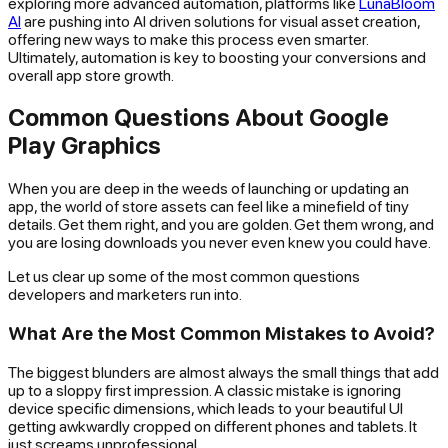
exploring more advanced automation, platforms like
LunaBloom
AI
are pushing into AI driven solutions for visual asset creation,
offering new ways to make this process even smarter.
Ultimately, automation is key to boosting your conversions and
overall app store growth.
Common Questions About Google
Play Graphics
When you are deep in the weeds of launching or updating an
app, the world of store assets can feel like a minefield of tiny
details. Get them right, and you are golden. Get them wrong, and
you are losing downloads you never even knew you could have.
Let us clear up some of the most common questions
developers and marketers run into.
What Are the Most Common Mistakes to Avoid?
The biggest blunders are almost always the small things that add
up to a sloppy first impression. A classic mistake is ignoring
device specific dimensions, which leads to your beautiful UI
getting awkwardly cropped on different phones and tablets. It
just screams unprofessional.