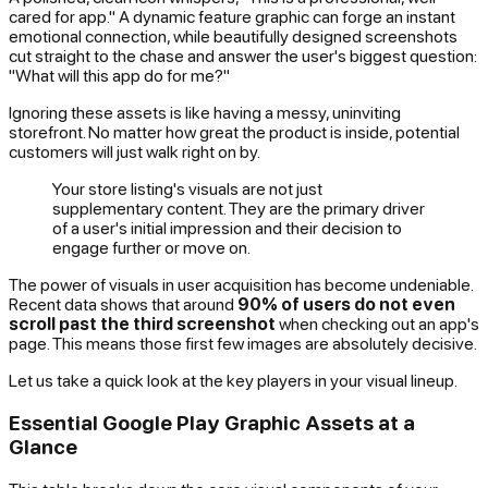
cared for app." A dynamic feature graphic can forge an instant
emotional connection, while beautifully designed screenshots
cut straight to the chase and answer the user's biggest question:
"What will this app do for me?"
Ignoring these assets is like having a messy, uninviting
storefront. No matter how great the product is inside, potential
customers will just walk right on by.
Your store listing's visuals are not just
supplementary content. They are the primary driver
of a user's initial impression and their decision to
engage further or move on.
The power of visuals in user acquisition has become undeniable.
Recent data shows that around
90% of users do not even
scroll past the third screenshot
when checking out an app's
page. This means those first few images are absolutely decisive.
Let us take a quick look at the key players in your visual lineup.
Essential Google Play Graphic Assets at a
Glance