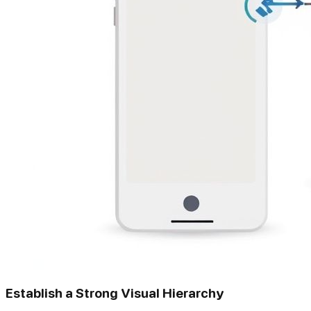
Establish a Strong Visual Hierarchy