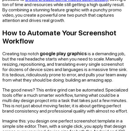
ton of time and resources while still getting a high quality result.
By combining a stunning feature graphic with a punchy promo
video, you create a powerful one two punch that captures
attention and drives real growth.
How to Automate Your Screenshot
Workflow
Creating top notch
google play graphics
is a demanding job,
but the
real
headache starts when you need to scale. Manually
resizing, repositioning, and translating every single screenshot
for dozens of device sizes and languages is a massive time sink.
It is tedious, ridiculously prone to error, and pulls your team away
from what they should be doing: building an amazing app.
The good news? This entire grind can be automated. Specialized
tools offer a much smarter workflow, turning what could be a
multi day design project into a task that takes just a few minutes.
This is not just about moving faster; it is about getting perfect
brand consistency and professional quality with almost no effort.
Imagine this: you design one perfect screenshot template in a
simple site editor. Then, with a single click, you apply that design