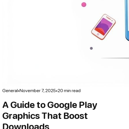
General
•
November 7, 2025
•
20
min read
A Guide to Google Play
Graphics That Boost
Downloads