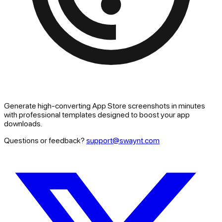
Generate high-converting App Store screenshots in minutes
with professional templates designed to boost your app
downloads.
Questions or feedback?
support@swaynt.com