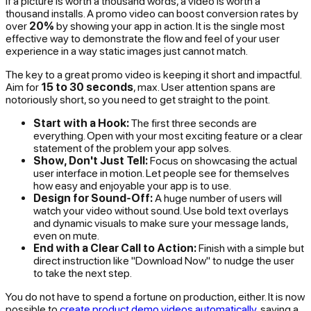
If a picture is worth a thousand words, a video is worth a
thousand installs. A promo video can boost conversion rates by
over
20%
by showing your app in action. It is the single most
effective way to demonstrate the flow and feel of your user
experience in a way static images just cannot match.
The key to a great promo video is keeping it short and impactful.
Aim for
15 to 30 seconds
, max. User attention spans are
notoriously short, so you need to get straight to the point.
Start with a Hook:
The first three seconds are
everything. Open with your most exciting feature or a clear
statement of the problem your app solves.
Show, Don't Just Tell:
Focus on showcasing the actual
user interface in motion. Let people see for themselves
how easy and enjoyable your app is to use.
Design for Sound-Off:
A huge number of users will
watch your video without sound. Use bold text overlays
and dynamic visuals to make sure your message lands,
even on mute.
End with a Clear Call to Action:
Finish with a simple but
direct instruction like "Download Now" to nudge the user
to take the next step.
You do not have to spend a fortune on production, either. It is now
possible to
create product demo videos automatically
, saving a