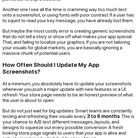
Another one I see all the time is cramming way too much text
onto a screenshot, or using fonts with poor contrast. If a user has
to squint to read your key message, you have already lost them.
But maybe the most costly error is creating generic screenshots
that do not tell a story or show off what makes your app special.
That, and failing to localize your graphics. If you are not tailoring
your visuals for global markets, you are basically ignoring a
massive chunk of potential users.
How Often Should I Update My App
Screenshots?
At a minimum, you absolutely have to update your screenshots
whenever you push a major update with new features or a UI
refresh. Your store page needs to be an honest preview of what
the user is about to open.
But do not just wait for big updates. Smart teams are constantly
testing and refreshing their visuals every
3 to 6 months
. This is
your chance to A/B test different messages, layouts, and
designs to squeeze out every possible conversion. A fresh
looking store page signals to users that your app is alive and