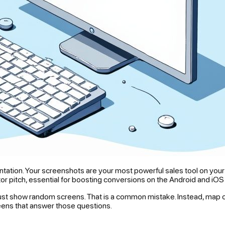
resentation. Your screenshots are your most powerful sales tool on y
ator pitch, essential for boosting conversions on the Android and iOS
t just show random screens. That is a common mistake. Instead, map o
eens that answer those questions.