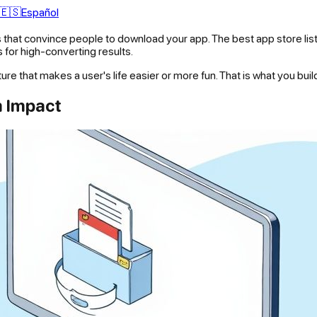
🇪🇸
Español
 that convince people to download your app. The best app store listin
s for high-converting results.
ture that makes a user's life easier or more fun. That is what you bui
m Impact