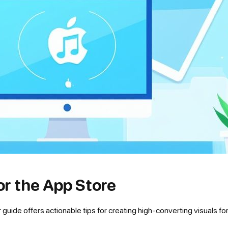
or the App Store
uide offers actionable tips for creating high-converting visuals fo