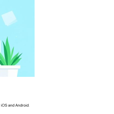
r iOS and Android.