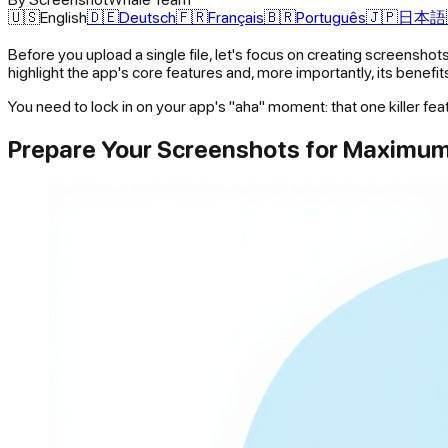
🇺🇸
English
🇩🇪
Deutsch
🇫🇷
Français
🇧🇷
Português
🇯🇵
日本語
Before you upload a single file, let's focus on creating screenshots
highlight the app's core features and, more importantly, its benefit
You need to lock in on your app's "aha" moment: that one killer fea
Prepare Your Screenshots for Maximu