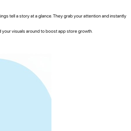
gs tell a story at a glance. They grab your attention and instantly
ld your visuals around to boost app store growth.