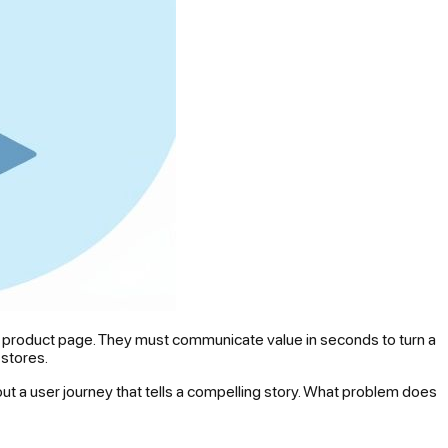
our product page. They must communicate value in seconds to turn a
 stores.
ut a user journey that tells a compelling story. What problem does