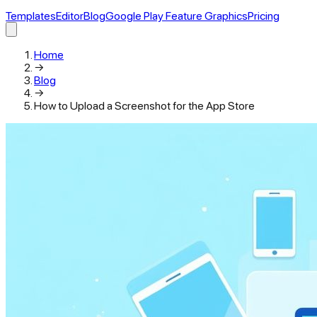
Templates
Editor
Blog
Google Play Feature Graphics
Pricing
Home
→
Blog
→
How to Upload a Screenshot for the App Store