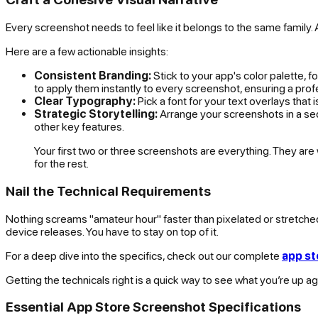
Every screenshot needs to feel like it belongs to the same family. A 
Here are a few actionable insights:
Consistent Branding:
Stick to your app's color palette, f
to apply them instantly to every screenshot, ensuring a prof
Clear Typography:
Pick a font for your text overlays that
Strategic Storytelling:
Arrange your screenshots in a seq
other key features.
Your first two or three screenshots are everything. They are w
for the rest.
Nail the Technical Requirements
Nothing screams "amateur hour" faster than pixelated or stretch
device releases. You have to stay on top of it.
For a deep dive into the specifics, check out our complete
app st
Getting the technicals right is a quick way to see what you’re up ag
Essential App Store Screenshot Specifications