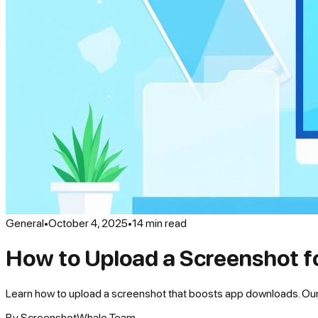
General
•
October 4, 2025
•
14
min read
How to Upload a Screenshot f
Learn how to upload a screenshot that boosts app downloads. Our g
By
ScreenshotWhale Team