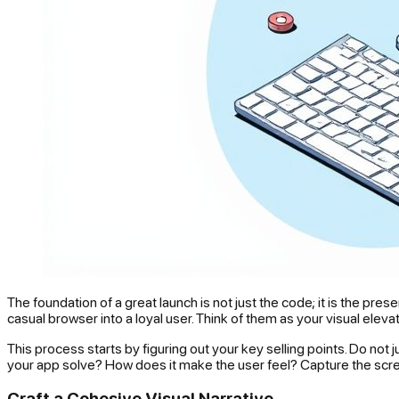
The foundation of a great launch is not just the code; it is the p
casual browser into a loyal user. Think of them as your visual elev
This process starts by figuring out your key selling points. Do no
your app solve? How does it make the user feel? Capture the scr
Craft a Cohesive Visual Narrative