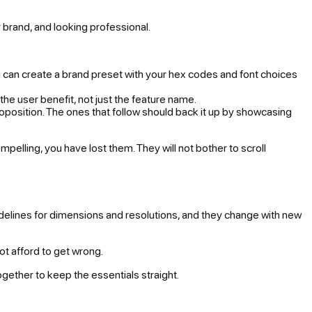
ur brand, and looking professional.
you can create a brand preset with your hex codes and font choices
the user benefit, not just the feature name.
oposition. The ones that follow should back it up by showcasing
mpelling, you have lost them. They will not bother to scroll
idelines for dimensions and resolutions, and they change with new
not afford to get wrong.
ogether to keep the essentials straight.