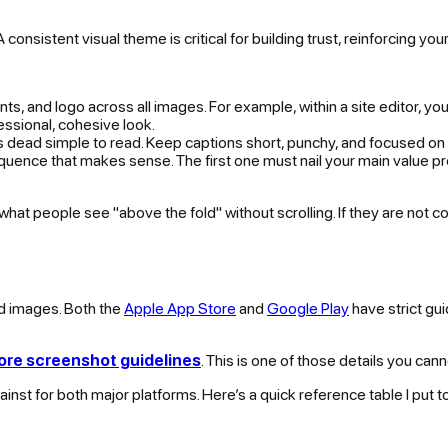
consistent visual theme is critical for building trust, reinforcing yo
onts, and logo across all images. For example, within a site editor, 
essional, cohesive look.
 is dead simple to read. Keep captions short, punchy, and focused on 
uence that makes sense. The first one must nail your main value pr
hat people see "above the fold" without scrolling. If they are not co
ed images. Both the
Apple App Store
and
Google Play
have strict gu
ore screenshot guidelines
. This is one of those details you can
ainst for both major platforms. Here’s a quick reference table I put t