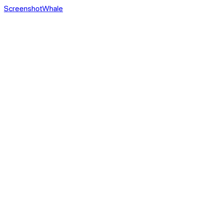
ScreenshotWhale