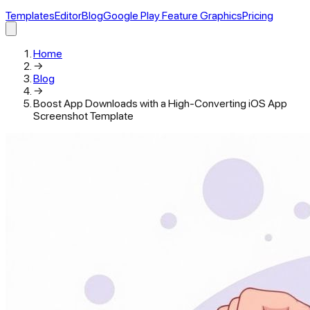
Templates
Editor
Blog
Google Play Feature Graphics
Pricing
Home
→
Blog
→
Boost App Downloads with a High-Converting iOS App
Screenshot Template