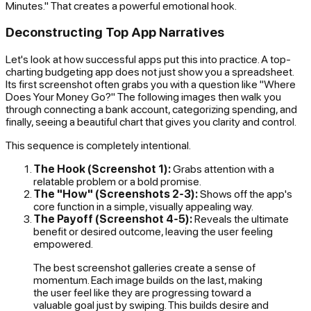
Minutes." That creates a powerful emotional hook.
Deconstructing Top App Narratives
Let's look at how successful apps put this into practice. A top-
charting budgeting app does not just show you a spreadsheet.
Its first screenshot often grabs you with a question like "Where
Does Your Money Go?" The following images then walk you
through connecting a bank account, categorizing spending, and
finally, seeing a beautiful chart that gives you clarity and control.
This sequence is completely intentional.
The Hook (Screenshot 1):
Grabs attention with a
relatable problem or a bold promise.
The "How" (Screenshots 2-3):
Shows off the app's
core function in a simple, visually appealing way.
The Payoff (Screenshot 4-5):
Reveals the ultimate
benefit or desired outcome, leaving the user feeling
empowered.
The best screenshot galleries create a sense of
momentum. Each image builds on the last, making
the user feel like they are progressing toward a
valuable goal just by swiping. This builds desire and