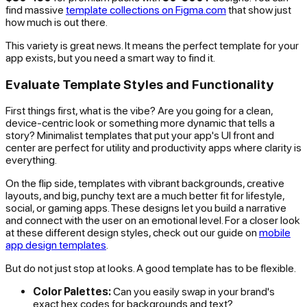
find massive
template collections on Figma.com
that show just
how much is out there.
This variety is great news. It means the perfect template for your
app exists, but you need a smart way to find it.
Evaluate Template Styles and Functionality
First things first, what is the vibe? Are you going for a clean,
device-centric look or something more dynamic that tells a
story? Minimalist templates that put your app's UI front and
center are perfect for utility and productivity apps where clarity is
everything.
On the flip side, templates with vibrant backgrounds, creative
layouts, and big, punchy text are a much better fit for lifestyle,
social, or gaming apps. These designs let you build a narrative
and connect with the user on an emotional level. For a closer look
at these different design styles, check out our guide on
mobile
app design templates
.
But do not just stop at looks. A good template has to be flexible.
Color Palettes:
Can you easily swap in your brand's
exact hex codes for backgrounds and text?