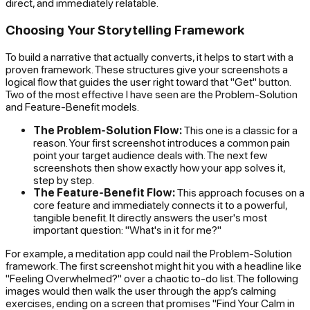
direct, and immediately relatable.
Choosing Your Storytelling Framework
To build a narrative that actually converts, it helps to start with a
proven framework. These structures give your screenshots a
logical flow that guides the user right toward that "Get" button.
Two of the most effective I have seen are the Problem-Solution
and Feature-Benefit models.
The Problem-Solution Flow:
This one is a classic for a
reason. Your first screenshot introduces a common pain
point your target audience deals with. The next few
screenshots then show exactly how your app solves it,
step by step.
The Feature-Benefit Flow:
This approach focuses on a
core feature and immediately connects it to a powerful,
tangible benefit. It directly answers the user's most
important question: "What's in it for me?"
For example, a meditation app could nail the Problem-Solution
framework. The first screenshot might hit you with a headline like
"Feeling Overwhelmed?" over a chaotic to-do list. The following
images would then walk the user through the app’s calming
exercises, ending on a screen that promises "Find Your Calm in