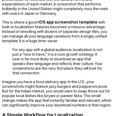
expectations of each market. A screenshot that performs
brilliantly in the United States might completely miss the mark
with users in Japan or Germany.
This is where a good
iOS app screenshot template
with
built-in localization features becomes a massive advantage.
Instead of wrestling with dozens of separate design files, you
can manage all your language variations from a single, unified
template. It is a huge time-saver.
For any app with a global audience, localization is not
just a "nice to have," it is a core growth strategy. A
user is far more likely to download an app that
speaks their language and reflects their culture. Your
screenshots are the very first place they will look for
that connection.
Imagine you have a food delivery app. In the U.S., your
screenshots might feature juicy burgers and pepperoni pizza.
But for the Indian market, you would want to swap those out for
popular local dishes like biryani or paneer tikka. This small
change makes the app feel instantly familiar and relevant, which
can significantly improve your download numbers in that region.
A Simple Workflow for Localization