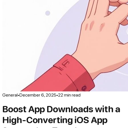
General
•
December 6, 2025
•
22
min read
Boost App Downloads with a
High-Converting iOS App