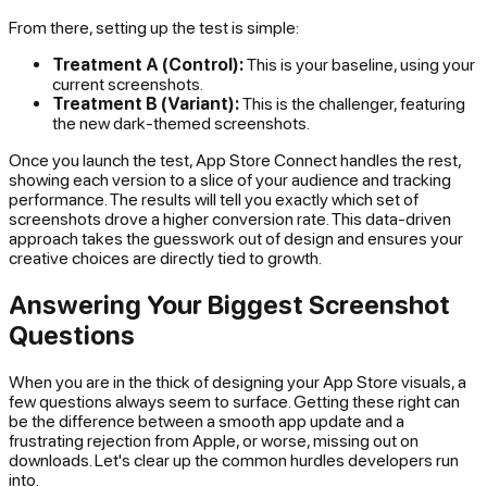
From there, setting up the test is simple:
Treatment A (Control):
This is your baseline, using your
current screenshots.
Treatment B (Variant):
This is the challenger, featuring
the new dark-themed screenshots.
Once you launch the test, App Store Connect handles the rest,
showing each version to a slice of your audience and tracking
performance. The results will tell you exactly which set of
screenshots drove a higher conversion rate. This data-driven
approach takes the guesswork out of design and ensures your
creative choices are directly tied to growth.
Answering Your Biggest Screenshot
Questions
When you are in the thick of designing your App Store visuals, a
few questions always seem to surface. Getting these right can
be the difference between a smooth app update and a
frustrating rejection from Apple, or worse, missing out on
downloads. Let's clear up the common hurdles developers run
into.