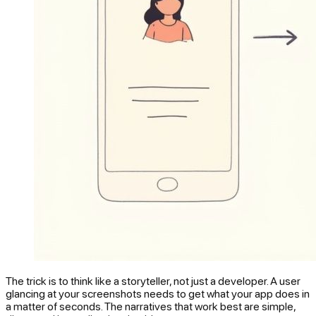
The trick is to think like a storyteller, not just a developer. A user
glancing at your screenshots needs to
get
what your app does in
a matter of seconds. The narratives that work best are simple,