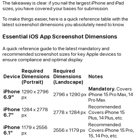
The takeaway is clear: if you nail the largest iPhone and iPad
sizes, you have covered your bases for submission.
To make things easier, here is a quick reference table with the
latest screenshot dimensions you absolutely need to know.
Essential iOS App Screenshot Dimensions
A quick reference guide to the latest mandatory and
recommended screenshot sizes for key Apple devices to
ensure compliance and optimal display.
Required
Required
Device
Dimensions
Dimensions
Notes
(Portrait)
(Landscape)
Mandatory.
Covers
iPhone
1290 x 2796
2796 x 1290 px
iPhone 15 Pro Max, 14
6.9"
px
Pro Max.
Recommended.
iPhone
1284 x 2778
2778 x 1284 px
Covers iPhone 15
6.7"
px
Plus, 14 Plus, etc.
Recommended.
iPhone
1179 x 2556
2556 x 1179 px
Covers iPhone 15 Pro,
6.1"
px
15, 14 Pro, etc.