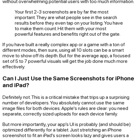
without overwhelming potential users with too much information.
Your first 2-3 screenshots are by far the most
important. They are what people see in the search
results before they even tap on your listing. You have
to make them count. Hit them with your most
powerful features and benefits right out of the gate.
If you have built a really complex app or a game with a ton of
different modes, then sure, using all 10 slots can be a smart
move to show off its depth. But for the average app, a focused
set of 5 to 7 powerful visuals will get the job done much more
effectively.
Can I Just Use the Same Screenshots for iPhone
and iPad?
Definitely not. This is a critical mistake that trips up a surprising
number of developers. You absolutely cannot use the same
image files for both devices. Apple's rules are clear: you need
separate, correctly sized uploads for each device family.
But more importantly, your app’s UI is probably (and should be)
optimized differently for a tablet. Just stretching an iPhone
screenshot to fit an iPad's screen looks lazy and gives users a