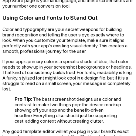
App Store page
is
your landing page, and these screenshots are
your number one conversion tool.
Using Color and Fonts to Stand Out
Color and typography are your secret weapons for building
brand recognition and telling the user’s eye exactly where to
look. When you customize your template, make sure it aligns
perfectly with your app's existing visual identity. This creates a
smooth, professional journey for the user.
If your app’s primary color is a specific shade of blue, that color
needs to show up in your screenshot backgrounds or headlines.
That kind of consistency builds trust. For fonts, readability is king.
A funky, stylized font might look cool in a design file, but if it is a
struggle to read on a small screen, your message is completely
lost.
Pro Tip:
The best screenshot designs use color and
contrast to make two things pop: the device mockup
showing off your app and the benefit-driven
headline. Everything else should just be supporting
cast, adding context without creating clutter.
Any good template editor will let you plug in your brand’s exact