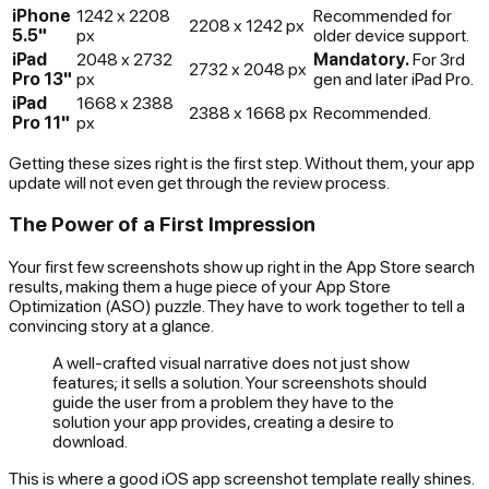
iPhone
1242 x 2208
Recommended for
2208 x 1242 px
5.5"
px
older device support.
iPad
2048 x 2732
Mandatory.
For 3rd
2732 x 2048 px
Pro 13"
px
gen and later iPad Pro.
iPad
1668 x 2388
2388 x 1668 px
Recommended.
Pro 11"
px
Getting these sizes right is the first step. Without them, your app
update will not even get through the review process.
The Power of a First Impression
Your first few screenshots show up right in the App Store search
results, making them a huge piece of your App Store
Optimization (ASO) puzzle. They have to work together to tell a
convincing story at a glance.
A well-crafted visual narrative does not just show
features; it sells a solution. Your screenshots should
guide the user from a problem they have to the
solution your app provides, creating a desire to
download.
This is where a good iOS app screenshot template really shines.