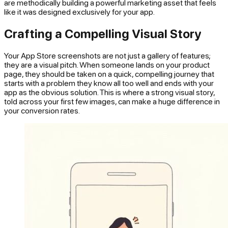
are methodically building a powerful marketing asset that feels
like it was designed exclusively for your app.
Crafting a Compelling Visual Story
Your App Store screenshots are not just a gallery of features;
they are a visual pitch. When someone lands on your product
page, they should be taken on a quick, compelling journey that
starts with a problem they know all too well and ends with your
app as the obvious solution. This is where a strong visual story,
told across your first few images, can make a huge difference in
your conversion rates.