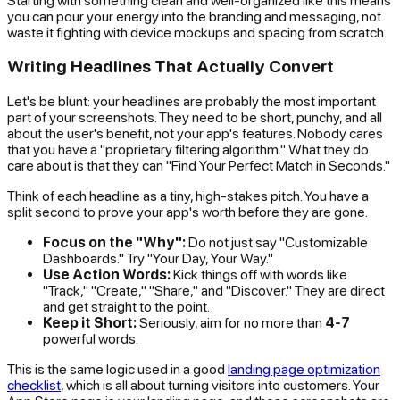
you can pour your energy into the branding and messaging, not
waste it fighting with device mockups and spacing from scratch.
Writing Headlines That Actually Convert
Let's be blunt: your headlines are probably the most important
part of your screenshots. They need to be short, punchy, and all
about the user's benefit, not your app's features. Nobody cares
that you have a "proprietary filtering algorithm." What they
do
care about is that they can "Find Your Perfect Match in Seconds."
Think of each headline as a tiny, high-stakes pitch. You have a
split second to prove your app's worth before they are gone.
Focus on the "Why":
Do not just say "Customizable
Dashboards." Try "Your Day, Your Way."
Use Action Words:
Kick things off with words like
"Track," "Create," "Share," and "Discover." They are direct
and get straight to the point.
Keep it Short:
Seriously, aim for no more than
4-7
powerful words.
This is the same logic used in a good
landing page optimization
checklist
, which is all about turning visitors into customers. Your