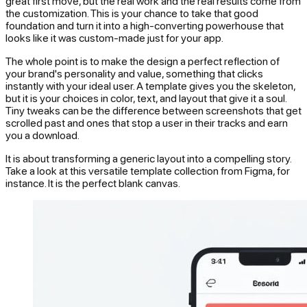
great first move, but the real work and the real results come from
the customization. This is your chance to take that good
foundation and turn it into a high-converting powerhouse that
looks like it was custom-made just for your app.
The whole point is to make the design a perfect reflection of
your brand's personality and value, something that clicks
instantly with your ideal user. A template gives you the skeleton,
but it is your choices in color, text, and layout that give it a soul.
Tiny tweaks can be the difference between screenshots that get
scrolled past and ones that stop a user in their tracks and earn
you a download.
It is about transforming a generic layout into a compelling story.
Take a look at this versatile template collection from Figma, for
instance. It is the perfect blank canvas.