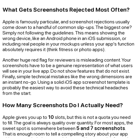
What Gets Screenshots Rejected Most Often?
Apple is famously particular, and screenshot rejections usually
come down to a handful of common slip-ups. The biggest one?
Simply not following the guidelines. This means showing the
wrong device, like an Android phone in an iOS submission, or
including real people in your mockups unless your app's function
absolutely requires it (think fitness or photo apps).
Another huge red flag for reviewers is misleading content. Your
screenshots have to be a genuine representation of what users
will see in your live app. Do not show features that do not exist.
Finally, simple technical mistakes like the wrong dimensions are
an instant no-go. Using a solid iOS app screenshot template is
probably the easiest way to avoid these technical headaches
from the start.
How Many Screenshots Do I Actually Need?
Apple gives you up to
10
slots, but this is not a quota you need
to fill. The goal is always quality over quantity. For most apps, the
sweet spot is somewhere between
5 and 7 screenshots
.
That is enough room to tell a compelling story about your app