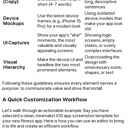
(Copy)
long, descriptive
short (4-7 words).
sentences.
Using outdated
Use the latest device
Device
device models that
frames (e.g., iPhone 15
Mockups
make your app look
Pro) for a modern look.
old.
Show your app's "aha!"
Showing login
moments, the most
screens, empty
UI Captures
valuable and visually
states, or overly
appealing screens.
complex interfaces.
Overcrowding the
Make the device UI and
Visual
design with
headline the two most
Hierarchy
unnecessary icons,
prominent elements.
shapes, or text.
Following these guidelines ensures every element serves a
purpose: to communicate value and drive that install.
A Quick Customization Workflow
Let's walk through an actionable example. Say you have
selected a clean, minimalist iOS app screenshot template for
your new fitness app. Here is how you can use an editor to bring
it to life and create an efficient workflow.