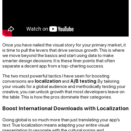
Once you have nailed the visual story for your primary market, it
is time to pull the levers that drive serious growth. This is where
we move beyond the basics and start using data to make
smarter design decisions. It is these finer points that often
separate a decent app from a top-charting success.
The two most powerful tactics I have seen for boosting
conversions are
localization
and
A/B testing
. By tailoring
your visuals for a global audience and methodically testing your
creative, you can unlock growth that most developers leave on
the table. This is how the pros dominate their categories.
Boost International Downloads with Localization
Going global is so much more than just translating your app’s
text. True localization means adapting your entire visual
presentation to resonate with the cultural norms and