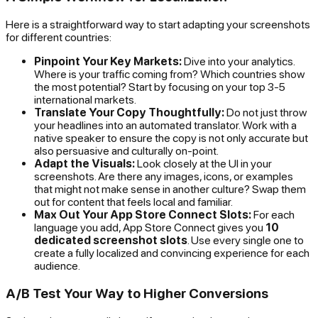
Here is a straightforward way to start adapting your screenshots
for different countries:
Pinpoint Your Key Markets:
Dive into your analytics.
Where is your traffic coming from? Which countries show
the most potential? Start by focusing on your top 3-5
international markets.
Translate Your Copy Thoughtfully:
Do not just throw
your headlines into an automated translator. Work with a
native speaker to ensure the copy is not only accurate but
also persuasive and culturally on-point.
Adapt the Visuals:
Look closely at the UI in your
screenshots. Are there any images, icons, or examples
that might not make sense in another culture? Swap them
out for content that feels local and familiar.
Max Out Your App Store Connect Slots:
For each
language you add, App Store Connect gives you
10
dedicated screenshot slots
. Use every single one to
create a fully localized and convincing experience for each
audience.
A/B Test Your Way to Higher Conversions