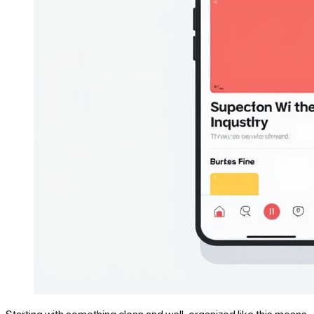
Starting with something clean and well-organized like this means