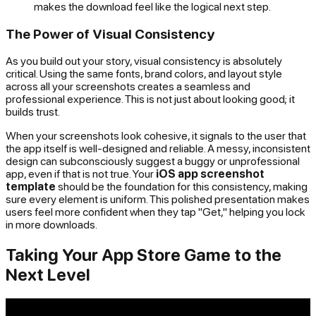
makes the download feel like the logical next step.
The Power of Visual Consistency
As you build out your story, visual consistency is absolutely
critical. Using the same fonts, brand colors, and layout style
across all your screenshots creates a seamless and
professional experience. This is not just about looking good; it
builds trust.
When your screenshots look cohesive, it signals to the user that
the app itself is well-designed and reliable. A messy, inconsistent
design can subconsciously suggest a buggy or unprofessional
app, even if that is not true. Your
iOS app screenshot
template
should be the foundation for this consistency, making
sure every element is uniform. This polished presentation makes
users feel more confident when they tap "Get," helping you lock
in more downloads.
Taking Your App Store Game to the
Next Level