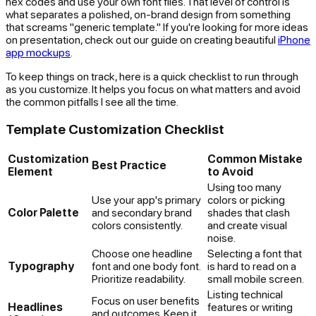
hex codes and use your own font files. That level of control is
what separates a polished, on-brand design from something
that screams "generic template." If you're looking for more ideas
on presentation, check out our guide on creating beautiful
iPhone
app mockups
.
To keep things on track, here is a quick checklist to run through
as you customize. It helps you focus on what matters and avoid
the common pitfalls I see all the time.
Template Customization Checklist
Customization
Common Mistake
Best Practice
Element
to Avoid
Using too many
Use your app's primary
colors or picking
Color Palette
and secondary brand
shades that clash
colors consistently.
and create visual
noise.
Choose one headline
Selecting a font that
Typography
font and one body font.
is hard to read on a
Prioritize readability.
small mobile screen.
Listing technical
Focus on user benefits
Headlines
features or writing
and outcomes. Keep it