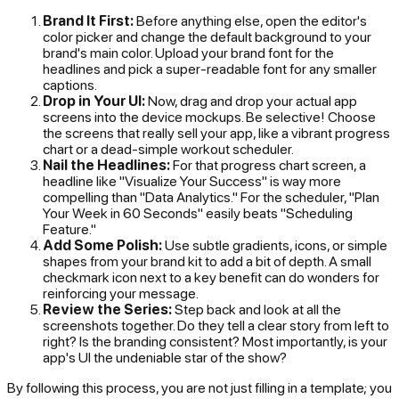
Brand It First:
Before anything else, open the editor's
color picker and change the default background to your
brand's main color. Upload your brand font for the
headlines and pick a super-readable font for any smaller
captions.
Drop in Your UI:
Now, drag and drop your actual app
screens into the device mockups. Be selective! Choose
the screens that really sell your app, like a vibrant progress
chart or a dead-simple workout scheduler.
Nail the Headlines:
For that progress chart screen, a
headline like "Visualize Your Success" is way more
compelling than "Data Analytics." For the scheduler, "Plan
Your Week in 60 Seconds" easily beats "Scheduling
Feature."
Add Some Polish:
Use subtle gradients, icons, or simple
shapes from your brand kit to add a bit of depth. A small
checkmark icon next to a key benefit can do wonders for
reinforcing your message.
Review the Series:
Step back and look at all the
screenshots together. Do they tell a clear story from left to
right? Is the branding consistent? Most importantly, is your
app's UI the undeniable star of the show?
By following this process, you are not just filling in a template; you