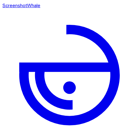
ScreenshotWhale