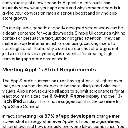
and value in just a few seconds. A great set of visuals can
instantly show what your app does and why someone needs it,
giving your conversion rates a serious boost and driving app
store growth.
On the flip side, generic or poorly designed screenshots can be
a death sentence for your downloads. Simple UI captures with no
context or persuasive text just do not grab attention. They can
make an app feel amateurish or confusing, causing users to
scroll right past. That is why a solid screenshot strategy is not
just a nice to have anymore; it is essential for creating high-
converting app store screenshots.
Meeting Apple’s Strict Requirements
The App Store's submission rules have gotten a lot tighter over
the years, forcing developers to be more disciplined with their
visuals. Apple now requires all apps to submit screenshots for at
least two main sizes: the
6.9-inch iPhone
display and the
13-
inch iPad
display. This is not a suggestion, it is the baseline for
App Store Connect.
In fact, something like
87% of app developers
change their
screenshot strategy whenever Apple rolls out new guidelines,
which shows just how seriously everyone takes compliance. You