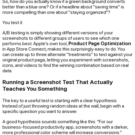
So, how do you actually know if a green background converts
better than a blue one? Or if a headline about "saving time" is
more compelling than one about "staying organized"?
You test it.
A/B testing is simply showing different versions of your
screenshots to different groups of users to see which one
performs best. Apple's own tool,
Product Page Optimization
in App Store Connect, makes this surprisingly easy to do. You
can create up to three alternate "treatments" to test against your
original product page, letting you experiment with screenshots,
icons, and videos to find the winning combination based on real
data.
Running a Screenshot Test That Actually
Teaches You Something
The key to a useful test is starting with a clear hypothesis.
Instead of just throwing random ideas at the wall, begin with a
specific question you want to answer.
A good hypothesis sounds something like this: "For our
business-focused productivity app, screenshots with a darker,
more professional color scheme will increase conversions."