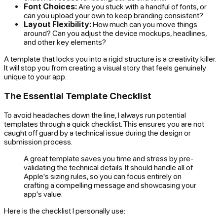
Font Choices:
Are you stuck with a handful of fonts, or
can you upload your own to keep branding consistent?
Layout Flexibility:
How much can you move things
around? Can you adjust the device mockups, headlines,
and other key elements?
A template that locks you into a rigid structure is a creativity killer.
It will stop you from creating a visual story that feels genuinely
unique to your app.
The Essential Template Checklist
To avoid headaches down the line, I always run potential
templates through a quick checklist. This ensures you are not
caught off guard by a technical issue during the design or
submission process.
A great template saves you time and stress by pre-
validating the technical details. It should handle all of
Apple's sizing rules, so you can focus entirely on
crafting a compelling message and showcasing your
app's value.
Here is the checklist I personally use: