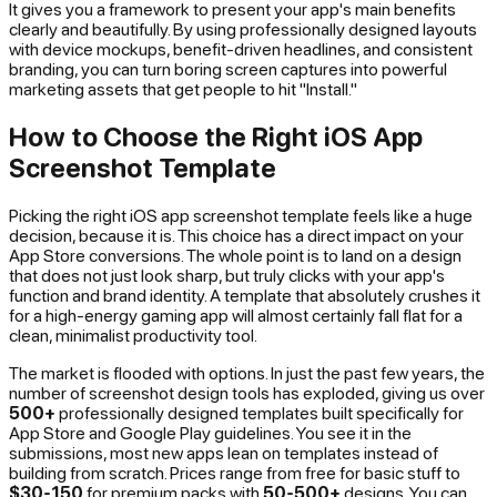
It gives you a framework to present your app's main benefits
clearly and beautifully. By using professionally designed layouts
with device mockups, benefit-driven headlines, and consistent
branding, you can turn boring screen captures into powerful
marketing assets that get people to hit "Install."
How to Choose the Right iOS App
Screenshot Template
Picking the right iOS app screenshot template feels like a huge
decision, because it is. This choice has a direct impact on your
App Store conversions. The whole point is to land on a design
that does not just look sharp, but truly clicks with your app's
function and brand identity. A template that absolutely crushes it
for a high-energy gaming app will almost certainly fall flat for a
clean, minimalist productivity tool.
The market is flooded with options. In just the past few years, the
number of screenshot design tools has exploded, giving us over
500+
professionally designed templates built specifically for
App Store and Google Play guidelines. You see it in the
submissions, most new apps lean on templates instead of
building from scratch. Prices range from free for basic stuff to
$30-150
for premium packs with
50-500+
designs. You can