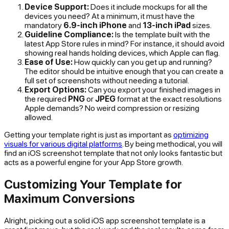
Device Support:
Does it include mockups for all the
devices you need? At a minimum, it must have the
mandatory
6.9-inch iPhone
and
13-inch iPad
sizes.
Guideline Compliance:
Is the template built with the
latest App Store rules in mind? For instance, it should avoid
showing real hands holding devices, which Apple can flag.
Ease of Use:
How quickly can you get up and running?
The editor should be intuitive enough that you can create a
full set of screenshots without needing a tutorial.
Export Options:
Can you export your finished images in
the required
PNG
or
JPEG
format at the exact resolutions
Apple demands? No weird compression or resizing
allowed.
Getting your template right is just as important as
optimizing
visuals for various digital platforms
. By being methodical, you will
find an iOS screenshot template that not only looks fantastic but
acts as a powerful engine for your App Store growth.
Customizing Your Template for
Maximum Conversions
Alright, picking out a solid iOS app screenshot template is a