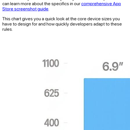
can learn more about the specifics in our
comprehensive App
Store screenshot guide
.
This chart gives you a quick look at the core device sizes you
have to design for and how quickly developers adapt to these
rules.