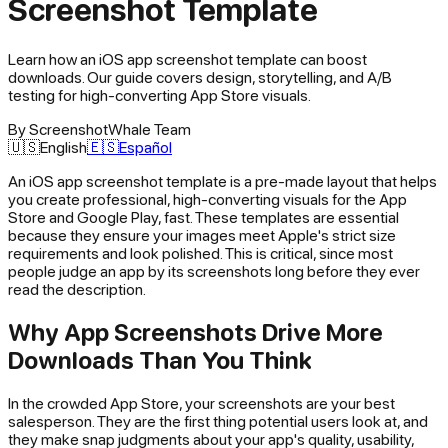
Screenshot Template
Learn how an iOS app screenshot template can boost
downloads. Our guide covers design, storytelling, and A/B
testing for high-converting App Store visuals.
By
ScreenshotWhale Team
🇺🇸
English
🇪🇸
Español
An
iOS app screenshot template
is a pre-made layout that helps
you create professional, high-converting visuals for the App
Store and Google Play, fast. These templates are essential
because they ensure your images meet Apple's strict size
requirements and look polished. This is critical, since most
people judge an app by its screenshots long before they ever
read the description.
Why App Screenshots Drive More
Downloads Than You Think
In the crowded App Store, your screenshots are your best
salesperson. They are the first thing potential users look at, and
they make snap judgments about your app's quality, usability,