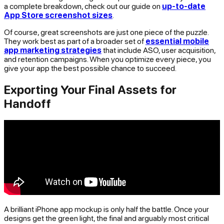
a complete breakdown, check out our guide on
up-to-date
App Store screenshot sizes
.
Of course, great screenshots are just one piece of the puzzle.
They work best as part of a broader set of
essential mobile
app marketing strategies
that include ASO, user acquisition,
and retention campaigns. When you optimize every piece, you
give your app the best possible chance to succeed.
Exporting Your Final Assets for
Handoff
A brilliant iPhone app mockup is only half the battle. Once your
designs get the green light, the final and arguably most critical