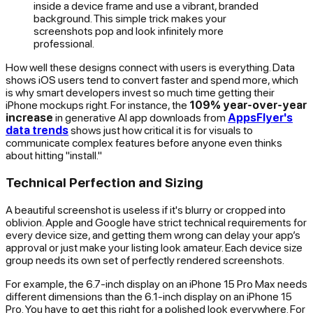
inside a device frame and use a vibrant, branded
background. This simple trick makes your
screenshots pop and look infinitely more
professional.
How well these designs connect with users is everything. Data
shows iOS users tend to convert faster and spend more, which
is why smart developers invest so much time getting their
iPhone mockups right. For instance, the
109% year-over-year
increase
in generative AI app downloads from
AppsFlyer's
data trends
shows just how critical it is for visuals to
communicate complex features before anyone even thinks
about hitting "install."
Technical Perfection and Sizing
A beautiful screenshot is useless if it's blurry or cropped into
oblivion. Apple and Google have strict technical requirements for
every device size, and getting them wrong can delay your app’s
approval or just make your listing look amateur. Each device size
group needs its own set of perfectly rendered screenshots.
For example, the 6.7-inch display on an iPhone 15 Pro Max needs
different dimensions than the 6.1-inch display on an iPhone 15
Pro. You have to get this right for a polished look everywhere. For