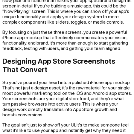
Now, pick one feature that makes your app special and design its
screen in detail. If you're building a music app, this could be the
"Now Playing" screen. This is where you can show off your app’s
unique functionality and apply your design system to more
complex components like sliders, toggles, or media controls.
By focusing on just these three screens, you create a powerful
iPhone app mockup that effectively communicates your vision,
functionality, and brand. It’s more than enough to start gathering
feedback, testing with users, and getting your team aligned.
Designing App Store Screenshots
That Convert
So you've poured your heart into a polished iPhone app mockup.
That's not just a design asset; it’s the raw material for your single
most powerful marketing tool on the iOS and Android app stores.
Your screenshots are your digital storefront, and they're what
turn passive browsers into active users. This is where your
design work directly translates into App Store growth and
boosts conversions.
The goal isn't just to show off your UI. It's to make someone
feel
what it's like to use your app and instantly get why they need it.