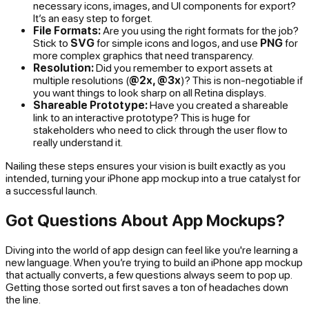
necessary icons, images, and UI components for export?
It’s an easy step to forget.
File Formats:
Are you using the right formats for the job?
Stick to
SVG
for simple icons and logos, and use
PNG
for
more complex graphics that need transparency.
Resolution:
Did you remember to export assets at
multiple resolutions (
@2x, @3x
)? This is non-negotiable if
you want things to look sharp on all Retina displays.
Shareable Prototype:
Have you created a shareable
link to an interactive prototype? This is huge for
stakeholders who need to click through the user flow to
really understand it.
Nailing these steps ensures your vision is built exactly as you
intended, turning your iPhone app mockup into a true catalyst for
a successful launch.
Got Questions About App Mockups?
Diving into the world of app design can feel like you're learning a
new language. When you’re trying to build an iPhone app mockup
that actually converts, a few questions always seem to pop up.
Getting those sorted out first saves a ton of headaches down
the line.