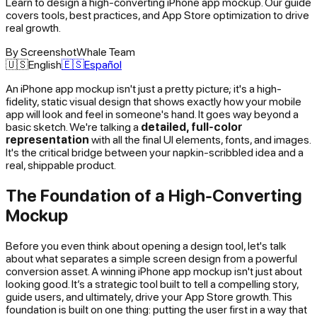
Learn to design a high-converting iPhone app mockup. Our guide
covers tools, best practices, and App Store optimization to drive
real growth.
By
ScreenshotWhale Team
🇺🇸
English
🇪🇸
Español
An iPhone app mockup isn't just a pretty picture; it's a high-
fidelity, static visual design that shows
exactly
how your mobile
app will look and feel in someone's hand. It goes way beyond a
basic sketch. We're talking a
detailed, full-color
representation
with all the final UI elements, fonts, and images.
It's the critical bridge between your napkin-scribbled idea and a
real, shippable product.
The Foundation of a High-Converting
Mockup
Before you even think about opening a design tool, let's talk
about what separates a simple screen design from a powerful
conversion asset. A winning iPhone app mockup isn't just about
looking good. It’s a strategic tool built to tell a compelling story,
guide users, and ultimately, drive your App Store growth. This
foundation is built on one thing: putting the user first in a way that