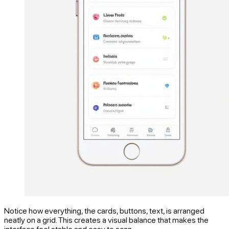
Notice how everything, the cards, buttons, text, is arranged
neatly on a grid. This creates a visual balance that makes the