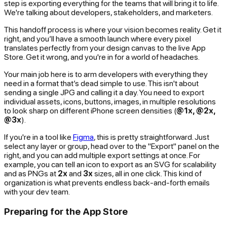
step is exporting everything for the teams that will bring it to life.
We're talking about developers, stakeholders, and marketers.
This handoff process is where your vision becomes reality. Get it
right, and you’ll have a smooth launch where every pixel
translates perfectly from your design canvas to the live App
Store. Get it wrong, and you're in for a world of headaches.
Your main job here is to arm developers with everything they
need in a format that’s dead simple to use. This isn't about
sending a single JPG and calling it a day. You need to export
individual assets, icons, buttons, images, in multiple resolutions
to look sharp on different iPhone screen densities (
@1x, @2x,
@3x
).
If you're in a tool like
Figma
, this is pretty straightforward. Just
select any layer or group, head over to the "Export" panel on the
right, and you can add multiple export settings at once. For
example, you can tell an icon to export as an SVG for scalability
and
as PNGs at
2x
and
3x
sizes, all in one click. This kind of
organization is what prevents endless back-and-forth emails
with your dev team.
Preparing for the App Store