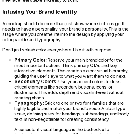
interface feel stable and easy to scan.
Infusing Your Brand Identity
A mockup should do more than just show where buttons go. It
needs to have a personality,
your
brand's personality. This is the
stage where you breathe life into the design by applying your
color palette and typography.
Don't just splash color everywhere. Use it with purpose.
Primary Color:
Reserve your main brand color for the
most important actions. Think primary CTAs and key
interactive elements. This creates a clear visual hierarchy,
guiding the user's eye to what you want them to do next.
Secondary Colors:
Use your accent colors for less
critical elements like secondary buttons, icons, or
illustrations. This adds depth and visual interest without
creating chaos.
Typography:
Stick to one or two font families that are
highly legible and match your brand's voice. A clear type
scale, defining sizes for headings, subheadings, and body
text, is non-negotiable for creating consistency.
A consistent visual language is the bedrock of a