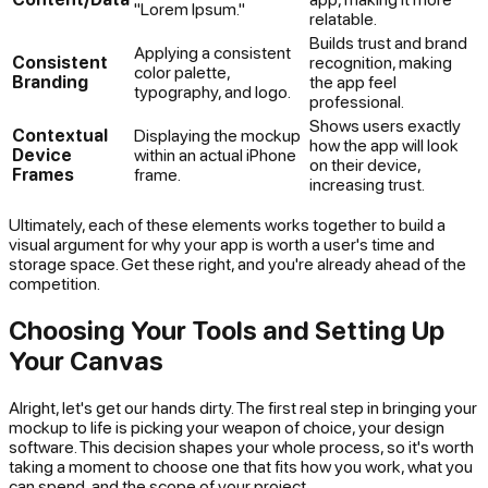
"Lorem Ipsum."
relatable.
Builds trust and brand
Applying a consistent
Consistent
recognition, making
color palette,
Branding
the app feel
typography, and logo.
professional.
Shows users exactly
Contextual
Displaying the mockup
how the app will look
Device
within an actual iPhone
on their device,
Frames
frame.
increasing trust.
Ultimately, each of these elements works together to build a
visual argument for why your app is worth a user's time and
storage space. Get these right, and you're already ahead of the
competition.
Choosing Your Tools and Setting Up
Your Canvas
Alright, let's get our hands dirty. The first real step in bringing your
mockup to life is picking your weapon of choice, your design
software. This decision shapes your whole process, so it's worth
taking a moment to choose one that fits how you work, what you
can spend, and the scope of your project.