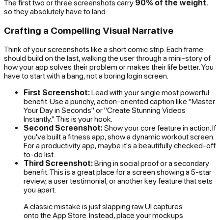
The first two or three screenshots carry
90% of the weight
,
so they absolutely have to land.
Crafting a Compelling Visual Narrative
Think of your screenshots like a short comic strip. Each frame
should build on the last, walking the user through a mini-story of
how your app solves their problem or makes their life better. You
have to start with a bang, not a boring login screen.
First Screenshot:
Lead with your single most powerful
benefit. Use a punchy, action-oriented caption like "Master
Your Day in Seconds" or "Create Stunning Videos
Instantly." This is your hook.
Second Screenshot:
Show your core feature in action. If
you've built a fitness app, show a dynamic workout screen.
For a productivity app, maybe it's a beautifully checked-off
to-do list.
Third Screenshot:
Bring in social proof or a secondary
benefit. This is a great place for a screen showing a 5-star
review, a user testimonial, or another key feature that sets
you apart.
A classic mistake is just slapping raw UI captures
onto the App Store. Instead, place your mockups