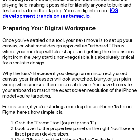
playing field, making it possible for literally anyone to build and
test an idea from their laptop. You can dig into more
iOS
development trends on rentamac.io
.
Preparing Your Digital Workspace
Once you've settled on a tool, your next move is to set up your
canvas, or what most design apps call an "artboard." This is
where your mockup will take shape, and getting the dimensions
right from the very start is non-negotiable. It’s absolutely critical
for a realistic design.
Why the fuss? Because if you design on an incorrectly sized
canvas, your final assets will look stretched, blurry, or just plain
wrong
when you see them on a real device. You have to create
your artboard to match the exact screen resolution of the iPhone
model you're targeting.
For instance, if you're starting a mockup for an iPhone 15 Pro in
Figma, here’s how simple it is:
Grab the "Frame" tool (or just press 'F').
Look over to the properties panel on the right. You'll see a
list of preset device sizes.
Click "Phone" and find "iPhone 15 Pro" in the list.