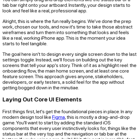
tab bar right onto your artboard. Instantly, your design starts to
look and feel like a real, professional app.
Alright, this is where the fun really begins. We’ve done the prep
work, chosen our tools, and now it's time to take those abstract
wireframes and turn them into something that looks and feels
like a real, working iPhone app. This is the moment your idea
starts to feel tangible.
The goal here isn't to design every single screen down to the last
settings toggle. Instead, we'll focus on building out the
key
screens
that tell your app's story. Think of it as a highlight reel: the
onboarding flow, the main home screen, and at least one core
feature screen. This approach gives anyone, stakeholders,
developers, or early testers, a solid feel for the app without
getting bogged down in the minutiae.
Laying Out Core UI Elements
First things first, let's get the foundational pieces in place. In any
modern design tool like
Figma
, this is mostly a drag-and-drop
game. You'll want to start by adding the standard iOS
components that every user instinctively looks for, things like the
status bar at the very top and the navigation or tab bar at the