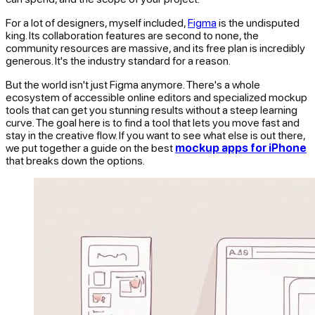
For a lot of designers, myself included,
Figma
is the undisputed
king. Its collaboration features are second to none, the
community resources are massive, and its free plan is incredibly
generous. It's the industry standard for a reason.
But the world isn't just Figma anymore. There's a whole
ecosystem of accessible online editors and specialized mockup
tools that can get you stunning results without a steep learning
curve. The goal here is to find a tool that lets you move fast and
stay in the creative flow. If you want to see what else is out there,
we put together a guide on the best
mockup apps for iPhone
that breaks down the options.