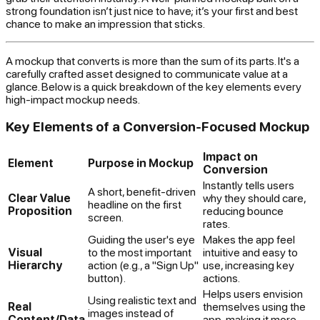
strong foundation isn’t just nice to have; it’s your first and best
chance to make an impression that sticks.
A mockup that converts is more than the sum of its parts. It's a
carefully crafted asset designed to communicate value at a
glance. Below is a quick breakdown of the key elements every
high-impact mockup needs.
Key Elements of a Conversion-Focused Mockup
Impact on
Element
Purpose in Mockup
Conversion
Instantly tells users
A short, benefit-driven
Clear Value
why
they should care,
headline on the first
Proposition
reducing bounce
screen.
rates.
Guiding the user's eye
Makes the app feel
Visual
to the most important
intuitive and easy to
Hierarchy
action (e.g., a "Sign Up"
use, increasing key
button).
actions.
Helps users envision
Using realistic text and
Real
themselves using the
images instead of
Content/Data
app, making it more