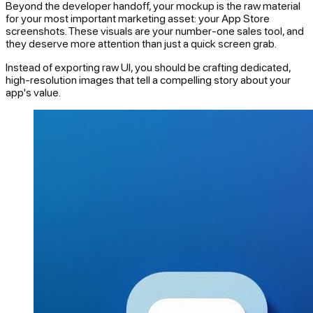
Beyond the developer handoff, your mockup is the raw material
for your most important marketing asset: your App Store
screenshots. These visuals are your number-one sales tool, and
they deserve more attention than just a quick screen grab.
Instead of exporting raw UI, you should be crafting dedicated,
high-resolution images that tell a compelling story about your
app's value.