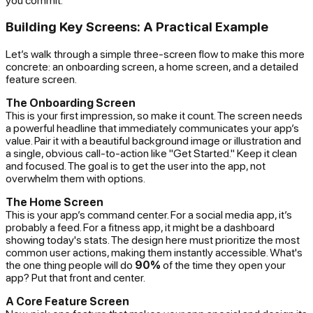
Building Key Screens: A Practical Example
Let’s walk through a simple three-screen flow to make this more
concrete: an onboarding screen, a home screen, and a detailed
feature screen.
The Onboarding Screen
This is your first impression, so make it count. The screen needs
a powerful headline that immediately communicates your app’s
value. Pair it with a beautiful background image or illustration and
a single, obvious call-to-action like "Get Started." Keep it clean
and focused. The goal is to get the user into the app, not
overwhelm them with options.
The Home Screen
This is your app’s command center. For a social media app, it’s
probably a feed. For a fitness app, it might be a dashboard
showing today's stats. The design here must prioritize the most
common user actions, making them instantly accessible. What's
the one thing people will do
90%
of the time they open your
app? Put that front and center.
A Core Feature Screen