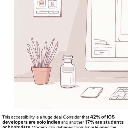
This accessibility is a huge deal. Consider that
42% of iOS
developers are solo indies
and another
17% are students
or hobbyists
. Modern, cloud-based tools have leveled the