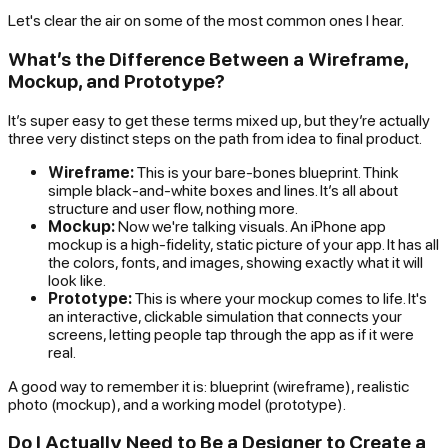
Let's clear the air on some of the most common ones I hear.
What’s the Difference Between a Wireframe,
Mockup, and Prototype?
It’s super easy to get these terms mixed up, but they’re actually
three very distinct steps on the path from idea to final product.
Wireframe:
This is your bare-bones blueprint. Think
simple black-and-white boxes and lines. It’s all about
structure and user flow, nothing more.
Mockup:
Now we're talking visuals. An iPhone app
mockup is a high-fidelity, static picture of your app. It has all
the colors, fonts, and images, showing exactly what it will
look like.
Prototype:
This is where your mockup comes to life. It's
an interactive, clickable simulation that connects your
screens, letting people tap through the app as if it were
real.
A good way to remember it is: blueprint (wireframe), realistic
photo (mockup), and a working model (prototype).
Do I Actually Need to Be a Designer to Create a