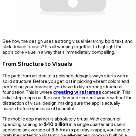
See how the design uses a strong visual hierarchy, bold text, and
slick device frames? It's all working together to highlight the
app's core value in a way that’s immediately compelling.
From Structure to Visuals
The path from an idea to a polished design always starts with a
solid structure. Before you get lost in picking vibrant colors and
perfecting your branding, you have to lay a strong structural
foundation. This is where
creating wireframes
comes in. This
initial step maps out the user flow and screen layouts without the
distraction of visual design, making sure the app is actually
usable before you make it beautiful.
The mobile app market is absolutely brutal. With consumer
spending soaring to
$40 billion
in a single quarter and users
spending an average of
3.5 hours
per day in apps, you have to
grab their attention instantly. A well-planned mockup built on a