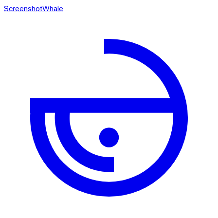
ScreenshotWhale