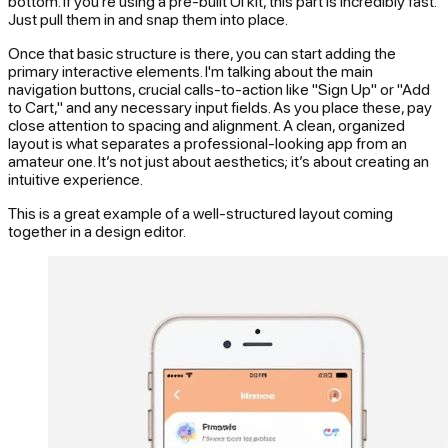
bottom. If you’re using a pre-built UI kit, this part is incredibly fast.
Just pull them in and snap them into place.
Once that basic structure is there, you can start adding the
primary interactive elements. I'm talking about the main
navigation buttons, crucial calls-to-action like "Sign Up" or "Add
to Cart," and any necessary input fields. As you place these, pay
close attention to spacing and alignment. A clean, organized
layout is what separates a professional-looking app from an
amateur one. It’s not just about aesthetics; it’s about creating an
intuitive experience.
This is a great example of a well-structured layout coming
together in a design editor.