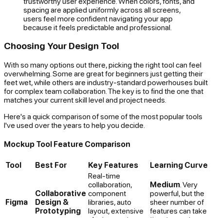
trustworthy user experience. When colors, fonts, and
spacing are applied uniformly across all screens,
users feel more confident navigating your app
because it feels predictable and professional.
Choosing Your Design Tool
With so many options out there, picking the right tool can feel
overwhelming. Some are great for beginners just getting their
feet wet, while others are industry-standard powerhouses built
for complex team collaboration. The key is to find the one that
matches your current skill level and project needs.
Here's a quick comparison of some of the most popular tools
I've used over the years to help you decide.
Mockup Tool Feature Comparison
Tool
Best For
Key Features
Learning Curve
Real-time
collaboration,
Medium
. Very
Collaborative
component
powerful, but the
Figma
Design &
libraries, auto
sheer number of
Prototyping
layout, extensive
features can take