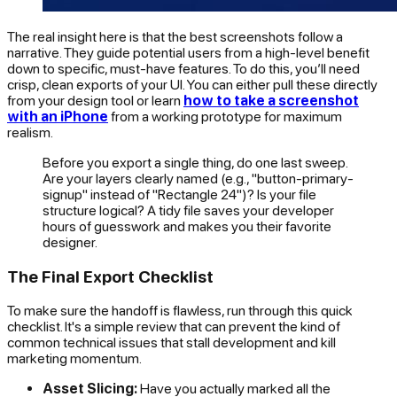
The real insight here is that the best screenshots follow a
narrative. They guide potential users from a high-level benefit
down to specific, must-have features. To do this, you’ll need
crisp, clean exports of your UI. You can either pull these directly
from your design tool or learn
how to take a screenshot
with an iPhone
from a working prototype for maximum
realism.
Before you export a single thing, do one last sweep.
Are your layers clearly named (e.g., "button-primary-
signup" instead of "Rectangle 24")? Is your file
structure logical? A tidy file saves your developer
hours of guesswork and makes you their favorite
designer.
The Final Export Checklist
To make sure the handoff is flawless, run through this quick
checklist. It's a simple review that can prevent the kind of
common technical issues that stall development and kill
marketing momentum.
Asset Slicing:
Have you actually marked all the