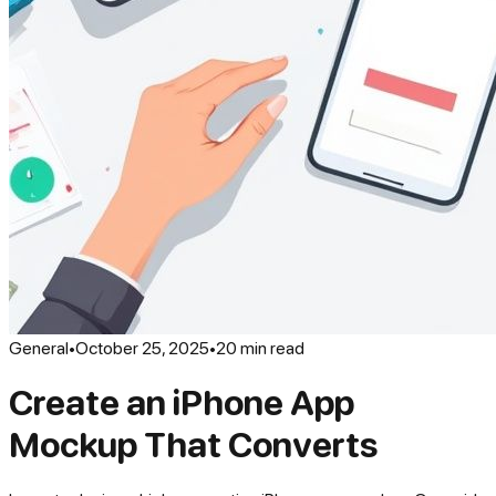
General
•
October 25, 2025
•
20
min read
Create an iPhone App
Mockup That Converts