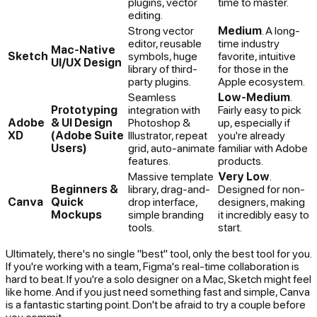
plugins, vector
time to master.
editing.
Strong vector
Medium
. A long-
editor, reusable
time industry
Mac-Native
Sketch
symbols, huge
favorite, intuitive
UI/UX Design
library of third-
for those in the
party plugins.
Apple ecosystem.
Seamless
Low-Medium
.
Prototyping
integration with
Fairly easy to pick
Adobe
& UI Design
Photoshop &
up, especially if
XD
(Adobe Suite
Illustrator, repeat
you're already
Users)
grid, auto-animate
familiar with Adobe
features.
products.
Massive template
Very Low
.
Beginners &
library, drag-and-
Designed for non-
Canva
Quick
drop interface,
designers, making
Mockups
simple branding
it incredibly easy to
tools.
start.
Ultimately, there's no single "best" tool, only the best tool for
you
.
If you're working with a team, Figma's real-time collaboration is
hard to beat. If you're a solo designer on a Mac, Sketch might feel
like home. And if you just need something fast and simple, Canva
is a fantastic starting point. Don't be afraid to try a couple before
you commit.