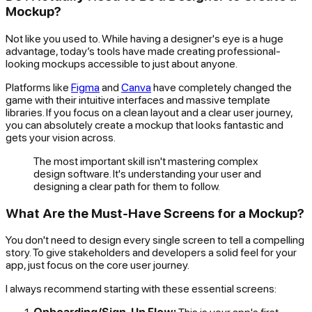
Mockup?
Not like you used to. While having a designer's eye is a huge
advantage, today’s tools have made creating professional-
looking mockups accessible to just about anyone.
Platforms like
Figma
and
Canva
have completely changed the
game with their intuitive interfaces and massive template
libraries. If you focus on a clean layout and a clear user journey,
you can absolutely create a mockup that looks fantastic and
gets your vision across.
The most important skill isn't mastering complex
design software. It's understanding your user and
designing a clear path for them to follow.
What Are the Must-Have Screens for a Mockup?
You don't need to design every single screen to tell a compelling
story. To give stakeholders and developers a solid feel for your
app, just focus on the core user journey.
I always recommend starting with these essential screens: