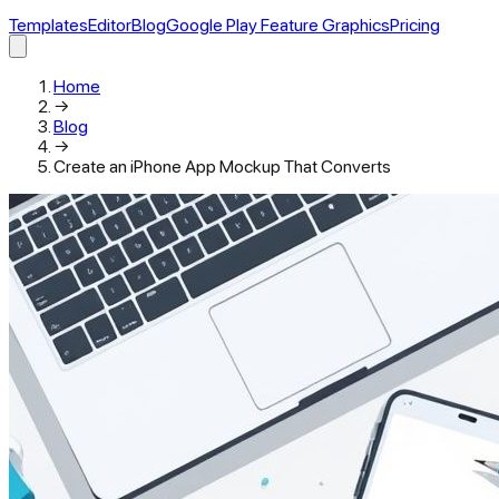
Templates
Editor
Blog
Google Play Feature Graphics
Pricing
Home
→
Blog
→
Create an iPhone App Mockup That Converts