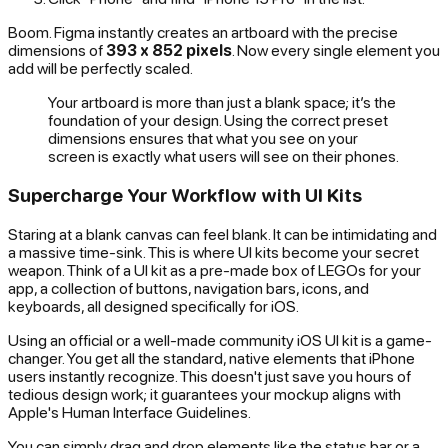
Boom. Figma instantly creates an artboard with the precise
dimensions of
393 x 852 pixels
. Now every single element you
add will be perfectly scaled.
Your artboard is more than just a blank space; it’s the
foundation of your design. Using the correct preset
dimensions ensures that what you see on your
screen is exactly what users will see on their phones.
Supercharge Your Workflow with UI Kits
Staring at a blank canvas can feel blank. It can be intimidating and
a massive time-sink. This is where UI kits become your secret
weapon. Think of a UI kit as a pre-made box of LEGOs for your
app, a collection of buttons, navigation bars, icons, and
keyboards, all designed specifically for iOS.
Using an official or a well-made community iOS UI kit is a game-
changer. You get all the standard, native elements that iPhone
users instantly recognize. This doesn't just save you hours of
tedious design work; it guarantees your mockup aligns with
Apple's Human Interface Guidelines.
You can simply drag and drop elements like the status bar or a