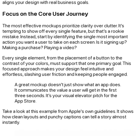
aligns your design with real business goals.
Focus on the Core User Journey
The most effective mockups prioritize clarity over clutter. It’s
tempting to show off every single feature, but that’s a rookie
mistake. Instead, start by identifying the single most important
action you want a user to take on each screen. Is it signing up?
Making a purchase? Playing a video?
Every single element, from the placement of a button to the
contrast of your colors, must support that one primary goal. This
focused approach makes your design feel intuitive and
effortless, slashing user friction and keeping people engaged.
A great mockup doesn't just show what an app does.
It communicates the value a user will get in the first
three seconds. It’s your visual elevator pitch for the
App Store.
Take a look at this example from Apple's own guidelines. It shows
how clean layouts and punchy captions can tell a story almost
instantly.