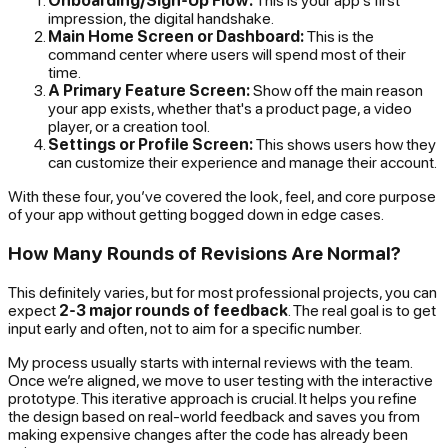
Onboarding/Sign-Up Flow:
This is your app's first
impression, the digital handshake.
Main Home Screen or Dashboard:
This is the
command center where users will spend most of their
time.
A Primary Feature Screen:
Show off the main reason
your app exists, whether that's a product page, a video
player, or a creation tool.
Settings or Profile Screen:
This shows users how they
can customize their experience and manage their account.
With these four, you’ve covered the look, feel, and core purpose
of your app without getting bogged down in edge cases.
How Many Rounds of Revisions Are Normal?
This definitely varies, but for most professional projects, you can
expect
2-3 major rounds of feedback
. The real goal is to get
input early and often, not to aim for a specific number.
My process usually starts with internal reviews with the team.
Once we’re aligned, we move to user testing with the interactive
prototype. This iterative approach is crucial. It helps you refine
the design based on real-world feedback and saves you from
making expensive changes after the code has already been