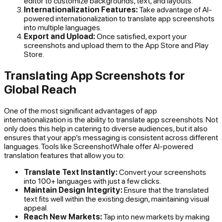
editor to customize backgrounds, text, and layouts.
Internationalization Features:
Take advantage of AI-
powered internationalization to translate app screenshots
into multiple languages.
Export and Upload:
Once satisfied, export your
screenshots and upload them to the App Store and Play
Store.
Translating App Screenshots for
Global Reach
One of the most significant advantages of app
internationalization is the ability to translate app screenshots. Not
only does this help in catering to diverse audiences, but it also
ensures that your app’s messaging is consistent across different
languages. Tools like ScreenshotWhale offer AI-powered
translation features that allow you to:
Translate Text Instantly:
Convert your screenshots
into 100+ languages with just a few clicks.
Maintain Design Integrity:
Ensure that the translated
text fits well within the existing design, maintaining visual
appeal.
Reach New Markets:
Tap into new markets by making