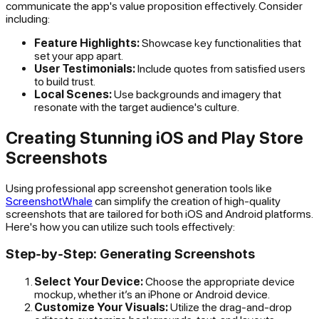
communicate the app's value proposition effectively. Consider
including:
Feature Highlights:
Showcase key functionalities that
set your app apart.
User Testimonials:
Include quotes from satisfied users
to build trust.
Local Scenes:
Use backgrounds and imagery that
resonate with the target audience's culture.
Creating Stunning iOS and Play Store
Screenshots
Using professional app screenshot generation tools like
ScreenshotWhale
can simplify the creation of high-quality
screenshots that are tailored for both iOS and Android platforms.
Here's how you can utilize such tools effectively:
Step-by-Step: Generating Screenshots
Select Your Device:
Choose the appropriate device
mockup, whether it’s an iPhone or Android device.
Customize Your Visuals:
Utilize the drag-and-drop