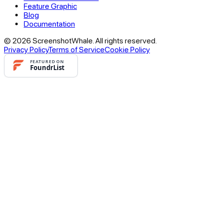
Feature Graphic
Blog
Documentation
© 2026 ScreenshotWhale. All rights reserved.
Privacy Policy
Terms of Service
Cookie Policy