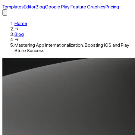
Templates
Editor
Blog
Google Play Feature Graphics
Pricing
Home
→
Blog
→
Mastering App Internationalization: Boosting iOS and Play
Store Success