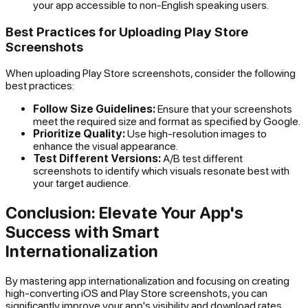
your app accessible to non-English speaking users.
Best Practices for Uploading Play Store
Screenshots
When uploading Play Store screenshots, consider the following
best practices:
Follow Size Guidelines:
Ensure that your screenshots
meet the required size and format as specified by Google.
Prioritize Quality:
Use high-resolution images to
enhance the visual appearance.
Test Different Versions:
A/B test different
screenshots to identify which visuals resonate best with
your target audience.
Conclusion: Elevate Your App's
Success with Smart
Internationalization
By mastering app internationalization and focusing on creating
high-converting iOS and Play Store screenshots, you can
significantly improve your app's visibility and download rates.