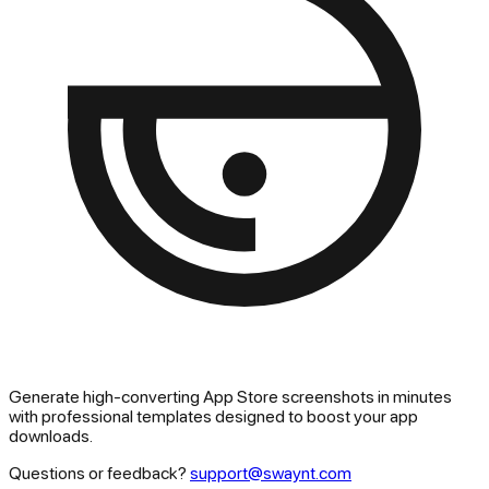
Generate high-converting App Store screenshots in minutes
with professional templates designed to boost your app
downloads.
Questions or feedback?
support@swaynt.com