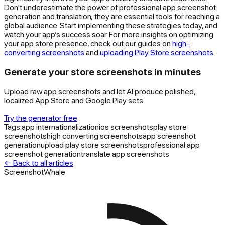
Don't underestimate the power of professional app screenshot
generation and translation; they are essential tools for reaching a
global audience. Start implementing these strategies today, and
watch your app’s success soar. For more insights on optimizing
your app store presence, check out our guides on
high-
converting screenshots
and
uploading Play Store screenshots
.
Generate your store screenshots in minutes
Upload raw app screenshots and let AI produce polished,
localized App Store and Google Play sets.
Try the generator free
Tags:
app internationalization
ios screenshots
play store
screenshots
high converting screenshots
app screenshot
generation
upload play store screenshots
professional app
screenshot generation
translate app screenshots
← Back to all articles
ScreenshotWhale