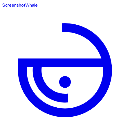
ScreenshotWhale