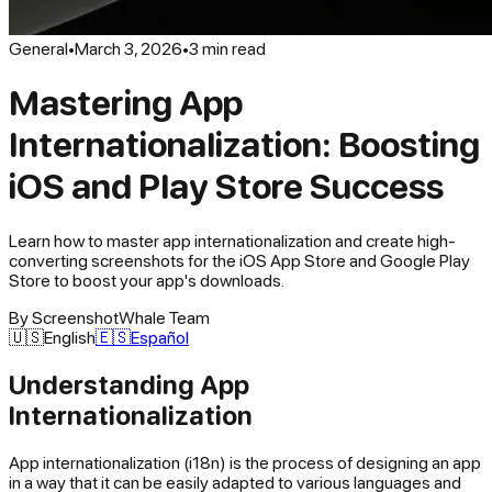
General
•
March 3, 2026
•
3
min read
Mastering App
Internationalization: Boosting
iOS and Play Store Success
Learn how to master app internationalization and create high-
converting screenshots for the iOS App Store and Google Play
Store to boost your app's downloads.
By
ScreenshotWhale Team
🇺🇸
English
🇪🇸
Español
Understanding App
Internationalization
App internationalization (i18n) is the process of designing an app
in a way that it can be easily adapted to various languages and