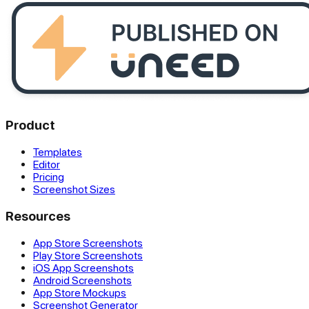
Product
Templates
Editor
Pricing
Screenshot Sizes
Resources
App Store Screenshots
Play Store Screenshots
iOS App Screenshots
Android Screenshots
App Store Mockups
Screenshot Generator