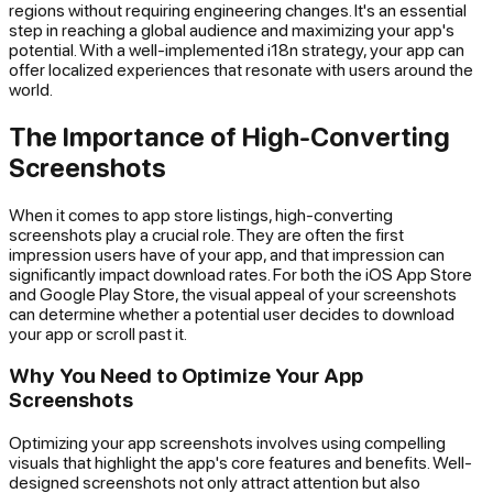
regions without requiring engineering changes. It's an essential
step in reaching a global audience and maximizing your app's
potential. With a well-implemented i18n strategy, your app can
offer localized experiences that resonate with users around the
world.
The Importance of High-Converting
Screenshots
When it comes to app store listings, high-converting
screenshots play a crucial role. They are often the first
impression users have of your app, and that impression can
significantly impact download rates. For both the iOS App Store
and Google Play Store, the visual appeal of your screenshots
can determine whether a potential user decides to download
your app or scroll past it.
Why You Need to Optimize Your App
Screenshots
Optimizing your app screenshots involves using compelling
visuals that highlight the app's core features and benefits. Well-
designed screenshots not only attract attention but also