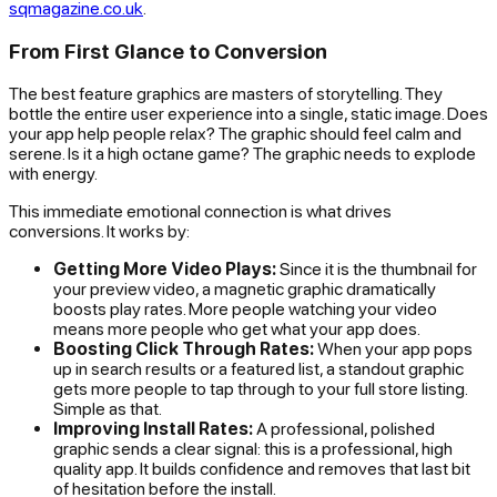
sqmagazine.co.uk
.
From First Glance to Conversion
The best feature graphics are masters of storytelling. They
bottle the entire user experience into a single, static image. Does
your app help people relax? The graphic should feel calm and
serene. Is it a high octane game? The graphic needs to explode
with energy.
This immediate emotional connection is what drives
conversions. It works by:
Getting More Video Plays:
Since it is the thumbnail for
your preview video, a magnetic graphic dramatically
boosts play rates. More people watching your video
means more people who
get
what your app does.
Boosting Click Through Rates:
When your app pops
up in search results or a featured list, a standout graphic
gets more people to tap through to your full store listing.
Simple as that.
Improving Install Rates:
A professional, polished
graphic sends a clear signal: this is a professional, high
quality app. It builds confidence and removes that last bit
of hesitation before the install.