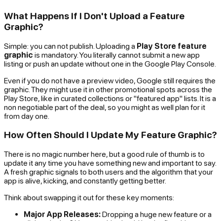
What Happens If I Don't Upload a Feature
Graphic?
Simple: you can not publish. Uploading a
Play Store feature
graphic
is mandatory. You literally cannot submit a new app
listing or push an update without one in the Google Play Console.
Even if you do not have a preview video, Google still requires the
graphic. They might use it in other promotional spots across the
Play Store, like in curated collections or "featured app" lists. It is a
non negotiable part of the deal, so you might as well plan for it
from day one.
How Often Should I Update My Feature Graphic?
There is no magic number here, but a good rule of thumb is to
update it any time you have something new and important to say.
A fresh graphic signals to both users and the algorithm that your
app is alive, kicking, and constantly getting better.
Think about swapping it out for these key moments:
Major App Releases:
Dropping a huge new feature or a