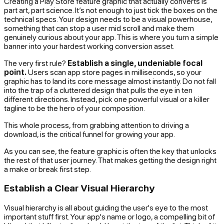
Creating a Play Store feature graphic that actually converts is
part art, part science. It’s not enough to just tick the boxes on the
technical specs. Your design needs to be a visual powerhouse,
something that can stop a user mid scroll and make them
genuinely curious about your app. This is where you turn a simple
banner into your hardest working conversion asset.
The very first rule?
Establish a single, undeniable focal
point.
Users scan app store pages in milliseconds, so your
graphic has to land its core message almost instantly. Do not fall
into the trap of a cluttered design that pulls the eye in ten
different directions. Instead, pick one powerful visual or a killer
tagline to be the hero of your composition.
This whole process, from grabbing attention to driving a
download, is the critical funnel for growing your app.
As you can see, the feature graphic is often the key that unlocks
the rest of that user journey. That makes getting the design right
a make or break first step.
Establish a Clear Visual Hierarchy
Visual hierarchy is all about guiding the user's eye to the most
important stuff first. Your app's name or logo, a compelling bit of