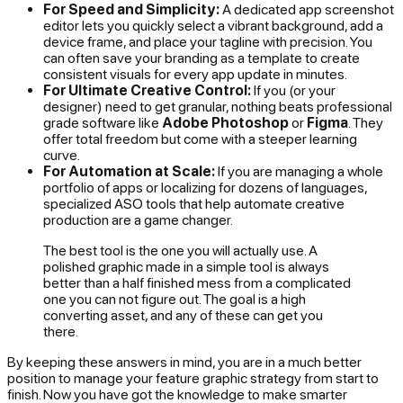
For Speed and Simplicity:
A dedicated app screenshot
editor lets you quickly select a vibrant background, add a
device frame, and place your tagline with precision. You
can often save your branding as a template to create
consistent visuals for every app update in minutes.
For Ultimate Creative Control:
If you (or your
designer) need to get granular, nothing beats professional
grade software like
Adobe Photoshop
or
Figma
. They
offer total freedom but come with a steeper learning
curve.
For Automation at Scale:
If you are managing a whole
portfolio of apps or localizing for dozens of languages,
specialized ASO tools that help automate creative
production are a game changer.
The best tool is the one you will actually use. A
polished graphic made in a simple tool is always
better than a half finished mess from a complicated
one you can not figure out. The goal is a high
converting asset, and any of these can get you
there.
By keeping these answers in mind, you are in a much better
position to manage your feature graphic strategy from start to
finish. Now you have got the knowledge to make smarter