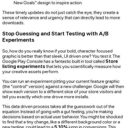
New Goals" design to inspire action.
These timely updates do not just catch the eye; they create a
sense of relevance and urgency that can directly lead to more
downloads.
Stop Guessing and Start Testing with A/B
Experiments
So, how do you
really
know if your bold, character focused
graphic is better than that sleek, UI driven one? You test it. The
Google Play Console has a fantastic built in tool called
Store
listing experiments
that lets you scientifically measure how
your creative assets perform.
You can run an experiment pitting your current feature graphic
(the "control" version) against a new challenger. Google will then
show each version to a different slice of your store visitors and
tell you exactly which one drove more installs.
This data driven process takes all the guesswork out of the
equation. Instead of going with a gut feeling, you’re making
decisions based on actual user behavior. You might be shocked
to find that a tiny change, like a different background color or a
new tagline, could lead to a
5 10%
jump in conversions. This