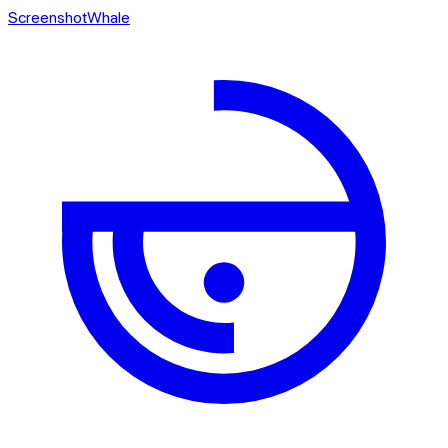
ScreenshotWhale