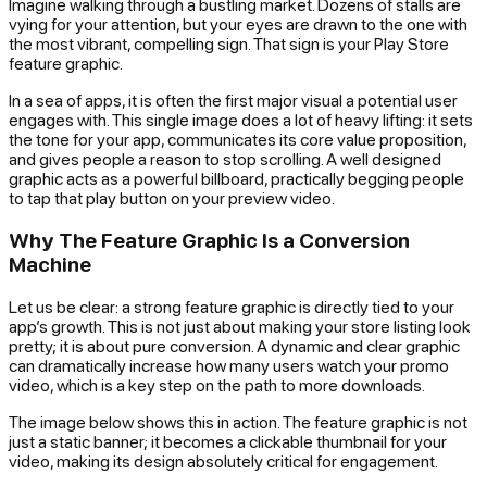
Imagine walking through a bustling market. Dozens of stalls are
vying for your attention, but your eyes are drawn to the one with
the most vibrant, compelling sign. That sign is your Play Store
feature graphic.
In a sea of apps, it is often the first major visual a potential user
engages with. This single image does a lot of heavy lifting: it sets
the tone for your app, communicates its core value proposition,
and gives people a reason to stop scrolling. A well designed
graphic acts as a powerful billboard, practically begging people
to tap that play button on your preview video.
Why The Feature Graphic Is a Conversion
Machine
Let us be clear: a strong feature graphic is directly tied to your
app’s growth. This is not just about making your store listing look
pretty; it is about pure conversion. A dynamic and clear graphic
can dramatically increase how many users watch your promo
video, which is a key step on the path to more downloads.
The image below shows this in action. The feature graphic is not
just a static banner; it becomes a clickable thumbnail for your
video, making its design absolutely critical for engagement.