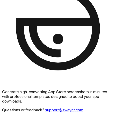
Generate high-converting App Store screenshots in minutes
with professional templates designed to boost your app
downloads.
Questions or feedback?
support@swaynt.com