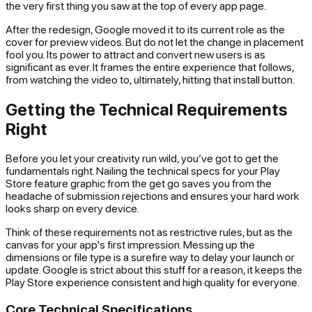
the very first thing you saw at the top of every app page.
After the redesign, Google moved it to its current role as the
cover for preview videos. But do not let the change in placement
fool you. Its power to attract and convert new users is as
significant as ever. It frames the entire experience that follows,
from watching the video to, ultimately, hitting that install button.
Getting the Technical Requirements
Right
Before you let your creativity run wild, you’ve got to get the
fundamentals right. Nailing the technical specs for your Play
Store feature graphic from the get go saves you from the
headache of submission rejections and ensures your hard work
looks sharp on every device.
Think of these requirements not as restrictive rules, but as the
canvas for your app's first impression. Messing up the
dimensions or file type is a surefire way to delay your launch or
update. Google is strict about this stuff for a reason, it keeps the
Play Store experience consistent and high quality for everyone.
Core Technical Specifications