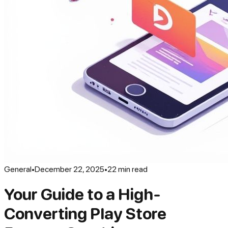
General
•
December 22, 2025
•
22
min read
Your Guide to a High-
Converting Play Store