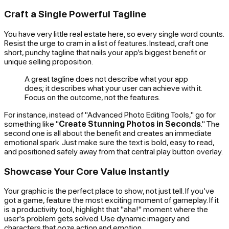
Craft a Single Powerful Tagline
You have very little real estate here, so every single word counts.
Resist the urge to cram in a list of features. Instead, craft one
short, punchy tagline that nails your app’s biggest benefit or
unique selling proposition.
A great tagline does not describe what your app
does
; it describes what your user can
achieve
with it.
Focus on the outcome, not the features.
For instance, instead of "Advanced Photo Editing Tools," go for
something like "
Create Stunning Photos in Seconds
." The
second one is all about the benefit and creates an immediate
emotional spark. Just make sure the text is bold, easy to read,
and positioned safely away from that central play button overlay.
Showcase Your Core Value Instantly
Your graphic is the perfect place to
show
, not just tell. If you’ve
got a game, feature the most exciting moment of gameplay. If it
is a productivity tool, highlight that "aha!" moment where the
user's problem gets solved. Use dynamic imagery and
characters that ooze action and emotion.