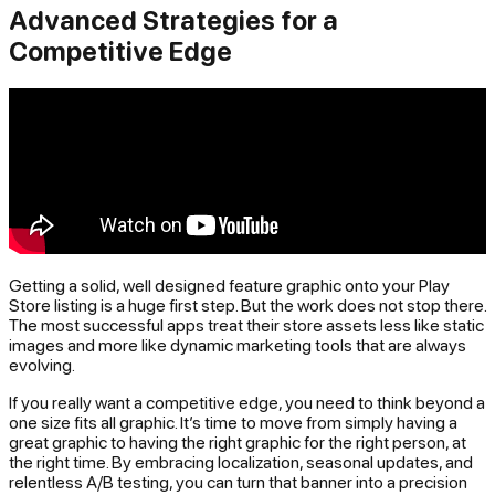
Advanced Strategies for a
Competitive Edge
Getting a solid, well designed feature graphic onto your Play
Store listing is a huge first step. But the work does not stop there.
The most successful apps treat their store assets less like static
images and more like dynamic marketing tools that are always
evolving.
If you really want a competitive edge, you need to think beyond a
one size fits all graphic. It’s time to move from simply having a
great graphic to having the
right
graphic for the right person, at
the right time. By embracing localization, seasonal updates, and
relentless A/B testing, you can turn that banner into a precision