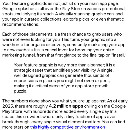
Your feature graphic does not just sit on your main app page.
Google splashes it all over the Play Store in various promotional
spots, multiplying its reach. A visually stunning graphic can land
your app in curated collections, editor's picks, or even thematic
recommendations.
Each of those placements is a fresh chance to grab users who
were not even looking for you. This turns your graphic into a
workhorse for organic discovery, constantly marketing your app
to new eyeballs. It is a critical lever for boosting your entire
marketing funnel, from that first glance to the final tap on "Install."
Your feature graphic is way more than a banner; it is a
strategic asset that amplifies your visibility. A single,
well designed graphic can generate thousands of
impressions in places you might not even expect,
making it a critical piece of your app store growth
puzzle.
The numbers alone show you what you are up against. As of early
2025, there are roughly
4.2 million apps
chilling on the Google
Play Store, with hundreds more added every single day. In a
space this crowded, where only a tiny fraction of apps ever
break through, every single visual element matters. You can find
more stats on
this highly competitive environment on