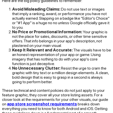
Here are the big policy guidelines to remember:
Avoid Misleading Claims:
Do not use text or images
that imply a ranking, award, or performance you have not
actually earned. Slapping on a badge like "Editor's Choice"
or "#1 App" is a huge no no unless Google officially gave it
to you.
No Price or Promotional Information:
Your graphic is
not the place for sales, discounts, or other time sensitive
offers. That info belongs in your app's description, not
plastered on your main visual.
Keep It Relevant and Accurate:
The visuals have to be
an honest representation of your app or game. Using
imagery that has nothing to do with your app's core
function is just deceptive.
No Unnecessary Clutter:
Resist the urge to cram the
graphic with tiny text or a million design elements. A clean,
bold design that is easy to grasp in a second is always
going to perform better.
These technical and content policies do not just apply to your
feature graphic, they cover all your store listing assets. For a
closer look at the requirements for your other visuals, our guide
on
app store screenshot requirements
breaks down
everything you need to know for both Android and iOS. Getting
these guidelines down is a fundamental part of a smooth