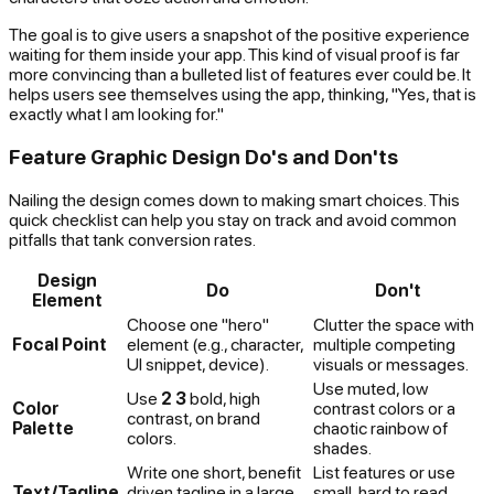
The goal is to give users a snapshot of the positive experience
waiting for them inside your app. This kind of visual proof is far
more convincing than a bulleted list of features ever could be. It
helps users see themselves using the app, thinking, "Yes, that is
exactly what I am looking for."
Feature Graphic Design Do's and Don'ts
Nailing the design comes down to making smart choices. This
quick checklist can help you stay on track and avoid common
pitfalls that tank conversion rates.
Design
Do
Don't
Element
Choose one "hero"
Clutter the space with
Focal Point
element (e.g., character,
multiple competing
UI snippet, device).
visuals or messages.
Use muted, low
Use
2 3
bold, high
Color
contrast colors or a
contrast, on brand
Palette
chaotic rainbow of
colors.
shades.
Write one short, benefit
List features or use
Text/Tagline
driven tagline in a large,
small, hard to read