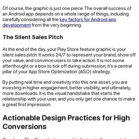
Of course, the graphic is just one piece. The overall success of
an Android app depends on a whole range of things, including
carefully considering all the
key factors for Android app
development
from the very beginning.
The Silent Sales Pitch
At the end of the day, your Play Store feature graphic is your
silent sales pitch. It works 24/7 to represent your brand, show off
your value, and convince users to take action. It is not some
afterthought or a box to tick off during submission; it’s a central
pillar of your App Store Optimization (ASO) strategy.
By putting real time and creativity into this one asset, you are
investing in higher engagement, better visibility, and ultimately,
more downloads. It is the visual handshake that starts the
relationship with your user, and you only get one chance to make
a great first impression.
Actionable Design Practices for High
Conversions