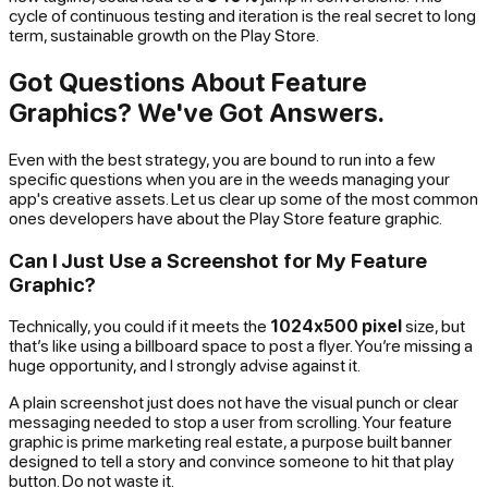
cycle of continuous testing and iteration is the real secret to long
term, sustainable growth on the Play Store.
Got Questions About Feature
Graphics? We've Got Answers.
Even with the best strategy, you are bound to run into a few
specific questions when you are in the weeds managing your
app's creative assets. Let us clear up some of the most common
ones developers have about the Play Store feature graphic.
Can I Just Use a Screenshot for My Feature
Graphic?
Technically, you
could
if it meets the
1024x500 pixel
size, but
that’s like using a billboard space to post a flyer. You’re missing a
huge opportunity, and I strongly advise against it.
A plain screenshot just does not have the visual punch or clear
messaging needed to stop a user from scrolling. Your feature
graphic is prime marketing real estate, a purpose built banner
designed to tell a story and convince someone to hit that play
button. Do not waste it.