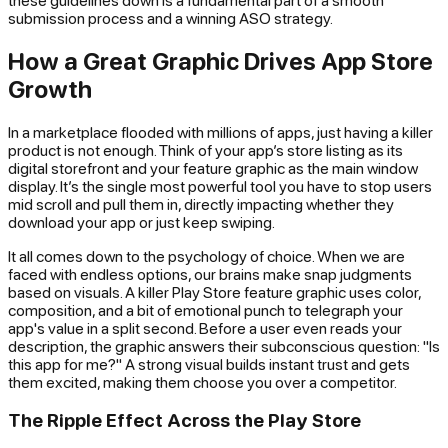
submission process and a winning ASO strategy.
How a Great Graphic Drives App Store
Growth
In a marketplace flooded with millions of apps, just having a killer
product is not enough. Think of your app’s store listing as its
digital storefront and your feature graphic as the main window
display. It’s the single most powerful tool you have to stop users
mid scroll and pull them in, directly impacting whether they
download your app or just keep swiping.
It all comes down to the psychology of choice. When we are
faced with endless options, our brains make snap judgments
based on visuals. A killer Play Store feature graphic uses color,
composition, and a bit of emotional punch to telegraph your
app's value in a split second. Before a user even reads your
description, the graphic answers their subconscious question: "Is
this app for me?" A strong visual builds instant trust and gets
them excited, making them choose you over a competitor.
The Ripple Effect Across the Play Store