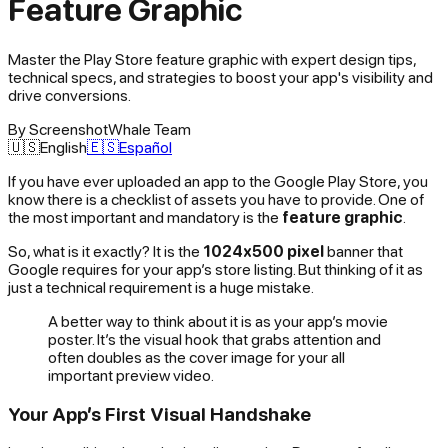
Feature Graphic
Master the Play Store feature graphic with expert design tips,
technical specs, and strategies to boost your app's visibility and
drive conversions.
By
ScreenshotWhale Team
🇺🇸
English
🇪🇸
Español
If you have ever uploaded an app to the Google Play Store, you
know there is a checklist of assets you have to provide. One of
the most important and mandatory is the
feature graphic
.
So, what is it exactly? It is the
1024x500 pixel
banner that
Google requires for your app’s store listing. But thinking of it as
just a technical requirement is a huge mistake.
A better way to think about it is as your app’s movie
poster. It’s the visual hook that grabs attention and
often doubles as the cover image for your all
important preview video.
Your App’s First Visual Handshake