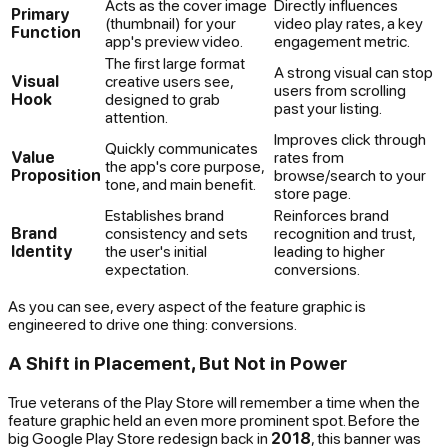
Acts as the cover image
Directly influences
Primary
(thumbnail) for your
video play rates, a key
Function
app's preview video.
engagement metric.
The first large format
A strong visual can stop
Visual
creative users see,
users from scrolling
Hook
designed to grab
past your listing.
attention.
Improves click through
Quickly communicates
Value
rates from
the app's core purpose,
Proposition
browse/search to your
tone, and main benefit.
store page.
Establishes brand
Reinforces brand
Brand
consistency and sets
recognition and trust,
Identity
the user's initial
leading to higher
expectation.
conversions.
As you can see, every aspect of the feature graphic is
engineered to drive one thing: conversions.
A Shift in Placement, But Not in Power
True veterans of the Play Store will remember a time when the
feature graphic held an even more prominent spot. Before the
big Google Play Store redesign back in
2018
, this banner was