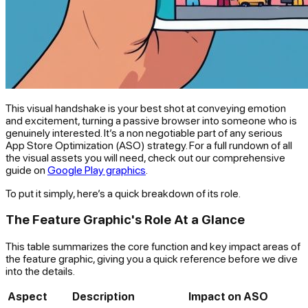
This visual handshake is your best shot at conveying emotion
and excitement, turning a passive browser into someone who is
genuinely interested. It’s a non negotiable part of any serious
App Store Optimization (ASO) strategy. For a full rundown of all
the visual assets you will need, check out our comprehensive
guide on
Google Play graphics
.
To put it simply, here’s a quick breakdown of its role.
The Feature Graphic's Role At a Glance
This table summarizes the core function and key impact areas of
the feature graphic, giving you a quick reference before we dive
into the details.
Aspect
Description
Impact on ASO