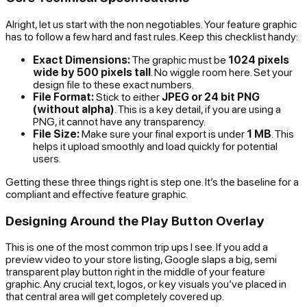
Alright, let us start with the non negotiables. Your feature graphic
has to follow a few hard and fast rules. Keep this checklist handy:
Exact Dimensions:
The graphic
must
be
1024 pixels
wide by 500 pixels tall
. No wiggle room here. Set your
design file to these exact numbers.
File Format:
Stick to either
JPEG or 24 bit PNG
(without alpha)
. This is a key detail, if you are using a
PNG, it cannot have any transparency.
File Size:
Make sure your final export is under
1 MB
. This
helps it upload smoothly and load quickly for potential
users.
Getting these three things right is step one. It’s the baseline for a
compliant and effective feature graphic.
Designing Around the Play Button Overlay
This is one of the most common trip ups I see. If you add a
preview video to your store listing, Google slaps a big, semi
transparent play button right in the middle of your feature
graphic. Any crucial text, logos, or key visuals you’ve placed in
that central area will get completely covered up.