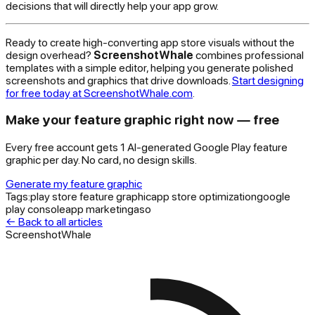
decisions that will directly help your app grow.
Ready to create high-converting app store visuals without the
design overhead?
ScreenshotWhale
combines professional
templates with a simple editor, helping you generate polished
screenshots and graphics that drive downloads.
Start designing
for free today at ScreenshotWhale.com
.
Make your feature graphic right now — free
Every free account gets 1 AI-generated Google Play feature
graphic per day. No card, no design skills.
Generate my feature graphic
Tags:
play store feature graphic
app store optimization
google
play console
app marketing
aso
← Back to all articles
ScreenshotWhale