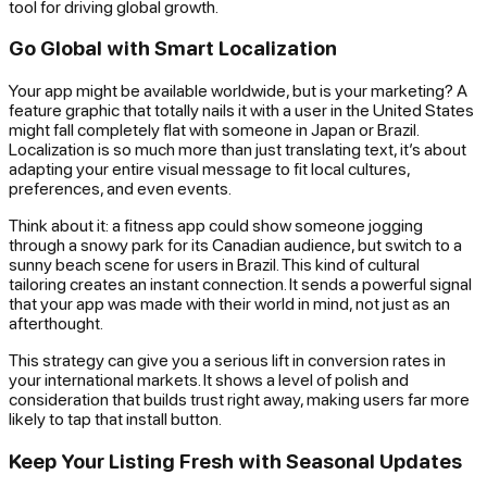
tool for driving global growth.
Go Global with Smart Localization
Your app might be available worldwide, but is your marketing? A
feature graphic that totally nails it with a user in the United States
might fall completely flat with someone in Japan or Brazil.
Localization is so much more than just translating text, it’s about
adapting your entire visual message to fit local cultures,
preferences, and even events.
Think about it: a fitness app could show someone jogging
through a snowy park for its Canadian audience, but switch to a
sunny beach scene for users in Brazil. This kind of cultural
tailoring creates an instant connection. It sends a powerful signal
that your app was made with their world in mind, not just as an
afterthought.
This strategy can give you a serious lift in conversion rates in
your international markets. It shows a level of polish and
consideration that builds trust right away, making users far more
likely to tap that install button.
Keep Your Listing Fresh with Seasonal Updates