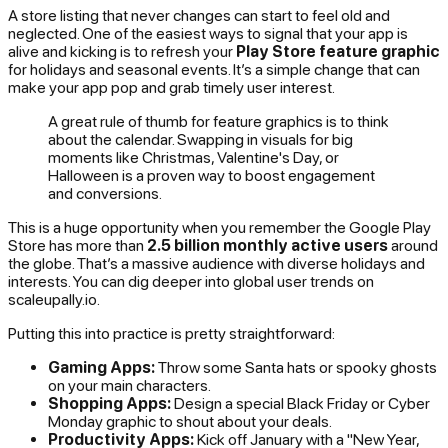
A store listing that never changes can start to feel old and
neglected. One of the easiest ways to signal that your app is
alive and kicking is to refresh your
Play Store feature graphic
for holidays and seasonal events. It’s a simple change that can
make your app pop and grab timely user interest.
A great rule of thumb for feature graphics is to think
about the calendar. Swapping in visuals for big
moments like Christmas, Valentine's Day, or
Halloween is a proven way to boost engagement
and conversions.
This is a huge opportunity when you remember the Google Play
Store has more than
2.5 billion monthly active users
around
the globe. That’s a massive audience with diverse holidays and
interests. You can dig deeper into global user trends on
scaleupally.io.
Putting this into practice is pretty straightforward:
Gaming Apps:
Throw some Santa hats or spooky ghosts
on your main characters.
Shopping Apps:
Design a special Black Friday or Cyber
Monday graphic to shout about your deals.
Productivity Apps:
Kick off January with a "New Year,