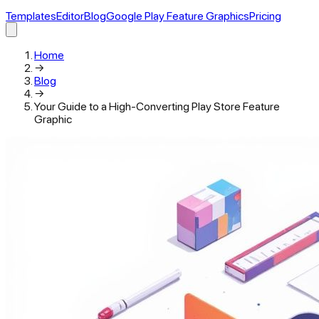
Templates
Editor
Blog
Google Play Feature Graphics
Pricing
Home
→
Blog
→
Your Guide to a High-Converting Play Store Feature
Graphic