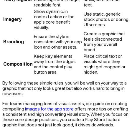
readable font.
text.
Show dynamic, in
Use static, generic
context action or the
Imagery
stock photos or boring
app's core benefit
UI screens.
visually.
Create a graphic that
Ensure the style is
feels disconnected
Branding
consistent with your app
from your overall
icon and other assets.
brand.
Keep key elements
Place critical text or
away from the edges
visuals where they
Composition
and the central play
might get cropped or
button area.
hidden.
By following these simple rules, you will be well on your way to a
graphic that not only looks great but also works hard to bring in
new users.
For teams managing tons of visual assets, our guide on creating
compelling
images for the app store
offers more tips on crafting
a consistent and high converting visual story. When you focus on
these core design practices, you create a Play Store feature
graphic that does not just look good, it drives downloads.