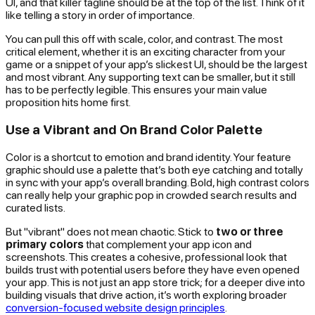
UI, and that killer tagline should be at the top of the list. Think of it
like telling a story in order of importance.
You can pull this off with scale, color, and contrast. The most
critical element, whether it is an exciting character from your
game or a snippet of your app’s slickest UI, should be the largest
and most vibrant. Any supporting text can be smaller, but it still
has to be perfectly legible. This ensures your main value
proposition hits home first.
Use a Vibrant and On Brand Color Palette
Color is a shortcut to emotion and brand identity. Your feature
graphic should use a palette that’s both eye catching and totally
in sync with your app’s overall branding. Bold, high contrast colors
can really help your graphic pop in crowded search results and
curated lists.
But "vibrant" does not mean chaotic. Stick to
two or three
primary colors
that complement your app icon and
screenshots. This creates a cohesive, professional look that
builds trust with potential users before they have even opened
your app. This is not just an app store trick; for a deeper dive into
building visuals that drive action, it’s worth exploring broader
conversion-focused website design principles
.