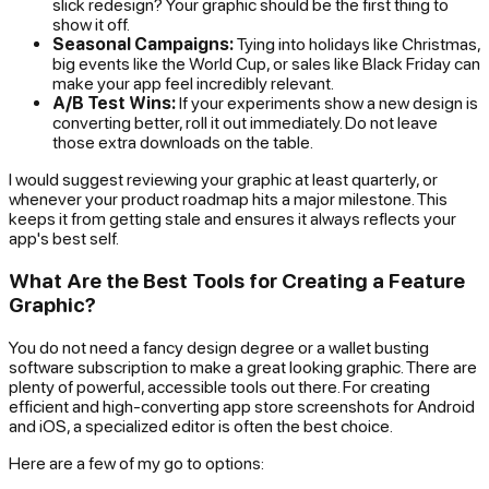
slick redesign? Your graphic should be the first thing to
show it off.
Seasonal Campaigns:
Tying into holidays like Christmas,
big events like the World Cup, or sales like Black Friday can
make your app feel incredibly relevant.
A/B Test Wins:
If your experiments show a new design is
converting better, roll it out immediately. Do not leave
those extra downloads on the table.
I would suggest reviewing your graphic at least quarterly, or
whenever your product roadmap hits a major milestone. This
keeps it from getting stale and ensures it always reflects your
app's best self.
What Are the Best Tools for Creating a Feature
Graphic?
You do not need a fancy design degree or a wallet busting
software subscription to make a great looking graphic. There are
plenty of powerful, accessible tools out there. For creating
efficient and high-converting app store screenshots for Android
and iOS, a specialized editor is often the best choice.
Here are a few of my go to options: