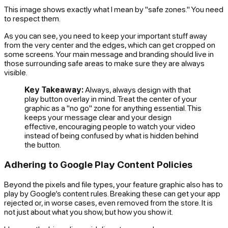
This image shows exactly what I mean by "safe zones." You need
to respect them.
As you can see, you need to keep your important stuff away
from the very center and the edges, which can get cropped on
some screens. Your main message and branding should live in
those surrounding safe areas to make sure they are always
visible.
Key Takeaway:
Always, always design with that
play button overlay in mind. Treat the center of your
graphic as a "no go" zone for anything essential. This
keeps your message clear and your design
effective, encouraging people to watch your video
instead of being confused by what is hidden behind
the button.
Adhering to Google Play Content Policies
Beyond the pixels and file types, your feature graphic also has to
play by Google’s content rules. Breaking these can get your app
rejected or, in worse cases, even removed from the store. It is
not just about what you show, but
how
you show it.