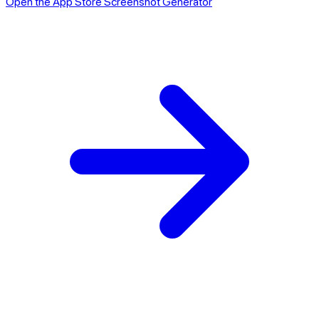
Open the App Store Screenshot Generator