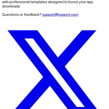
with professional templates designed to boost your app
downloads.
Questions or feedback?
support@swaynt.com