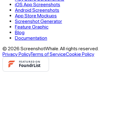
iOS App Screenshots
Android Screenshots
App Store Mockups
Screenshot Generator
Feature Graphic
Blog
Documentation
© 2026 ScreenshotWhale. All rights reserved.
Privacy Policy
Terms of Service
Cookie Policy