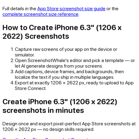
Full details in the
App Store
screenshot size guide
or the
complete screenshot size reference
.
How to Create
iPhone 6.3" (1206 x
2622)
Screenshots
Capture raw screens of your app on the device or
simulator.
Open ScreenshotWhale's editor and pick a template — or
let AI generate designs from your screens.
Add captions, device frames, and backgrounds, then
localize the text if you ship in multiple languages.
Export at exactly
1206
×
2622
px, ready to upload to
App
Store Connect
.
Create iPhone 6.3" (1206 x 2622)
screenshots in minutes
Design once and export pixel-perfect App Store screenshots at
1206 × 2622 px — no design skills required.