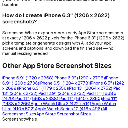
baseline.
How do I create iPhone 6.3" (1206 x 2622)
screenshots?
ScreenshotWhale exports store-ready App Store screenshots
at exactly 1206 × 2622 pixels for the iPhone 6.3" (1206 x 2622):
pick a template or generate designs with AI, add your app
screens and captions, and download the finished set — no
manual resizing needed.
Other App Store Screenshot Sizes
iPhone 6.9" (1320 x 2868)
iPhone 6.9" (1290 x 2796)
iPhone
6.9" (1260 x 2736)
iPhone 6.5" (1284 x 2778)
iPhone 6.5" (1242
x 2688)
iPhone 6.3" (1179 x 2556)
iPad 13" (2064 x 2752)
iPad
13" (2048 x 2732)
iPad 12.9" (2048 x 2732)
iPad 11" (1668 x
2420)
iPad 11" (1668 x 2388)
iPad 11" (1640 x 2360)
iPad 11"
(1488 x 2266)
Apple Watch Ultra 3 (422 x 514)
Apple Watch
Ultra (410 x 502)
Apple Watch Series 10 (416 x 496)
All
Screenshot Sizes
App Store Screenshot Sizes
ScreenshotWhale