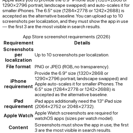
1290×2796 portrait; landscape swapped) and auto-scales it for
smaller iPhones. The 6.5" size (1284×2778 or 1242×2688) is
accepted as the alternative baseline. You can upload up to 10
screenshots per localization, and they must show the app in use
— the first 3 are the most visible in search results.
App Store screenshot requirements (2026)
Requirement
Details
Screenshots
per
Up to 10 screenshots per localization.
localization
File format
PNG or JPEG (RGB, no transparency).
Provide the 6.9" size (1320×2868 or
1290×2796 portrait; landscape swapped) and
iPhone
Apple auto-scales it for smaller iPhones. The
requirement
6.5" size (1284×2778 or 1242×2688) is
accepted as the alternative baseline.
iPad
iPad apps additionally need the 13" iPad size
requirement
(2064×2752 or 2048×2732).
Apple Watch screenshots are required for
Apple Watch
watchOS apps (sizes per watch model).
Screenshots must show the app in use; the first
Content
3 are the most visible in search results.