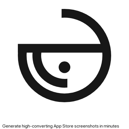
Generate high-converting App Store screenshots in minutes