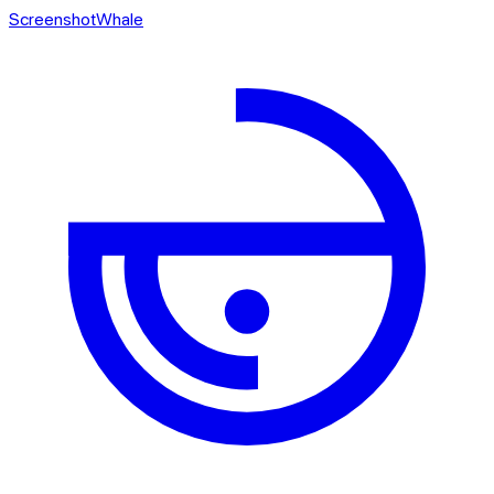
ScreenshotWhale