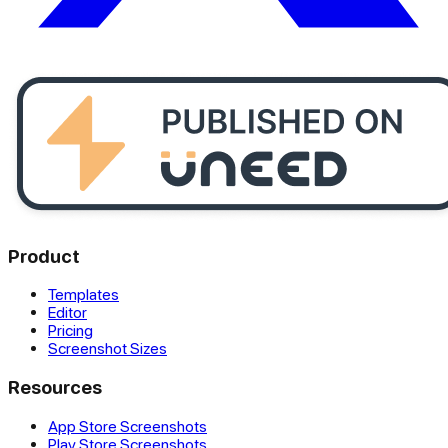
Product
Templates
Editor
Pricing
Screenshot Sizes
Resources
App Store Screenshots
Play Store Screenshots