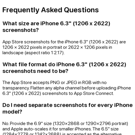
Frequently Asked Questions
What size are iPhone 6.3" (1206 x 2622)
screenshots?
App Store screenshots for the iPhone 6.3" (1206 x 2622) are
1206 × 2622 pixels in portrait or 2622 × 1206 pixels in
landscape (aspect ratio 1:2.17).
What file format do iPhone 6.3" (1206 x 2622)
screenshots need to be?
The App Store accepts PNG or JPEG in RGB with no
transparency. Flatten any alpha channel before uploading iPhone
6.3" (1206 x 2622) screenshots to App Store Connect.
Do I need separate screenshots for every iPhone
model?
No. Provide the 6.9" size (1320×2868 or 1290×2796 portrait)
and Apple auto-scales it for smaller iPhones. The 6.5" size
(1284×2778 or 1242×2688) is accepted as the alternative