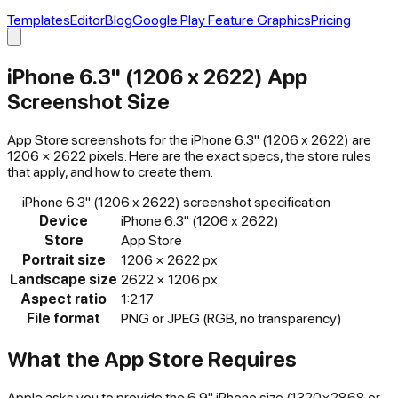
Templates
Editor
Blog
Google Play Feature Graphics
Pricing
iPhone 6.3" (1206 x 2622)
App
Screenshot Size
App Store
screenshots for the
iPhone 6.3" (1206 x 2622)
are
1206
×
2622
pixels. Here are the exact specs, the store rules
that apply, and how to create them.
iPhone 6.3" (1206 x 2622)
screenshot specification
Device
iPhone 6.3" (1206 x 2622)
Store
App Store
Portrait size
1206
×
2622
px
Landscape size
2622
×
1206
px
Aspect ratio
1:2.17
File format
PNG or JPEG (RGB, no transparency)
What the
App Store
Requires
Apple asks you to provide the 6.9" iPhone size (1320×2868 or