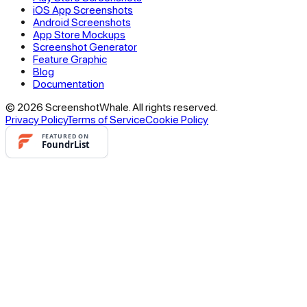
iOS App Screenshots
Android Screenshots
App Store Mockups
Screenshot Generator
Feature Graphic
Blog
Documentation
© 2026 ScreenshotWhale. All rights reserved.
Privacy Policy
Terms of Service
Cookie Policy