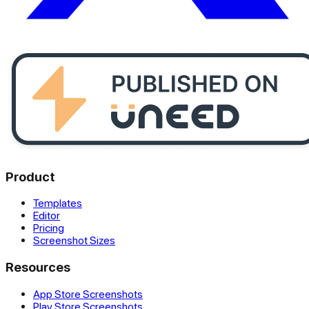
Product
Templates
Editor
Pricing
Screenshot Sizes
Resources
App Store Screenshots
Play Store Screenshots