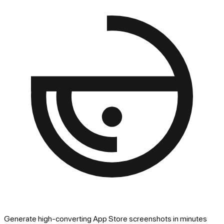
Generate high-converting App Store screenshots in minutes