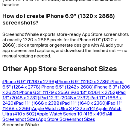
baseline.
How do I create iPhone 6.9" (1320 x 2868)
screenshots?
ScreenshotWhale exports store-ready App Store screenshots
at exactly 1320 × 2868 pixels for the iPhone 6.9" (1320 x
2868): pick a template or generate designs with AI, add your
app screens and captions, and download the finished set — no
manual resizing needed.
Other App Store Screenshot Sizes
iPhone 6.9" (1290 x 2796)
iPhone 6.9" (1260 x 2736)
iPhone
6.5" (1284 x 2778)
iPhone 6.5" (1242 x 2688)
iPhone 6.3" (1206
x 2622)
iPhone 6.3" (1179 x 2556)
iPad 13" (2064 x 2752)
iPad
13" (2048 x 2732)
iPad 12.9" (2048 x 2732)
iPad 11" (1668 x
2420)
iPad 11" (1668 x 2388)
iPad 11" (1640 x 2360)
iPad 11"
(1488 x 2266)
Apple Watch Ultra 3 (422 x 514)
Apple Watch
Ultra (410 x 502)
Apple Watch Series 10 (416 x 496)
All
Screenshot Sizes
App Store Screenshot Sizes
ScreenshotWhale