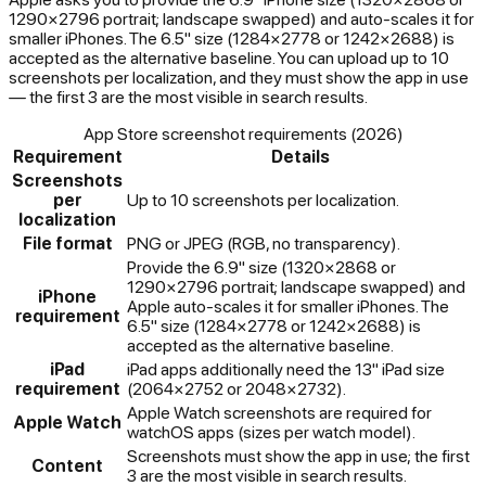
1290×2796 portrait; landscape swapped) and auto-scales it for
smaller iPhones. The 6.5" size (1284×2778 or 1242×2688) is
accepted as the alternative baseline. You can upload up to 10
screenshots per localization, and they must show the app in use
— the first 3 are the most visible in search results.
App Store screenshot requirements (2026)
Requirement
Details
Screenshots
per
Up to 10 screenshots per localization.
localization
File format
PNG or JPEG (RGB, no transparency).
Provide the 6.9" size (1320×2868 or
1290×2796 portrait; landscape swapped) and
iPhone
Apple auto-scales it for smaller iPhones. The
requirement
6.5" size (1284×2778 or 1242×2688) is
accepted as the alternative baseline.
iPad
iPad apps additionally need the 13" iPad size
requirement
(2064×2752 or 2048×2732).
Apple Watch screenshots are required for
Apple Watch
watchOS apps (sizes per watch model).
Screenshots must show the app in use; the first
Content
3 are the most visible in search results.