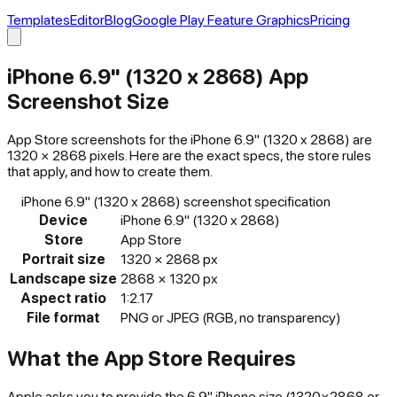
Templates
Editor
Blog
Google Play Feature Graphics
Pricing
iPhone 6.9" (1320 x 2868)
App
Screenshot Size
App Store
screenshots for the
iPhone 6.9" (1320 x 2868)
are
1320
×
2868
pixels. Here are the exact specs, the store rules
that apply, and how to create them.
iPhone 6.9" (1320 x 2868)
screenshot specification
Device
iPhone 6.9" (1320 x 2868)
Store
App Store
Portrait size
1320
×
2868
px
Landscape size
2868
×
1320
px
Aspect ratio
1:2.17
File format
PNG or JPEG (RGB, no transparency)
What the
App Store
Requires
Apple asks you to provide the 6.9" iPhone size (1320×2868 or