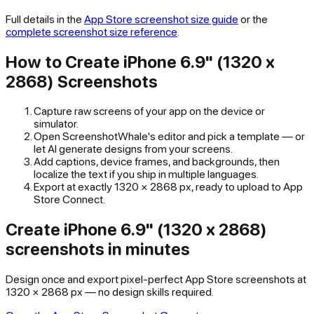
Full details in the
App Store
screenshot size guide
or the
complete screenshot size reference
.
How to Create
iPhone 6.9" (1320 x
2868)
Screenshots
Capture raw screens of your app on the device or
simulator.
Open ScreenshotWhale's editor and pick a template — or
let AI generate designs from your screens.
Add captions, device frames, and backgrounds, then
localize the text if you ship in multiple languages.
Export at exactly
1320
×
2868
px, ready to upload to
App
Store Connect
.
Create iPhone 6.9" (1320 x 2868)
screenshots in minutes
Design once and export pixel-perfect App Store screenshots at
1320 × 2868 px — no design skills required.