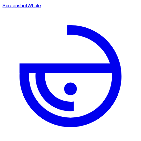
ScreenshotWhale