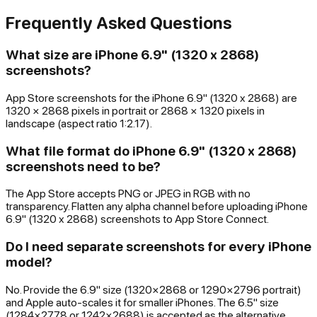
Frequently Asked Questions
What size are iPhone 6.9" (1320 x 2868)
screenshots?
App Store screenshots for the iPhone 6.9" (1320 x 2868) are
1320 × 2868 pixels in portrait or 2868 × 1320 pixels in
landscape (aspect ratio 1:2.17).
What file format do iPhone 6.9" (1320 x 2868)
screenshots need to be?
The App Store accepts PNG or JPEG in RGB with no
transparency. Flatten any alpha channel before uploading iPhone
6.9" (1320 x 2868) screenshots to App Store Connect.
Do I need separate screenshots for every iPhone
model?
No. Provide the 6.9" size (1320×2868 or 1290×2796 portrait)
and Apple auto-scales it for smaller iPhones. The 6.5" size
(1284×2778 or 1242×2688) is accepted as the alternative