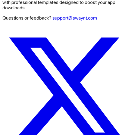
with professional templates designed to boost your app
downloads.
Questions or feedback?
support@swaynt.com