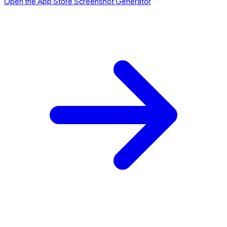
Open the App Store Screenshot Generator